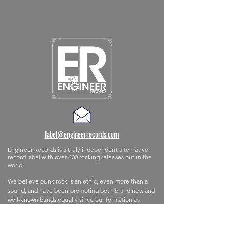
label@engineerrecords.com
Engineer Records is a truly independent alternative
record label with
over 400 rocking releases out in the
world.
We believe punk rock is an ethic, even more than a
sound,
and
have
been promoting both brand new and
well-known bands equally since our formation as
Ignition Records back in 1999. The label is
based in
the southeast corner of England but has partners and
distributers all over the world.