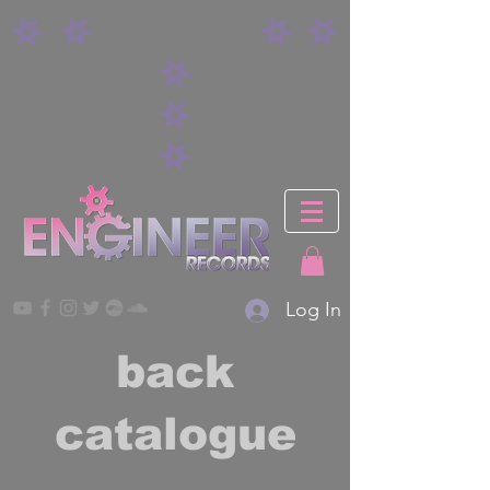
Log In
back
catalogue