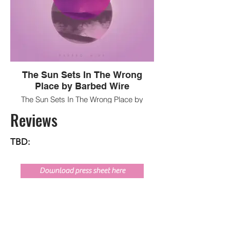
The Sun Sets In The Wrong
Place by Barbed Wire
The Sun Sets In The Wrong Place by
Barbed Wire
Reviews
TBD:
Download press sheet here