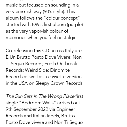
music but focused on sounding in a
very emo-ish way (90's style). This
album follows the "colour concept"
started with BW's first album (purple)
as the very vapor-ish colour of
memories when you feel nostalgic.
Co-releasing this CD across Italy are
È Un Brutto Posto Dove Vivere; Non
Ti Seguo Records; Fresh Outbreak
Records; Weird Side; Dinomite
Records as well as a cassette version
in the USA on Sleepy Crown Records.
The Sun Sets In The Wrong Place
first
single “Bedroom Walls” arrived out
9th September 2022 via Engineer
Records and Italian labels, Brutto
Posto Dove vivere and Non Ti Seguo