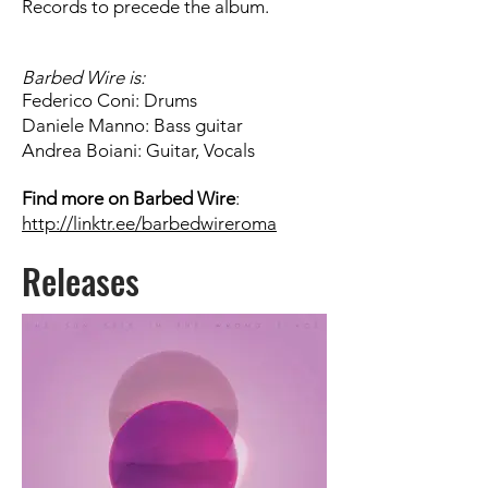
Records to precede the album.
Barbed Wire
is:
Federico Coni: Drums
Daniele Manno: Bass guitar
Andrea Boiani: Guitar, Vocals
Find more on
Barbed Wire
:
http://linktr.ee/barbedwireroma
Releases