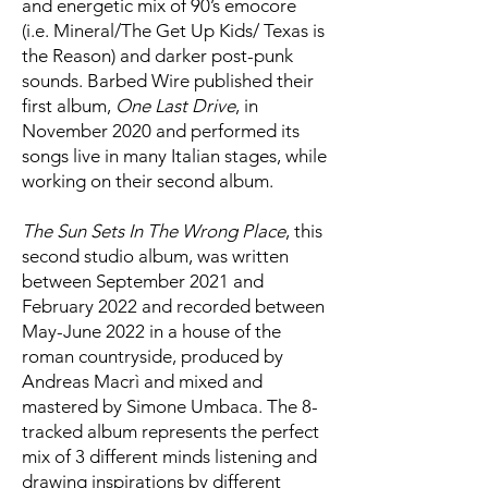
and energetic mix of 90’s emocore
(i.e. Mineral/The Get Up Kids/ Texas is
the Reason) and darker post-punk
sounds. Barbed Wire published their
first album,
One Last Drive
, in
November 2020 and performed its
songs live in many Italian stages, while
working on their second album.
The Sun Sets In The Wrong Place
, this
second studio album, was written
between September 2021 and
February 2022 and recorded between
May-June 2022 in a house of the
roman countryside, produced by
Andreas Macrì and mixed and
mastered by Simone Umbaca. The 8-
tracked album represents the perfect
mix of 3 different minds listening and
drawing inspirations by different