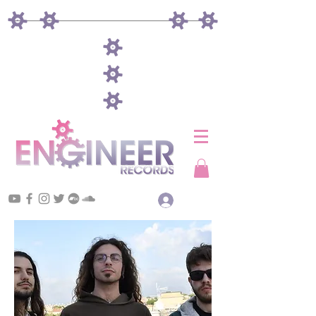
Log In