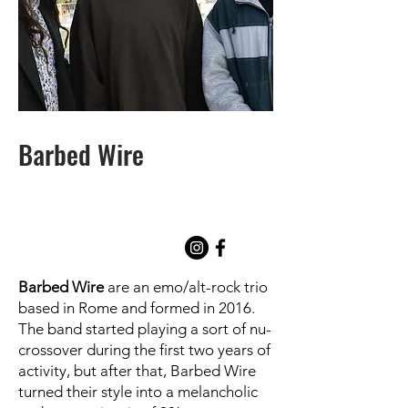
Barbed Wire
Barbed Wire
are an emo/alt-rock trio
based in Rome and formed in 2016.
The band started playing a sort of nu-
crossover during the first two years of
activity, but after that, Barbed Wire
turned their style into a melancholic