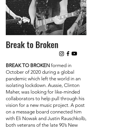
Break to Broken
BREAK TO BROKEN
formed in
October of 2020 during a global
pandemic which left the world in an
isolating lockdown. Aussie, Clinton
Maher, was looking for like-minded
collaborators to help pull through his
vision for a new music project. A post
on a message board connected him
with Eli Nowak and Justin Rauschkolb,
both veterans of the late 90’s New