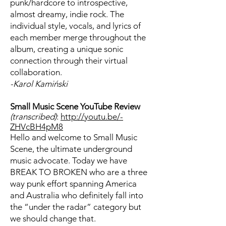
punk/hardcore to introspective,
almost dreamy, indie rock. The
individual style, vocals, and lyrics of
each member merge throughout the
album, creating a unique sonic
connection through their virtual
collaboration.
-Karol Kamiński
Small Music Scene YouTube Review
(transcribed)
:
http://youtu.be/-
ZHVcBH4pM8
Hello and welcome to Small Music
Scene, the ultimate underground
music advocate. Today we have
BREAK TO BROKEN who are a three
way punk effort spanning America
and Australia who definitely fall into
the “under the radar” category but
we should change that.