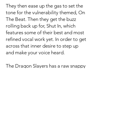
They then ease up the gas to set the
tone for the vulnerability themed, On
The Beat. Then they get the buzz
rolling back up for, Shut In, which
features some of their best and most
refined vocal work yet. In order to get
across that inner desire to step up
and make your voice heard.
The Dragon Slayers has a raw snappy
punch to it plus the great chorus and
the rad, firmly resonant, bass lines
make a memorable impact. I can
pretty much say the same for the kick-
ass, Shadow of A Man, with extra
added doses of fire to the singing,
guitars, and drumming.
All around, Off My Mark, stands out