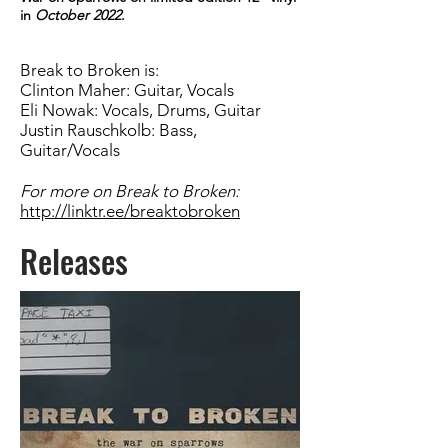
in
October 2022
.
Break to Broken is:
Clinton Maher: Guitar, Vocals
Eli Nowak: Vocals, Drums, Guitar
Justin Rauschkolb: Bass,
Guitar/Vocals
For more on Break to Broken:
http://linktr.ee/breaktobroken
Releases