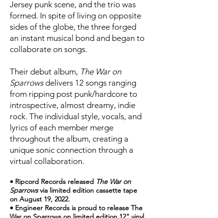
Jersey punk scene, and the trio was
formed. In spite of living on opposite
sides of the globe, the three forged
an instant musical bond and began to
collaborate on songs.
Their debut album,
The War on
Sparrows
delivers 12 songs ranging
from ripping post punk/hardcore to
introspective, almost dreamy, indie
rock. The individual style, vocals, and
lyrics of each member merge
throughout the album, creating a
unique sonic connection through a
virtual collaboration.
• Ripcord Records released
The War on
Sparrows
via limited edition cassette tape
on August 19, 2022.
• Engineer Records is proud to release The
War on Sparrows on limited edition 12" vinyl