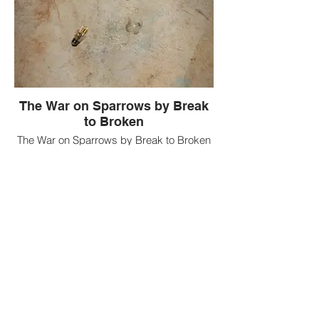
The War on Sparrows by Break
to Broken
The War on Sparrows by Break to Broken