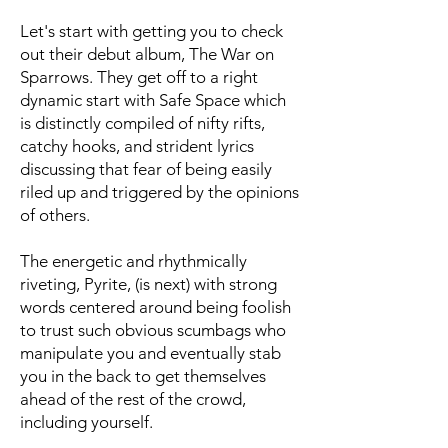
Let's start with getting you to check
out their debut album, The War on
Sparrows. They get off to a right
dynamic start with Safe Space which
is distinctly compiled of nifty rifts,
catchy hooks, and strident lyrics
discussing that fear of being easily
riled up and triggered by the opinions
of others.
The energetic and rhythmically
riveting, Pyrite, (is next) with strong
words centered around being foolish
to trust such obvious scumbags who
manipulate you and eventually stab
you in the back to get themselves
ahead of the rest of the crowd,
including yourself.