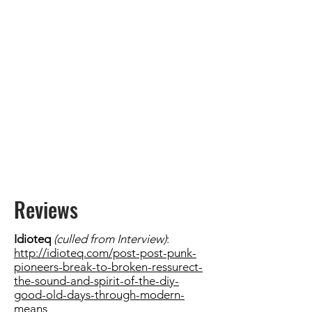
Reviews
Idioteq
(culled from Interview)
:
http://idioteq.com/post-post-punk-
pioneers-break-to-broken-ressurect-
the-sound-and-spirit-of-the-diy-
good-old-days-through-modern-
means