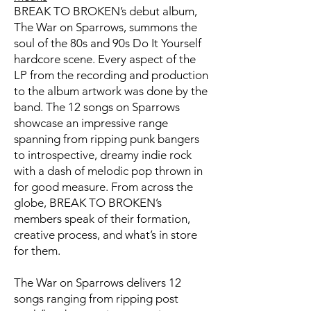
BREAK TO BROKEN’s debut album,
The War on Sparrows, summons the
soul of the 80s and 90s Do It Yourself
hardcore scene. Every aspect of the
LP from the recording and production
to the album artwork was done by the
band. The 12 songs on Sparrows
showcase an impressive range
spanning from ripping punk bangers
to introspective, dreamy indie rock
with a dash of melodic pop thrown in
for good measure. From across the
globe, BREAK TO BROKEN’s
members speak of their formation,
creative process, and what’s in store
for them.
The War on Sparrows delivers 12
songs ranging from ripping post