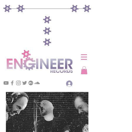
Log In