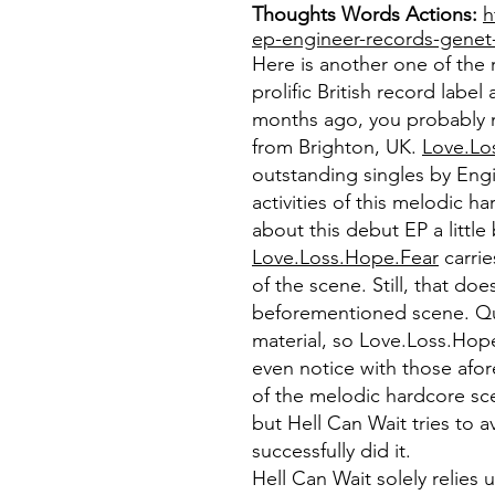
Thoughts Words Actions:
h
ep-engineer-records-genet
Here is another one of the 
prolific British record labe
months ago, you probably 
from Brighton, UK.
Love.Lo
outstanding singles by Engi
activities of this melodic h
about this debut EP a little
Love.Loss.Hope.Fear
carrie
of the scene. Still, that d
beforementioned scene. Qui
material, so Love.Loss.Hope
even notice with those afo
of the melodic hardcore sc
but Hell Can Wait tries to 
successfully did it.
Hell Can Wait solely relie