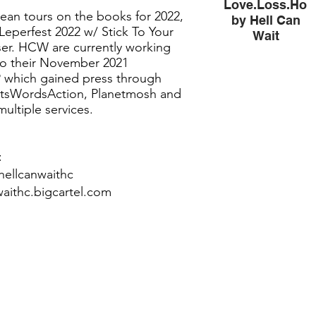
Love.Loss.Hop
ean tours on the books for 2022,
by Hell Can
Leperfest 2022 w/ Stick To Your
Wait
ser. HCW are currently working
Love.Loss.Hope.Fe
 to their November 2021
by Hell Can Wait
 which gained press through
tsWordsAction, Planetmosh and
ultiple services.
:
hellcanwaithc
waithc.bigcartel.com