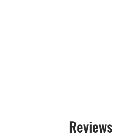
Reviews