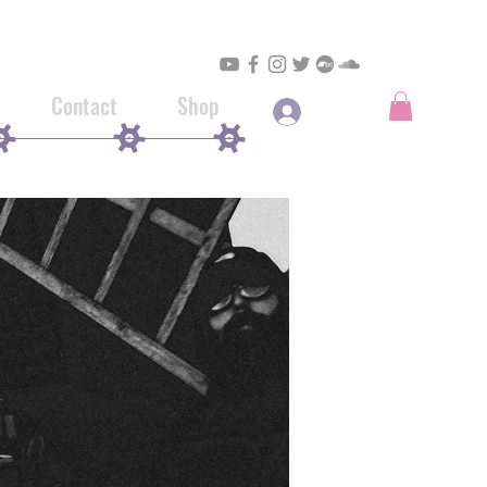
Contact
Shop
Log In