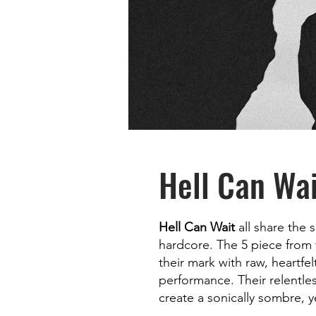
Hell Can Wai
Hell Can Wait
all share the 
hardcore. The 5 piece from 
their mark with raw, heartfel
performance. Their relentle
create a sonically sombre, 