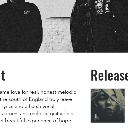
t
Releas
same love for real, honest melodic
the south of England truly leave
t lyrics and a harsh vocal
ss drums and melodic guitar lines
yet beautiful experience of hope.