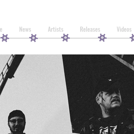
e
News
Artists
Releases
Videos