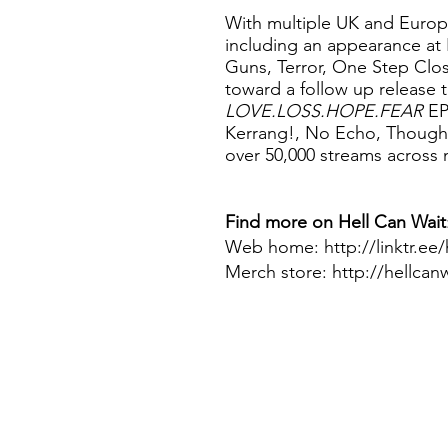
With multiple UK and Europ
including an appearance at 
Guns, Terror, One Step Clo
toward a follow up release
LOVE.LOSS.HOPE.FEAR
EP
Kerrang!, No Echo, Though
over 50,000 streams across m
Find more on
Hell Can Wait
Web home: http://linktr.ee/
Merch store:
http://hellcan