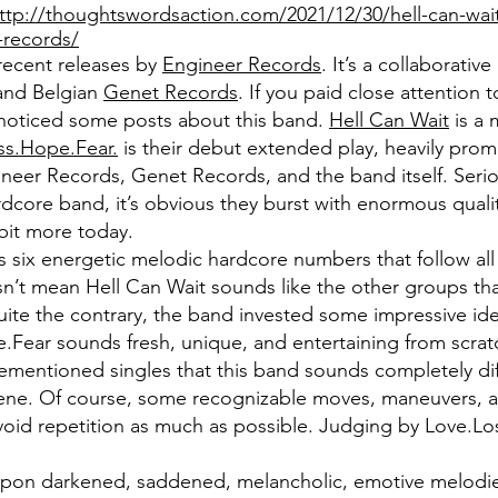
ttp://thoughtswordsaction.com/2021/12/30/hell-can-wait
-records/
recent releases by
Engineer Records
. It’s a collaborativ
l and Belgian
Genet Records
. If you paid close attention 
noticed some posts about this band.
Hell Can Wait
is a 
ss.Hope.Fear.
is their debut extended play, heavily prom
neer Records, Genet Records, and the band itself. Seriou
ardcore band, it’s obvious they burst with enormous quality
 bit more today.
s six energetic melodic hardcore numbers that follow al
oesn’t mean Hell Can Wait sounds like the other groups th
te the contrary, the band invested some impressive ide
.Fear sounds fresh, unique, and entertaining from scratc
rementioned singles that this band sounds completely di
ene. Of course, some recognizable moves, maneuvers, an
avoid repetition as much as possible. Judging by Love.L
s upon darkened, saddened, melancholic, emotive melodi