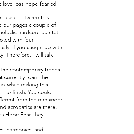
-love-loss-hope-fear-cd-
e release between this
to our pages a couple of
melodic hardcore quintet
oted with four
sly, if you caught up with
. Therefore, I will talk
l the contemporary trends
at currently roam the
as while making this
h to finish. You could
fferent from the remainder
d acrobatics are there,
oss.Hope.Fear, they
es, harmonies, and