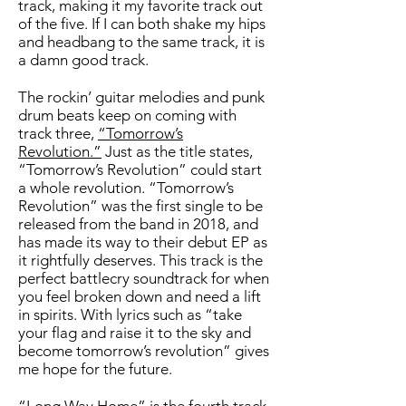
track, making it my favorite track out
of the five. If I can both shake my hips
and headbang to the same track, it is
a damn good track.
The rockin’ guitar melodies and punk
drum beats keep on coming with
track three,
“Tomorrow’s
Revolution.”
Just as the title states,
“Tomorrow’s Revolution” could start
a whole revolution. “Tomorrow’s
Revolution” was the first single to be
released from the band in 2018, and
has made its way to their debut EP as
it rightfully deserves. This track is the
perfect battlecry soundtrack for when
you feel broken down and need a lift
in spirits. With lyrics such as “take
your flag and raise it to the sky and
become tomorrow’s revolution” gives
me hope for the future.