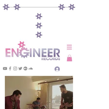
Log In