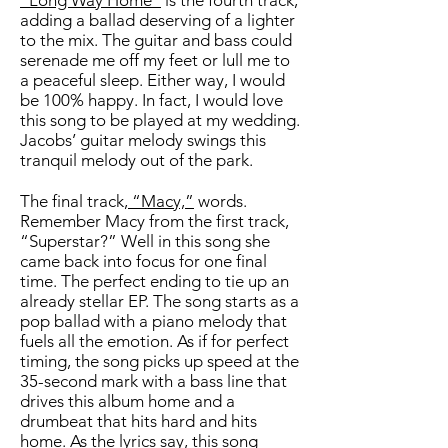
“Long Way Home”
is the fourth track,
adding a ballad deserving of a lighter
to the mix. The guitar and bass could
serenade me off my feet or lull me to
a peaceful sleep. Either way, I would
be 100% happy. In fact, I would love
this song to be played at my wedding.
Jacobs’ guitar melody swings this
tranquil melody out of the park.
The final track,
“Macy,”
words.
Remember Macy from the first track,
“Superstar?” Well in this song she
came back into focus for one final
time. The perfect ending to tie up an
already stellar EP. The song starts as a
pop ballad with a piano melody that
fuels all the emotion. As if for perfect
timing, the song picks up speed at the
35-second mark with a bass line that
drives this album home and a
drumbeat that hits hard and hits
home. As the lyrics say, this song