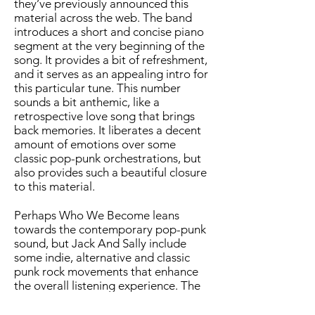
they’ve previously announced this
material across the web. The band
introduces a short and concise piano
segment at the very beginning of the
song. It provides a bit of refreshment,
and it serves as an appealing intro for
this particular tune. This number
sounds a bit anthemic, like a
retrospective love song that brings
back memories. It liberates a decent
amount of emotions over some
classic pop-punk orchestrations, but
also provides such a beautiful closure
to this material.
Perhaps Who We Become leans
towards the contemporary pop-punk
sound, but Jack And Sally include
some indie, alternative and classic
punk rock movements that enhance
the overall listening experience. The
material resembles some standard
sonic maneuvers previously provided