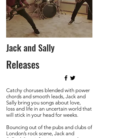
Jack and Sally
Releases
Catchy choruses blended with power
chords and smooth leads, Jack and
Sally bring you songs about love,
loss and life in an uncertain world that
will stick in your head for weeks.
Bouncing out of the pubs and clubs of
London’s rock scene, Jack and