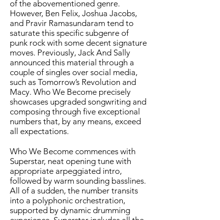
of the abovementioned genre.
However, Ben Felix, Joshua Jacobs,
and Pravir Ramasundaram tend to
saturate this specific subgenre of
punk rock with some decent signature
moves. Previously, Jack And Sally
announced this material through a
couple of singles over social media,
such as Tomorrow’s Revolution and
Macy. Who We Become precisely
showcases upgraded songwriting and
composing through five exceptional
numbers that, by any means, exceed
all expectations.
Who We Become commences with
Superstar, neat opening tune with
appropriate arpeggiated intro,
followed by warm sounding basslines.
All of a sudden, the number transits
into a polyphonic orchestration,
supported by dynamic drumming