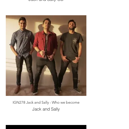
IGN278 Jack and Sally - Who we become
Jack and Sally