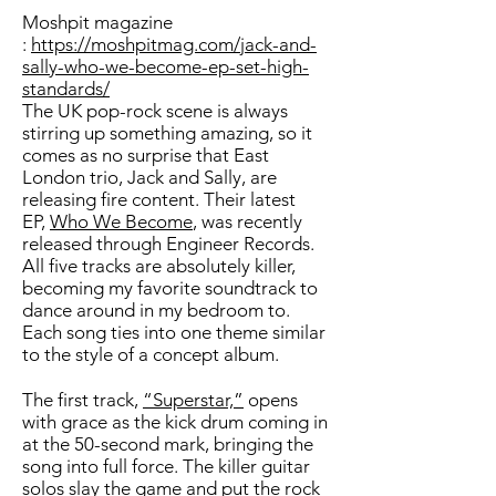
Moshpit magazine
:
https://moshpitmag.com/jack-and-
sally-who-we-become-ep-set-high-
standards/
The UK pop-rock scene is always
stirring up something amazing, so it
comes as no surprise that East
London trio, Jack and Sally, are
releasing fire content. Their latest
EP,
Who We Become
, was recently
released through Engineer Records.
All five tracks are absolutely killer,
becoming my favorite soundtrack to
dance around in my bedroom to.
Each song ties into one theme similar
to the style of a concept album.
The first track,
“Superstar,”
opens
with grace as the kick drum coming in
at the 50-second mark, bringing the
song into full force. The killer guitar
solos slay the game and put the rock