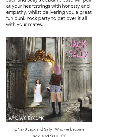
at your heartstrings with honesty and
empathy, whilst delivering you a great
fun punk-rock party to get over it all
with your mates.
IGN278 Jack and Sally - Who we become
Jack and Sally CD