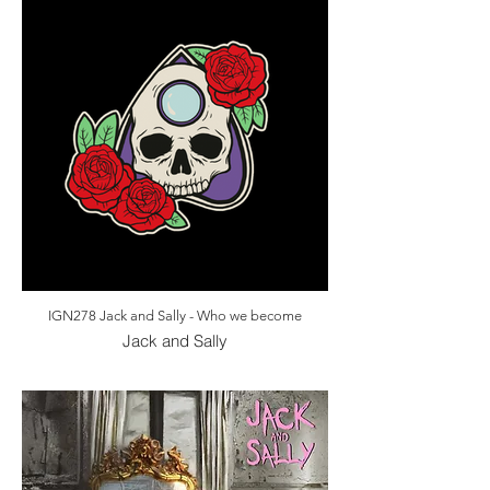
IGN278 Jack and Sally - Who we become
Jack and Sally