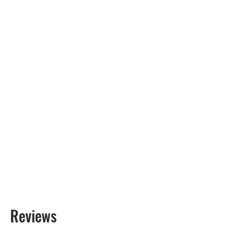
Reviews