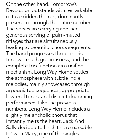
On the other hand, Tomorrow’s
Revolution outstands with remarkable
octave ridden themes, dominantly
presented through the entire number.
The verses are carrying another
generous serving of palm-muted
riffages that are simultaneously
leading to beautiful chorus segments.
The band progresses through this
tune with such graciousness, and the
complete trio function as a unified
mechanism. Long Way Home settles
the atmosphere with subtle indie
melodies, mainly showcased through
arpeggiated sequences, appropriate
low-end tones, and distinct drumming
performance. Like the previous
numbers, Long Way Home includes a
slightly melancholic chorus that
instantly melts the heart. Jack And
Sally decided to finish this remarkable
EP with Macy, one of the singles