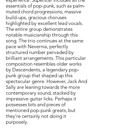
experience. Superstar includes all the
essentials of pop-punk, such as palm-
muted chord progressions, massive
build-ups, gracious choruses
highlighted by excellent lead vocals.
The entire group demonstrates
notable musicianship through this
song. The trio continues at the same
pace with Nevernia, perfectly
structured number pervaded by
brilliant arrangements. This particular
composition resembles older works
by Descendents, a legendary pop-
punk group that shaped up this
spectacular genre. However, Jack And
Sally are leaning towards the more
contemporary sound, stacked by
impressive guitar licks. Perhaps it
possesses bits and pieces of
mentioned pop-punk greats, but
they’re certainly not doing it
purposely.