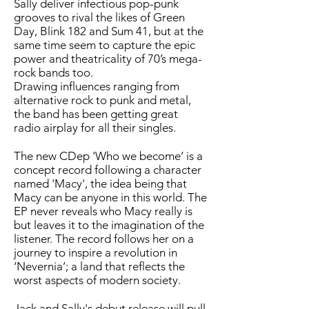
Sally deliver infectious pop-punk
grooves to rival the likes of Green
Day, Blink 182 and Sum 41, but at the
same time seem to capture the epic
power and theatricality of 70’s mega-
rock bands too.
Drawing influences ranging from
alternative rock to punk and metal,
the band has been getting great
radio airplay for all their singles.
The new CDep 'Who we become’ is a
concept record following a character
named 'Macy', the idea being that
Macy can be anyone in this world. The
EP never reveals who Macy really is
but leaves it to the imagination of the
listener. The record follows her on a
journey to inspire a revolution in
‘Nevernia’; a land that reflects the
worst aspects of modern society.
Jack and Sally's debut release will pull