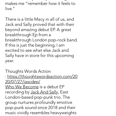
makes me “remember how it feels to
live.”
There is a little Macy in all of us, and
Jack and Sally proved that with their
beyond amazing debut EP. A great
breakthrough Ep from a
breakthrough London pop-rock band.
If this is just the beginning, I am
excited to see what else Jack and
Sally have in store for this upcoming
year.
Thoughts Words Action
:
https://thoughtswordsaction.com/20
20/07/27/jascdep/
Who We Become
is a debut EP
recording by
Jack And Sally
, East
London-based pop-punk trio. The
group nurtures profoundly emotive
pop-punk sound since 2018 and their
music vividly resembles heavyweights