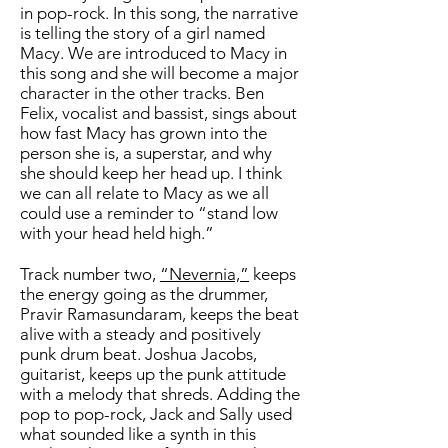
in pop-rock. In this song, the narrative
is telling the story of a girl named
Macy. We are introduced to Macy in
this song and she will become a major
character in the other tracks. Ben
Felix, vocalist and bassist, sings about
how fast Macy has grown into the
person she is, a superstar, and why
she should keep her head up. I think
we can all relate to Macy as we all
could use a reminder to “stand low
with your head held high.”
Track number two,
“Nevernia,”
keeps
the energy going as the drummer,
Pravir Ramasundaram, keeps the beat
alive with a steady and positively
punk drum beat. Joshua Jacobs,
guitarist, keeps up the punk attitude
with a melody that shreds. Adding the
pop to pop-rock, Jack and Sally used
what sounded like a synth in this