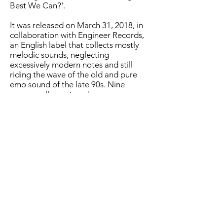
Best We Can?'.
It was released on March 31, 2018, in
collaboration with Engineer Records,
an English label that collects mostly
melodic sounds, neglecting
excessively modern notes and still
riding the wave of the old and pure
emo sound of the late 90s. Nine
songs, well structured, very
articulated, rich in effects and
harmonies, these songs, to which the
band arrives after a long adventure
that began quite a few years ago, and
exactly in 2012. Texas Is The Reason,
American Football,Mineral are just
some of the key references for these
guys from Turin who churn out their
first Ep 'Revolushhhh' already a year
later, in 2013, up to their second
studio work, entitled 'Enough' in
2015, which projects them forward,