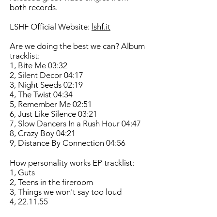
both records.
LSHF Official Website:
lshf.it
Are we doing the best we can? Album
tracklist:
1, Bite Me 03:32
2, Silent Decor 04:17
3, Night Seeds 02:19
4, The Twist 04:34
5, Remember Me 02:51
6, Just Like Silence 03:21
7, Slow Dancers In a Rush Hour 04:47
8, Crazy Boy 04:21
9, Distance By Connection 04:56
How personality works EP tracklist:
1, Guts
2, Teens in the fireroom
3, Things we won't say too loud
4, 22.11.55