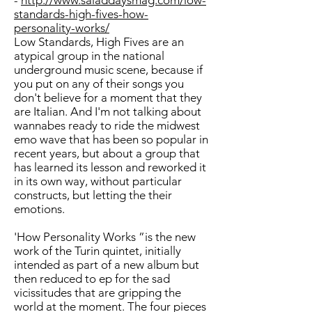
-
http://www.saladdaysmag.com/low-
standards-high-fives-how-
personality-works/
Low Standards, High Fives are an
atypical group in the national
underground music scene, because if
you put on any of their songs you
don't believe for a moment that they
are Italian. And I'm not talking about
wannabes ready to ride the midwest
emo wave that has been so popular in
recent years, but about a group that
has learned its lesson and reworked it
in its own way, without particular
constructs, but letting the their
emotions.
'How Personality Works ”is the new
work of the Turin quintet, initially
intended as part of a new album but
then reduced to ep for the sad
vicissitudes that are gripping the
world at the moment. The four pieces