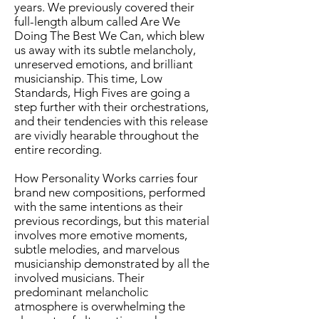
years. We previously covered their
full-length album called
Are We
Doing The Best We Can
, which blew
us away with its subtle melancholy,
unreserved emotions, and brilliant
musicianship. This time, Low
Standards, High Fives are going a
step further with their orchestrations,
and their tendencies with this release
are vividly hearable throughout the
entire recording.
How Personality Works carries four
brand new compositions, performed
with the same intentions as their
previous recordings, but this material
involves more emotive moments,
subtle melodies, and marvelous
musicianship demonstrated by all the
involved musicians. Their
predominant melancholic
atmosphere is overwhelming the