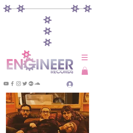
Log In