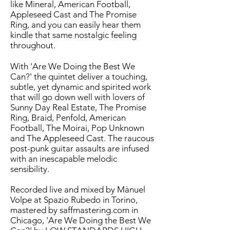
like Mineral, American Football,
Appleseed Cast and The Promise
Ring, and you can easily hear them
kindle that same nostalgic feeling
throughout.
With 'Are We Doing the Best We
Can?' the quintet deliver a touching,
subtle, yet dynamic and spirited work
that will go down well with lovers of
Sunny Day Real Estate, The Promise
Ring, Braid, Penfold, American
Football, The Moirai, Pop Unknown
and The Appleseed Cast. The raucous
post-punk guitar assaults are infused
with an inescapable melodic
sensibility.
Recorded live and mixed by Mànuel
Volpe at Spazio Rubedo in Torino,
mastered by saffmastering.com in
Chicago, 'Are We Doing the Best We