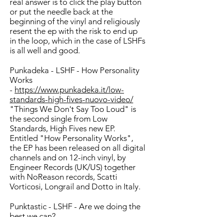
real answer is to click the play button
or put the needle back at the
beginning of the vinyl and religiously
resent the ep with the risk to end up
in the loop, which in the case of LSHFs
is all well and good.
Punkadeka - LSHF - How Personality
Works
-
https://www.punkadeka.it/low-
standards-high-fives-nuovo-video/
"Things We Don't Say Too Loud" is
the second single from Low
Standards, High Fives new EP.
Entitled "How Personality Works",
the EP has been released on all digital
channels and on 12-inch vinyl, by
Engineer Records (UK/US) together
with NoReason records, Scatti
Vorticosi, Longrail and Dotto in Italy.
Punktastic - LSHF - Are we doing the
best we can?