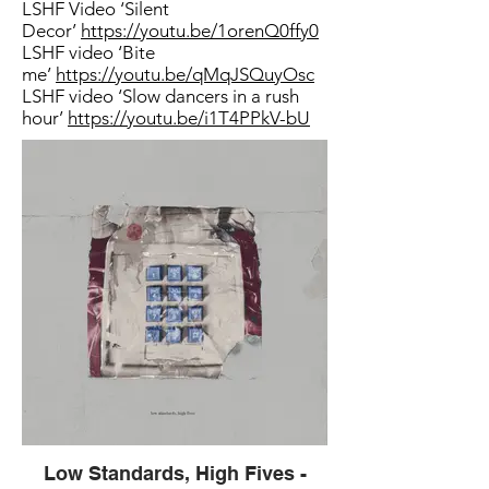
LSHF Video ‘Silent
Decor’
https://youtu.be/1orenQ0ffy0
LSHF video ‘Bite
me’
https://youtu.be/qMqJSQuyOsc
LSHF video ‘Slow dancers in a rush
hour’
https://youtu.be/i1T4PPkV-bU
Low Standards, High Fives -