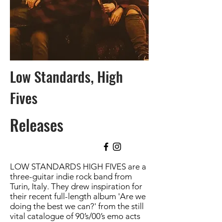
Low Standards, High
Fives
Releases
LOW STANDARDS HIGH FIVES are a
three-guitar indie rock band from
Turin, Italy. They drew inspiration for
their recent full-length album 'Are we
doing the best we can?' from the still
vital catalogue of 90’s/00’s emo acts