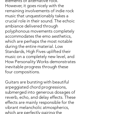
elements of alternative rock.
However, it goes nicely with the
remaining involvements of indie rock
music that unquestionably takes a
crucial role in their sound. The echoic
ambiance delivered through
polyphonous movements completely
accommodates the emo aesthetics,
which are perhaps the most notable
during the entire material. Low
Standards, High Fives uplifted their
music on a completely new level, and
How Personality Works demonstrates
inevitable progress through these
four compositions.
Guitars are bursting with beautiful
arpeggiated chord progressions,
submerged into generous dosages of
reverb, echo, and delay effects. These
effects are mainly responsible for the
vibrant melancholic atmospherics,
which are perfectly pairing the