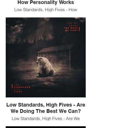
How Personality Works
Low Standards, High Fives - How
Personality Works 12" vinyl EP
Low Standards, High Fives - Are
We Doing The Best We Can?
Low Standards, High Fives - Are We
Doing The Best We Can? CD