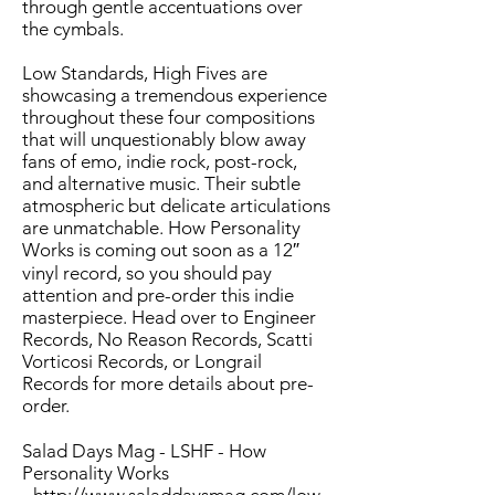
through gentle accentuations over
the cymbals.
Low Standards, High Fives are
showcasing a tremendous experience
throughout these four compositions
that will unquestionably blow away
fans of emo, indie rock, post-rock,
and alternative music. Their subtle
atmospheric but delicate articulations
are unmatchable. How Personality
Works is coming out soon as a 12″
vinyl record, so you should pay
attention and pre-order this indie
masterpiece. Head over to
Engineer
Records
,
No Reason Records
, Scatti
Vorticosi Records, or
Longrail
Records
for more details about pre-
order.
Salad Days Mag - LSHF - How
Personality Works