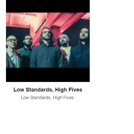
Low Standards, High Fives
Low Standards, High Fives