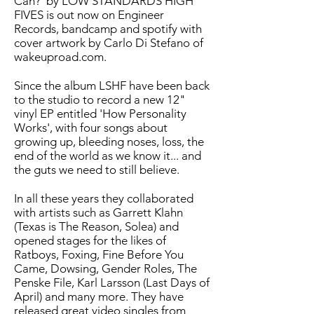
Can?' by LOW STANDARDS HIGH
FIVES is out now on Engineer
Records, bandcamp and spotify with
cover artwork by Carlo Di Stefano of
wakeuproad.com.
Since the album LSHF have been back
to the studio to record a new 12"
vinyl EP entitled 'How Personality
Works', with four songs about
growing up, bleeding noses, loss, the
end of the world as we know it... and
the guts we need to still believe.
In all these years they collaborated
with artists such as Garrett Klahn
(Texas is The Reason, Solea) and
opened stages for the likes of
Ratboys, Foxing, Fine Before You
Came, Dowsing, Gender Roles, The
Penske File, Karl Larsson (Last Days of
April) and many more. They have
released great video singles from