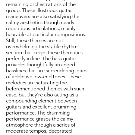
remaining orchestrations of the
group. These illustrious guitar
maneuvers are also satisfying the
calmy aesthetics though nearly
repetitious articulations, mainly
hearable at particular compositions.
Still, these themes are not
overwhelming the stable rhythm
section that keeps these thematics
perfectly in line. The bass guitar
provides thoughtfully arranged
basslines that are surrendering loads
of addictive low-end tones. These
melodies are saturating the
beforementioned themes with such
ease, but they’re also acting as a
compounding element between
guitars and excellent drumming
performance. The drumming
performance grasps the calmy
atmosphere through a series of
moderate tempos, decorated