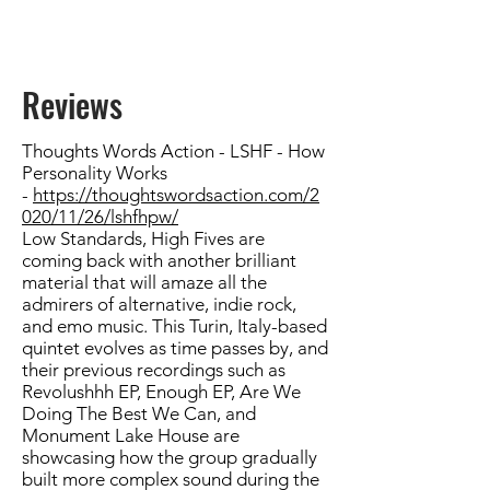
Reviews
Thoughts Words Action - LSHF - How
Personality Works
-
https://thoughtswordsaction.com/2
020/11/26/lshfhpw/
Low Standards, High Fives
are
coming back with another brilliant
material that will amaze all the
admirers of alternative, indie rock,
and emo music. This Turin, Italy-based
quintet evolves as time passes by, and
their previous recordings such as
Revolushhh EP, Enough EP, Are We
Doing The Best We Can, and
Monument Lake House are
showcasing how the group gradually
built more complex sound during the