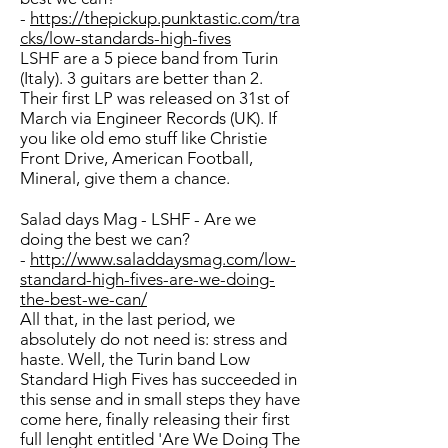
-
https://thepickup.punktastic.com/tra
cks/low-standards-high-fives
LSHF are a 5 piece band from Turin
(Italy). 3 guitars are better than 2.
Their first LP was released on 31st of
March via Engineer Records (UK). If
you like old emo stuff like Christie
Front Drive, American Football,
Mineral, give them a chance.
Salad days Mag - LSHF - Are we
doing the best we can?
-
http://www.saladdaysmag.com/low-
standard-high-fives-are-we-doing-
the-best-we-can/
All that, in the last period, we
absolutely do not need is: stress and
haste. Well, the Turin band Low
Standard High Fives has succeeded in
this sense and in small steps they have
come here, finally releasing their first
full lenght entitled 'Are We Doing The