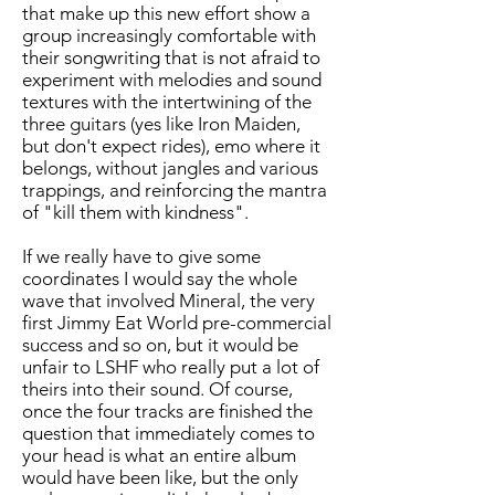
that make up this new effort show a
group increasingly comfortable with
their songwriting that is not afraid to
experiment with melodies and sound
textures with the intertwining of the
three guitars (yes like Iron Maiden,
but don't expect rides), emo where it
belongs, without jangles and various
trappings, and reinforcing the mantra
of "kill them with kindness".
If we really have to give some
coordinates I would say the whole
wave that involved Mineral, the very
first Jimmy Eat World pre-commercial
success and so on, but it would be
unfair to LSHF who really put a lot of
theirs into their sound. Of course,
once the four tracks are finished the
question that immediately comes to
your head is what an entire album
would have been like, but the only