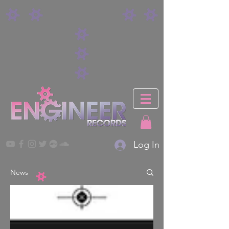
Log In
News