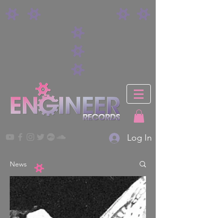
Log In
News