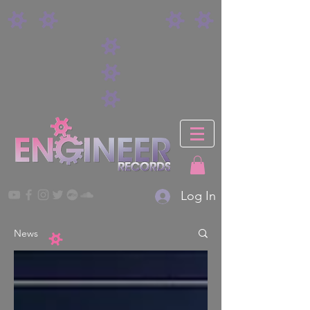
Log In
News