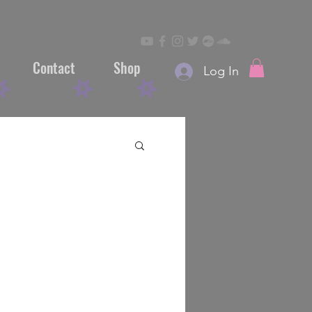
Contact
Shop
Log In