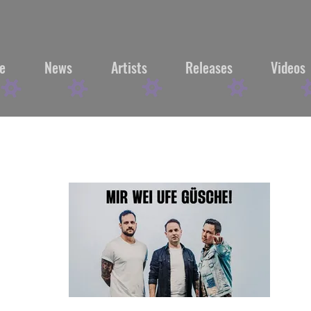
e
News
Artists
Releases
Videos