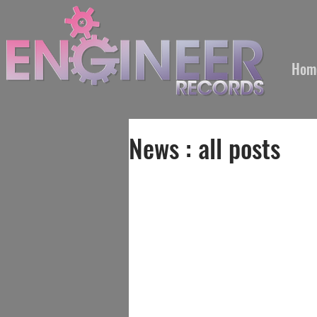
Hom
News : all posts