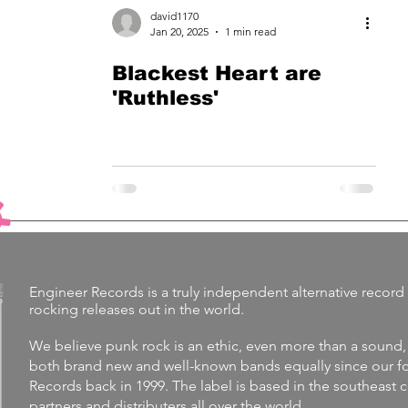
david1170
Jan 20, 2025
1 min read
Blackest Heart are
'Ruthless'
Engineer Records is a truly independent alternative record 
rocking releases out in the world.
We believe punk rock is an ethic, even more than a sound,
both brand new and well-known bands equally since our fo
Records back in 1999. The label is
based in the southeast 
partners and distributers all over the world.