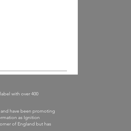
label with
over 400
and
have
been promoting
rmation as Ignition
corner of England but has