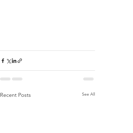
See All
Recent Posts