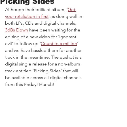
Picking Sides
Although their brilliant album, '
Get 
your retaliation in first
', is doing well in 
both LPs, CDs and digital channels, 
3dBs Down
 have been waiting for the 
editing of a new video for 'Ignorant 
evil' to follow up '
Count to a million
' 
and we have hassled them for another 
track in the meantime. The upshot is a 
digital single release for a non-album 
track entitled 'Picking Sides' that will 
be available across all digital channels 
from this Friday! Hurrah!