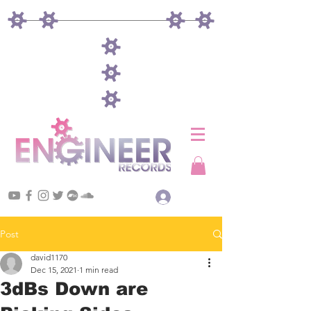
Log In
Post
david1170
Dec 15, 2021
1 min read
3dBs Down are