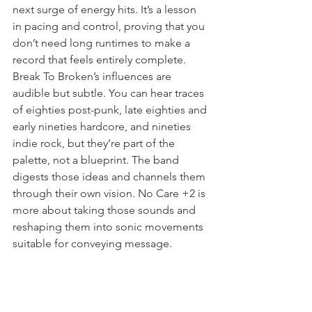
next surge of energy hits. It’s a lesson 
in pacing and control, proving that you 
don’t need long runtimes to make a 
record that feels entirely complete. 
Break To Broken’s influences are 
audible but subtle. You can hear traces 
of eighties post-punk, late eighties and 
early nineties hardcore, and nineties 
indie rock, but they’re part of the 
palette, not a blueprint. The band 
digests those ideas and channels them 
through their own vision. No Care +2 is 
more about taking those sounds and 
reshaping them into sonic movements 
suitable for conveying message.