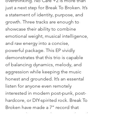
overthinking. No Care +2 is more than 
just a next step for Break To Broken. It’s 
a statement of identity, purpose, and 
growth. Three tracks are enough to 
showcase their ability to combine 
emotional weight, musical intelligence, 
and raw energy into a concise, 
powerful package. This EP vividly 
demonstrates that this trio is capable 
of balancing dynamics, melody, and 
aggression while keeping the music 
honest and grounded. It’s an essental 
listen for anyone even remotely 
interested in modern post-punk, post-
hardcore, or DIY-spirited rock. Break To 
Broken have made a 7” record that 
respects their roots, shows growth, and 
communicates their vision perfectly. 
Head to 
Engineer Records
 now to pick 