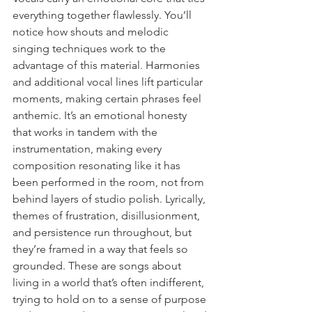
everything together flawlessly. You’ll 
notice how shouts and melodic 
singing techniques work to the 
advantage of this material. Harmonies 
and additional vocal lines lift particular 
moments, making certain phrases feel 
anthemic. It’s an emotional honesty 
that works in tandem with the 
instrumentation, making every 
composition resonating like it has 
been performed in the room, not from 
behind layers of studio polish. Lyrically, 
themes of frustration, disillusionment, 
and persistence run throughout, but 
they’re framed in a way that feels so 
grounded. These are songs about 
living in a world that’s often indifferent, 
trying to hold on to a sense of purpose 