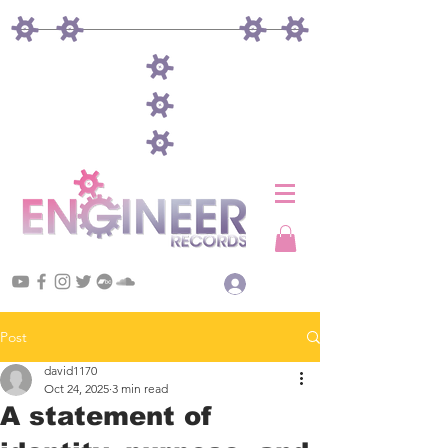
Log In
Post
david1170
Oct 24, 2025
3 min read
A statement of