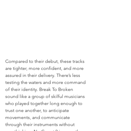
Compared to their debut, these tracks 
are tighter, more confident, and more 
assured in their delivery. There’s less 
testing the waters and more command 
of their identity. Break To Broken 
sound like a group of skilful musicians 
who played together long enough to 
trust one another, to anticipate 
movements, and communicate 
through their instruments without 