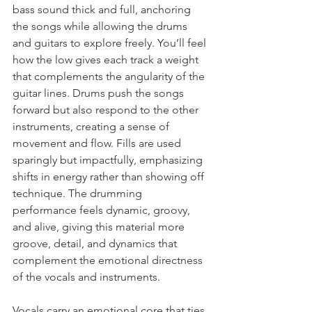
bass sound thick and full, anchoring 
the songs while allowing the drums 
and guitars to explore freely. You’ll feel 
how the low gives each track a weight 
that complements the angularity of the 
guitar lines. Drums push the songs 
forward but also respond to the other 
instruments, creating a sense of 
movement and flow. Fills are used 
sparingly but impactfully, emphasizing 
shifts in energy rather than showing off 
technique. The drumming 
performance feels dynamic, groovy, 
and alive, giving this material more 
groove, detail, and dynamics that 
complement the emotional directness 
of the vocals and instruments.
Vocals carry an emotional core that ties 