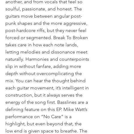
another, and from vocals that feel so 
soulful, passionate, and honest. The 
guitars move between angular post-
punk shapes and the more aggressive, 
post-hardcore riffs, but they never feel 
forced or segmented. Break To Broken 
takes care in how each note lands, 
letting melodies and dissonance meet 
naturally. Harmonies and counterpoints 
slip in without fanfare, adding more 
depth without overcomplicating the 
mix. You can hear the thought behind 
each guitar movement, it’s intelligent in 
construction, but it always serves the 
energy of the song first. Basslines are a 
defining feature on this EP. Mike Watt’s 
performance on “No Care” is a 
highlight, but even beyond that, the 
low end is given space to breathe. The 