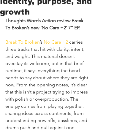
identity, purpose, and
growth
Thoughts Words Action review Break 
To Broken’s new ‘No Care +2’ 7” EP.
Break To Broken
’s 
No Care +2
 carries 
three tracks that hit with clarity, intent, 
and weight. This material doesn’t 
overstay its welcome, but in that brief 
runtime, it says everything the band 
needs to say about where they are right 
now. From the opening notes, it’s clear 
that this isn’t a project trying to impress 
with polish or overproduction. The 
energy comes from playing together, 
sharing ideas across continents, from 
understanding how riffs, basslines, and 
drums push and pull against one 