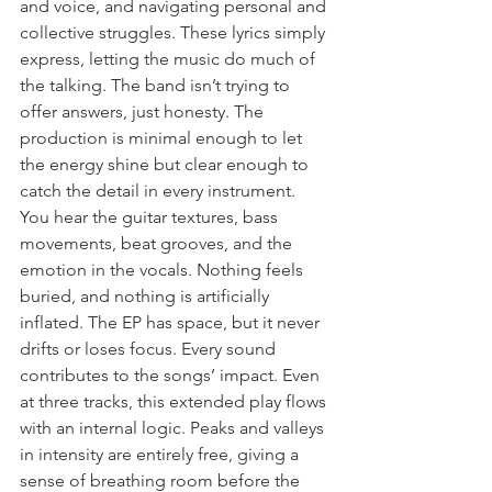
and voice, and navigating personal and 
collective struggles. These lyrics simply 
express, letting the music do much of 
the talking. The band isn’t trying to 
offer answers, just honesty. The 
production is minimal enough to let 
the energy shine but clear enough to 
catch the detail in every instrument. 
You hear the guitar textures, bass 
movements, beat grooves, and the 
emotion in the vocals. Nothing feels 
buried, and nothing is artificially 
inflated. The EP has space, but it never 
drifts or loses focus. Every sound 
contributes to the songs’ impact. Even 
at three tracks, this extended play flows 
with an internal logic. Peaks and valleys 
in intensity are entirely free, giving a 
sense of breathing room before the 