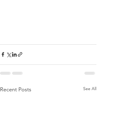
See All
Recent Posts