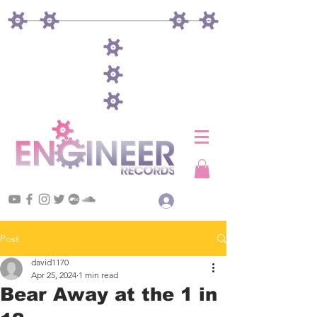
Log In
Post
david1170
Apr 25, 2024
1 min read
Bear Away at the 1 in