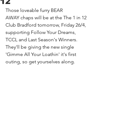
12
Those loveable furry 
BEAR 
AWAY
 chaps will be at the 
The 1 in 12 
Club Bradford
 tomorrow, Friday 26/4, 
supporting 
Follow Your Dreams
, 
TCCL
 and 
Last Season's Winners
. 
They'll be giving the new single 
'Gimme All Your Loathin' it's first 
outing, so get yourselves along.