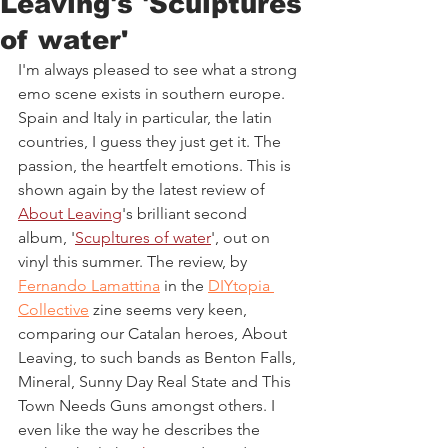
Leaving's 'Sculptures
of water'
I'm always pleased to see what a strong 
emo scene exists in southern europe. 
Spain and Italy in particular, the latin 
countries, I guess they just get it. The 
passion, the heartfelt emotions. This is 
shown again by the latest review of 
About Leaving
's brilliant second 
album, '
Scupltures of water
', out on 
vinyl this summer. The review, by 
Fernando Lamattina
 in the 
DIYtopia 
Collective
 zine seems very keen, 
comparing our Catalan heroes, About 
Leaving, to such bands as Benton Falls, 
Mineral, Sunny Day Real State and This 
Town Needs Guns amongst others. I 
even like the way he describes the 