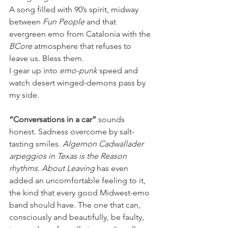
A song filled with 90’s spirit, midway 
between 
Fun People
 and that 
evergreen emo from Catalonia with the 
BCore
 atmosphere that refuses to 
leave us. Bless them.
I gear up into 
emo-punk 
speed and 
watch desert winged-demons pass by 
my side.
“Conversations in a car” 
sounds 
honest. Sadness overcome by salt-
tasting smiles. 
Algernon Cadwallader 
arpeggios in Texas is the Reason 
rhythms. About Leaving 
has even 
added an uncomfortable feeling to it, 
the kind that every good Midwest-emo 
band should have. The one that can, 
consciously and beautifully, be faulty, 