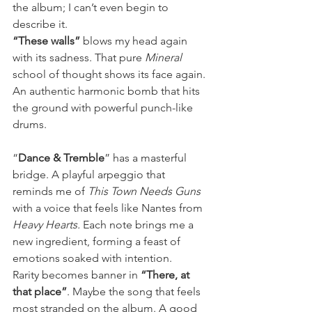
the album; I can’t even begin to 
describe it.
“These walls” 
blows my head again 
with its sadness. That pure 
Mineral
school of thought shows its face again. 
An authentic harmonic bomb that hits 
the ground with powerful punch-like 
drums.
“
Dance & Tremble
” has a masterful 
bridge. A playful arpeggio that 
reminds me of 
This Town Needs Guns 
with a voice that feels like Nantes from 
Heavy Hearts.
 Each note brings me a 
new ingredient, forming a feast of 
emotions soaked with intention.
Rarity becomes banner in 
“There, at 
that place”
. Maybe the song that feels 
most stranded on the album. A good 