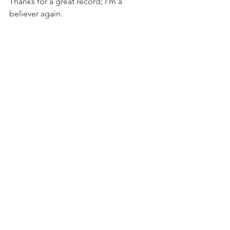
Thanks for a great record; I’m a 
believer again.