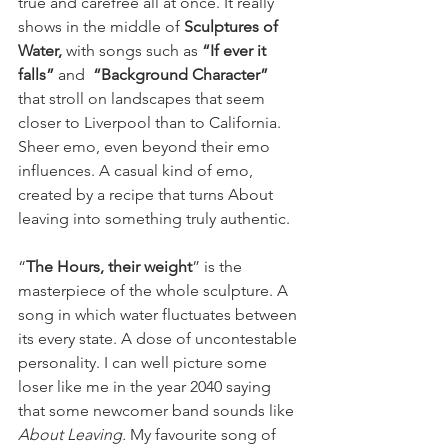
true and carefree all at once. It really 
shows in the middle of 
Sculptures of 
Water, 
with songs such as 
“If ever it 
falls”
 and  
“Background Character”
that stroll on landscapes that seem 
closer to Liverpool than to California. 
Sheer emo, even beyond their emo 
influences. A casual kind of emo, 
created by a recipe that turns About 
leaving into something truly authentic.
“
The Hours, their weight
” is the 
masterpiece of the whole sculpture. A 
song in which water fluctuates between 
its every state. A dose of uncontestable 
personality. I can well picture some 
loser like me in the year 2040 saying 
that some newcomer band sounds like 
About Leaving. 
My favourite song of 