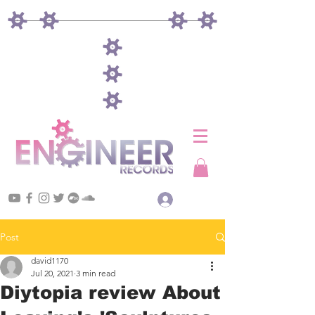
Log In
Post
david1170
Jul 20, 2021
3 min read
Diytopia review About