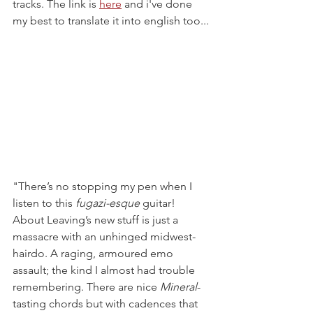
tracks. The link is 
here
 and i've done 
my best to translate it into english too...
"There’s no stopping my pen when I 
listen to this 
fugazi-esque 
guitar! 
About Leaving’s new stuff is just a 
massacre with an unhinged midwest-
hairdo. A raging, armoured emo 
assault; the kind I almost had trouble 
remembering. There are nice 
Mineral
-
tasting chords but with cadences that 