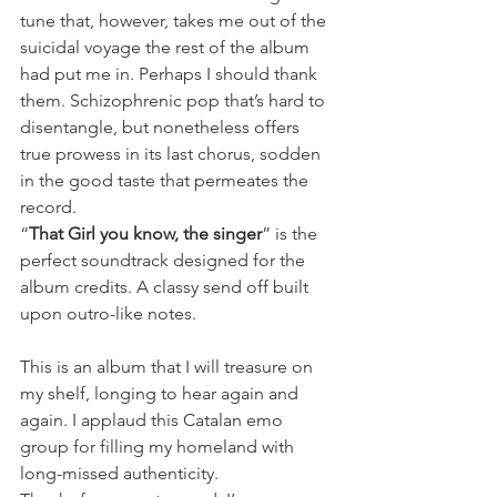
tune that, however, takes me out of the 
suicidal voyage the rest of the album 
had put me in. Perhaps I should thank 
them. Schizophrenic pop that’s hard to 
disentangle, but nonetheless offers 
true prowess in its last chorus, sodden 
in the good taste that permeates the 
record.
“
That Girl you know, the singer
” is the 
perfect soundtrack designed for the 
album credits. A classy send off built 
upon outro-like notes.
This is an album that I will treasure on 
my shelf, longing to hear again and 
again. I applaud this Catalan emo 
group for filling my homeland with 
long-missed authenticity.