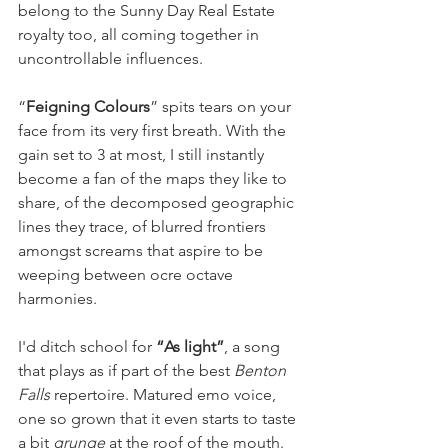
belong to the Sunny Day Real Estate 
royalty too, all coming together in 
uncontrollable influences.
“
Feigning Colours
” spits tears on your 
face from its very first breath. With the 
gain set to 3 at most, I still instantly 
become a fan of the maps they like to 
share, of the decomposed geographic 
lines they trace, of blurred frontiers 
amongst screams that aspire to be 
weeping between ocre octave 
harmonies.
I'd ditch school for 
“As light”
, a song 
that plays as if part of the best 
Benton 
Falls
 repertoire. Matured emo voice, 
one so grown that it even starts to taste 
a bit 
grunge
 at the roof of the mouth. 