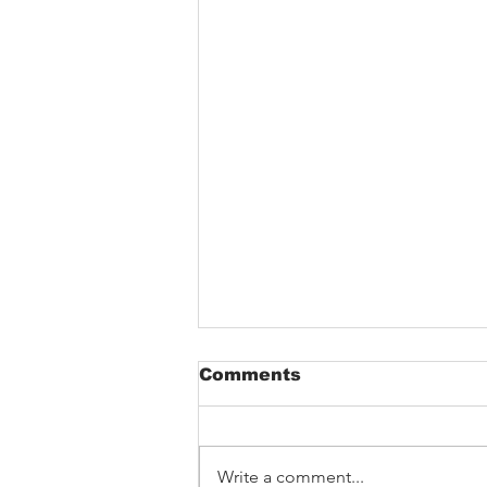
Comments
Write a comment...