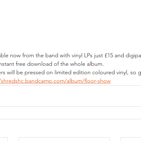
ble now from the band with vinyl LPs just £15 and digipa
 instant free download of the whole album.
ders will be pressed on limited edition coloured vinyl, so
//shredshc.bandcamp.com/album/floor-show