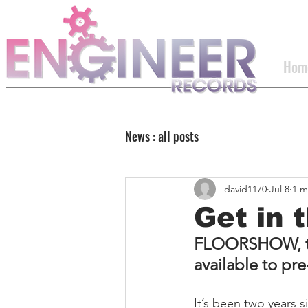
Hom
News : all posts
david1170
Jul 8
1 m
Get in t
FLOORSHOW, the
available to pr
It’s been two years s