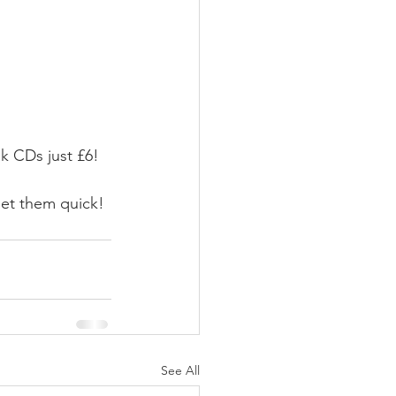
k CDs just £6!
 get them quick!
See All