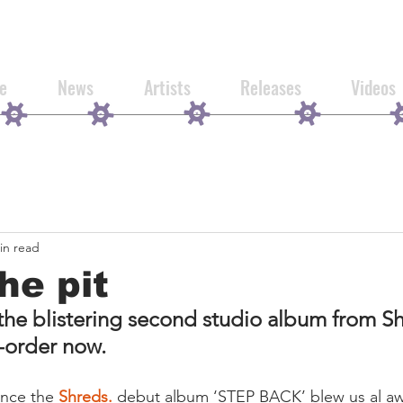
e
News
Artists
Releases
Videos
in read
he pit
 blistering second studio album from Shr
e-order now.
ince the 
Shreds.
 debut album ‘STEP BACK’ blew us al aw