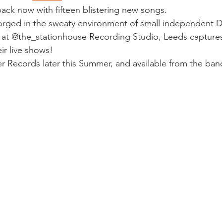
ack now with fifteen blistering new songs.
orged in the sweaty environment of small independent D
at @the_stationhouse Recording Studio, Leeds captures 
ir live shows!
r Records later this Summer, and available from the band