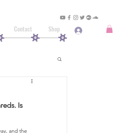
Contact
Shop
Log In
eds. Is 
ay, and the 