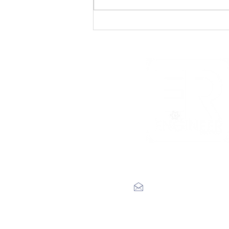
Track Premiere: Teddy
DuChamp’s Army –
‘Throwing Rocks’
label@engineerrecords.co