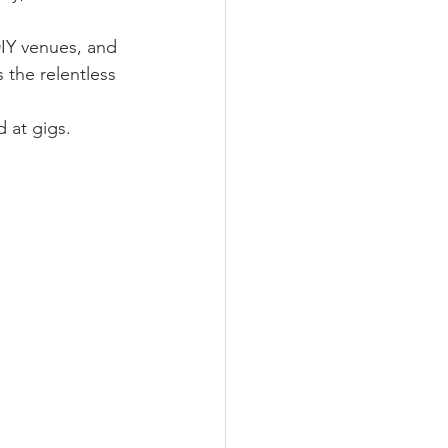
IY venues, and 
the relentless 
 at gigs.