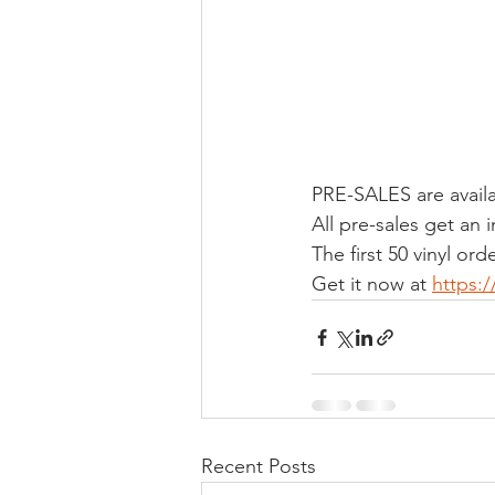
PRE-SALES are availa
All pre-sales get an
The first 50 vinyl or
Get it now at 
https:
Recent Posts