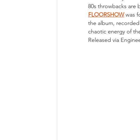
80s throwbacks are b
FLOORSHOW
 was f
the album, recorded 
chaotic energy of the
Released via Enginee