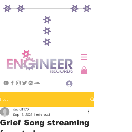
Log In
Post
david1170
Sep 13, 2021
1 min read
Grief Song streaming