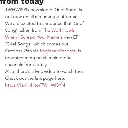
from today
TWHWISYN new single 'Grief Song' is 
out now on all streaming platforms!
We are excited to announce that 'Grief 
Song', taken from 
The Wolf Howls 
When I Scream Your Name
's new EP 
'Grief Songs', which comes out 
October 25th via 
Engineer Records
, 
is 
now streaming on all main digital 
channels from today. 
Also, there's a lyric video to watch too. 
Check out the link page here: 
https://fanlink.to/TWHWISYN