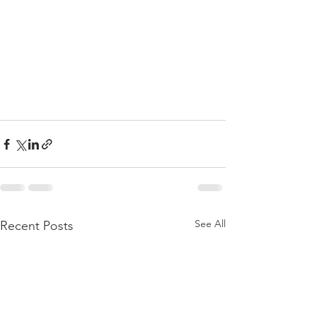
See All
Recent Posts