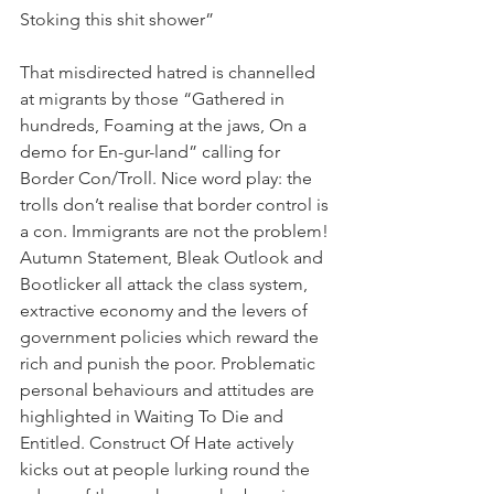
Stoking this shit shower”
That misdirected hatred is channelled 
at migrants by those “Gathered in 
hundreds, Foaming at the jaws, On a 
demo for En-gur-land” calling for 
Border Con/Troll. Nice word play: the 
trolls don’t realise that border control is 
a con. Immigrants are not the problem!
Autumn Statement, Bleak Outlook and 
Bootlicker all attack the class system, 
extractive economy and the levers of 
government policies which reward the 
rich and punish the poor. Problematic 
personal behaviours and attitudes are 
highlighted in Waiting To Die and 
Entitled. Construct Of Hate actively 
kicks out at people lurking round the 