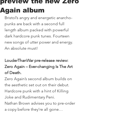
preview the new Zero
Again album
Bristol’s angry and energetic anarcho-
punks are back with a second full 
length album packed with powerful 
dark hardcore punk tunes. Fourteen 
new songs of utter power and energy. 
An absolute must!
LouderThanWar pre-release review: 
Zero Again – Ever-changing Is The Art 
of Death.
Zero Again’s second album builds on 
the aesthetic set out on their debut. 
Hardcore punk with a hint of Killing 
Joke and Rudimentary Peni.
Nathan Brown advises you to pre-order 
a copy before they’re all gone…