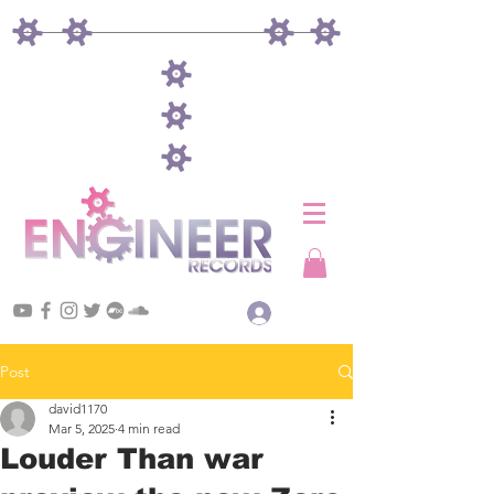
Log In
Post
david1170
Mar 5, 2025
4 min read
Louder Than war