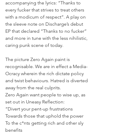
accompanying the lyrics: “Thanks to 
every fucker that strives to treat others 
with a modicum of respect“. A play on 
the sleeve note on Discharge’s debut 
EP that declared “Thanks to no fucker” 
and more in tune with the less nihilistic, 
caring punk scene of today.
The picture Zero Again paint is 
recognisable. We are in effect a Media-
Ocracy wherein the rich dictate policy 
and twist behaviours. Hatred is diverted 
away from the real culprits.
Zero Again want people to wise up, as 
set out in Uneasy Reflection:
“Divert your pent-up frustrations
Towards those that uphold the power
To the c*nts getting rich and other sly 
benefits