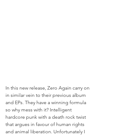
In this new release, Zero Again carry on 
in similar vein to their previous album 
and EPs. They have a winning formula 
so why mess with it? Intelligent 
hardcore punk with a death rock twist 
that argues in favour of human rights 
and animal liberation. Unfortunately I 