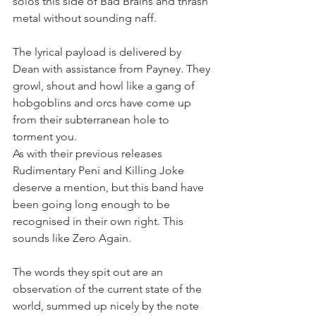
solos this side of Bad Brains and thrash 
metal without sounding naff.
The lyrical payload is delivered by 
Dean with assistance from Payney. They 
growl, shout and howl like a gang of 
hobgoblins and orcs have come up 
from their subterranean hole to 
torment you.
As with their previous releases 
Rudimentary Peni and Killing Joke 
deserve a mention, but this band have 
been going long enough to be 
recognised in their own right. This 
sounds like Zero Again.
The words they spit out are an 
observation of the current state of the 
world, summed up nicely by the note 