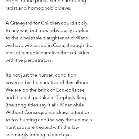
edges of the punk scene harbouring 
racist and homophobic views.
A Graveyard for Children could apply 
to any war, but most obviously applies 
to the wholesale slaughter of civilians 
we have witnessed in Gaza, through the 
lens of a media narrative that oft sides 
with the perpetrators.
It’s not just the human condition 
covered by the narrative of this album. 
We are on the brink of Eco-collapse 
and the rich partake in Trophy Killing 
(the song titles say it all). Meanwhile 
Without Consequence draws attention 
to fox hunting and the way that animals 
hunt sabs are treated with the law 
seemingly turning a blind eye.