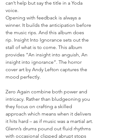
can’t help but say the title in a Yoda 
voice.
Opening with feedback is always a 
winner. It builds the anticipation before 
the music rips. And this album does 
rip. Insight Into Ignorance sets out the 
stall of what is to come. This album 
provides “An insight into anguish, An 
insight into ignorance”. The horror 
cover art by Andy Lefton captures the 
mood perfectly.
Zero Again combine both power and 
intricacy. Rather than bludgeoning you 
they focus on crafting a skilled 
approach which means when it delivers 
it hits hard – as if music was a martial art.
Glenn’s drums pound out fluid rhythms 
with occasional clipped abrupt stops 