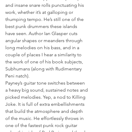
and insane snare rolls punctuating his 
work, whether it’s at galloping or 
thumping tempo. He’s still one of the 
best punk drummers these islands 
have seen. Author Ian Glasper cuts 
angular shapes or meanders through 
long melodies on his bass, and in a 
couple of places I hear a similarity to 
the work of one of his book subjects, 
Subhumans (along with Rudimentary 
Peni natch).
Payney’s guitar tone switches between 
a heavy big sound, sustained notes and 
picked melodies. Yep, a nod to Killing 
Joke. It is full of extra embellishments 
that build the atmosphere and depth 
of the music. He effortlessly throws in 
one of the fastest punk rock guitar 