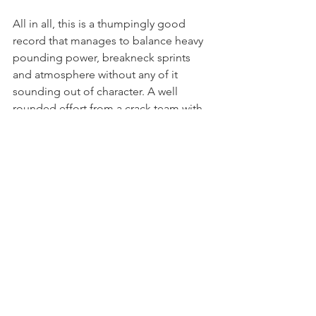
All in all, this is a thumpingly good 
record that manages to balance heavy 
pounding power, breakneck sprints 
and atmosphere without any of it 
sounding out of character. A well 
rounded effort from a crack team with 
a lot to get off their chest.
Polish label Sanctus Propaganda 
released Zero Again’s first LP and EP, 
(and Engineer Records released the 
CDs), and as the band have now built 
up a following, this one will probably 
sell out so you’re advised to jump on 
the pre-order.
You can pre-order the new album on 
CD 
here
.