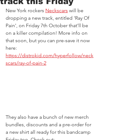
track this Friday
New York rockers 
Neckscars
 will be 
dropping a new track, entitled 'Ray Of 
Pain', on Friday 7th October that'll be 
on a killer compilation! More info on 
that soon, but you can pre-save it now 
here: 
https://distrokid.com/hyperfollow/neck
scars/ray-of-pain-2
They also have a bunch of new merch 
bundles, discounts and a pre-order for 
a new shirt all ready for this bandcamp 
Friday too. Check out: 