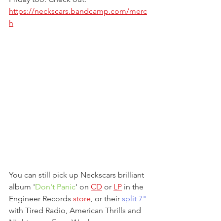
https://neckscars.bandcamp.com/merc
h
You can still pick up Neckscars brilliant 
album '
Don't Panic
' on 
CD
 or 
LP
 in the 
Engineer Records 
store
, or their 
split 7"
with Tired Radio, American Thrills and 