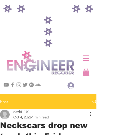
Log In
Post
david1170
Oct 4, 2022
1 min read
Neckscars drop new