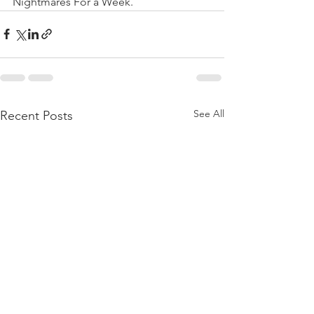
Nightmares For a Week.
See All
Recent Posts