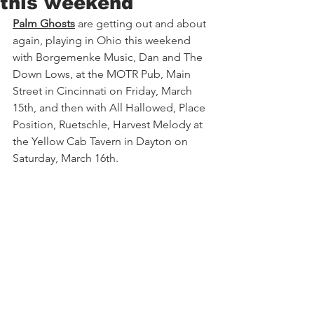
this weekend
Palm Ghosts
 are getting out and about 
again, playing in Ohio this weekend 
with Borgemenke Music, Dan and The 
Down Lows, at the MOTR Pub, Main 
Street in Cincinnati on Friday, March 
15th, and then with All Hallowed, Place 
Position, Ruetschle, Harvest Melody at 
the Yellow Cab Tavern in Dayton on 
Saturday, March 16th.