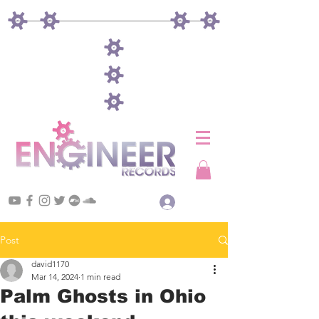
Log In
Post
david1170
Mar 14, 2024
1 min read
Palm Ghosts in Ohio