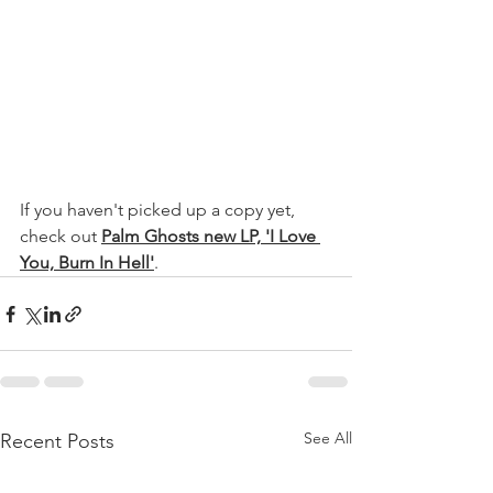
If you haven't picked up a copy yet, 
check out 
Palm Ghosts new LP, 'I Love 
You, Burn In Hell'
.
See All
Recent Posts