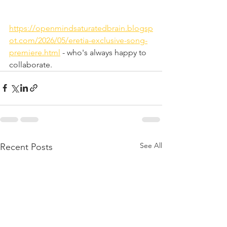
https://openmindsaturatedbrain.blogsp
ot.com/2026/05/eretia-exclusive-song-
premiere.html
 - who's always happy to 
collaborate.
See All
Recent Posts