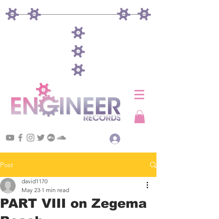
Log In
Post
david1170
May 23
1 min read
PART VIII on Zegema