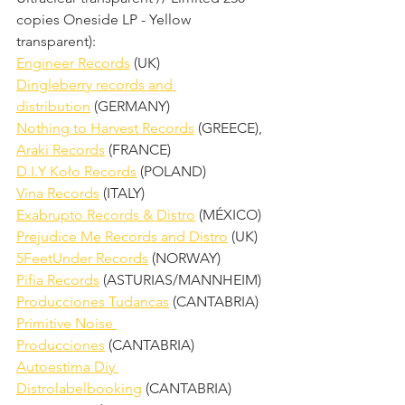
copies Oneside LP - Yellow 
transparent):
Engineer Records
 (UK)
Dingleberry records and 
distribution
 (GERMANY)
Nothing to Harvest Records
 (GREECE),
Araki Records
 (FRANCE)
D.I.Y Koło Records
 (POLAND)
Vina Records
 (ITALY)
Exabrupto Records & Distro
 (MÉXICO)
Prejudice Me Records and Distro
 (UK)
5FeetUnder Records
 (NORWAY)
Pifia Records
 (ASTURIAS/MANNHEIM)
Producciones Tudancas
 (CANTABRIA)
Primitive Noise 
Producciones
 (CANTABRIA)
Autoestima Diy 
Distrolabelbooking
 (CANTABRIA)