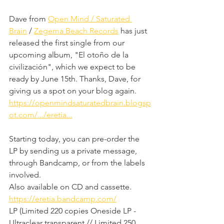
Dave from 
Open Mind / Saturated 
Brain
 / 
Zegema Beach Records
 has just 
released the first single from our 
upcoming album, "El otoño de la 
civilización", which we expect to be 
ready by June 15th. Thanks, Dave, for 
giving us a spot on your blog again.
https://openmindsaturatedbrain.blogsp
ot.com/.../eretia
...
Starting today, you can pre-order the 
LP by sending us a private message, 
through Bandcamp, or from the labels 
involved.
Also available on CD and cassette.
https://eretia.bandcamp.com/
LP (Limited 220 copies Oneside LP -
Ultraclear transparent // Limited 250 