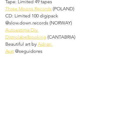
Tape: Limited 49 tapes
Three Moons Records
 (POLAND)
CD: Limited 100 digipack
@slow.down.records (NORWAY)
Autoestima Diy 
Distrolabelbooking
 (CANTABRIA)
Beautiful art by 
Adrian 
Asat
 @seguidores