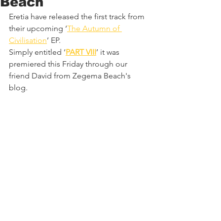
Beach
Eretia have released the first track from 
their upcoming ‘
The Autumn of 
Civilisation
’ EP.
Simply entitled ‘
PART VIII
’ it was 
premiered this Friday through our 
friend David from Zegema Beach's 
blog.