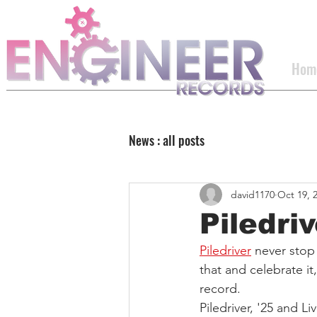
Hom
News : all posts
david1170
Oct 19, 
Piledriv
Piledriver
 never stop
that and celebrate it,
record.
Piledriver, '25 and Liv