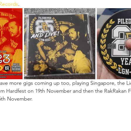
 Records
.
ave more gigs coming up too, playing Singapore, the Li
m Hardfest on 19th November and then the RakRakan Fes
5th November.