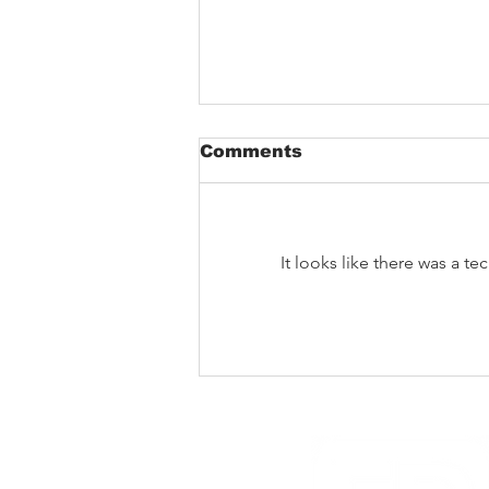
Comments
It looks like there was a t
The Void That Eats The
Heart