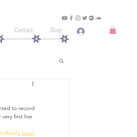
Contact
Shop
Log In
nted to record 
ery first live 
icRelief
, 
Lazer 