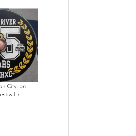
on City, on 
tival in 