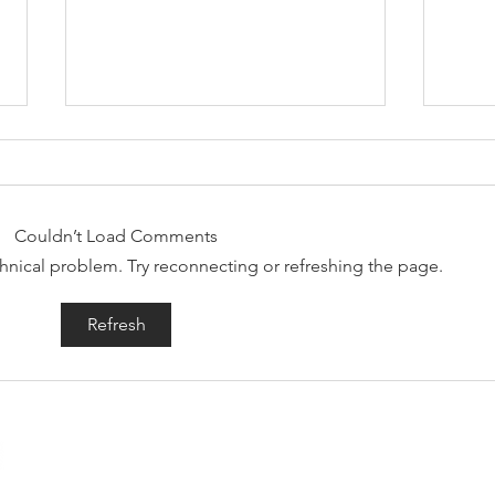
Couldn’t Load Comments
echnical problem. Try reconnecting or refreshing the page.
Welcoming Rad Skulls
Shr
Refresh
to the label
mor
Engineer Records is a truly independent alternative record 
rocking releases out in the world.