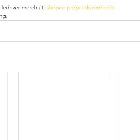
ledriver merch at: 
shopee.ph/piledrivermerch
ing.