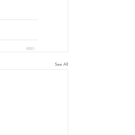
See All