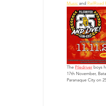
Music
 and 
RailRoad
The 
Piledriver
 boys h
17th November, Bata
Paranaque City on 2