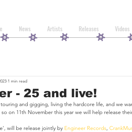
e
News
Artists
Releases
Videos
2023
1 min read
er - 25 and live!
 touring and gigging, living the hardcore life, and we wa
 so on 11th November this year we will help release their v
e', will be release jointly by 
Engineer Records
, 
CrankMus