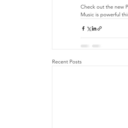
Check out the new Pi
Music is powerful th
Recent Posts