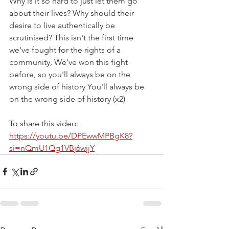
Why is it so hard to just let them go 
about their lives? Why should their 
desire to live authentically be 
scrutinised? This isn't the first time 
we've fought for the rights of a 
community, We've won this fight 
before, so you'll always be on the 
wrong side of history You'll always be 
on the wrong side of history (x2)
To share this video: 
https://youtu.be/DPEwwMPBgK8?
si=nQmU1Qg1VBj6wjjY