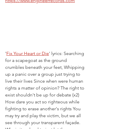
https://www.engineerrecords.com
'
Fix Your Heart or Die
' lyrics: Searching 
for a scapegoat as the ground 
crumbles beneath your feet, Whipping 
up a panic over a group just trying to 
live their lives Since when were human 
rights a matter of opinion? The right to 
exist shouldn't be up for debate (x2) 
How dare you act so righteous while 
fighting to erase another's rights You 
may try and play the victim, but we all 
see through your transparent façade. 