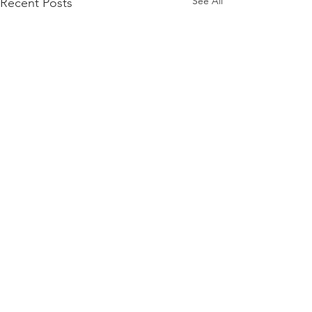
See All
Recent Posts
Comments