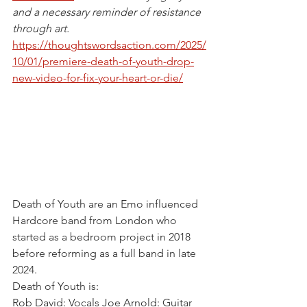
and a necessary reminder of resistance 
through art.
https://thoughtswordsaction.com/2025/
10/01/premiere-death-of-youth-drop-
new-video-for-fix-your-heart-or-die/
Death of Youth are an Emo influenced 
Hardcore band from London who 
started as a bedroom project in 2018 
before reforming as a full band in late 
2024.
Death of Youth is: 
Rob David: Vocals Joe Arnold: Guitar 