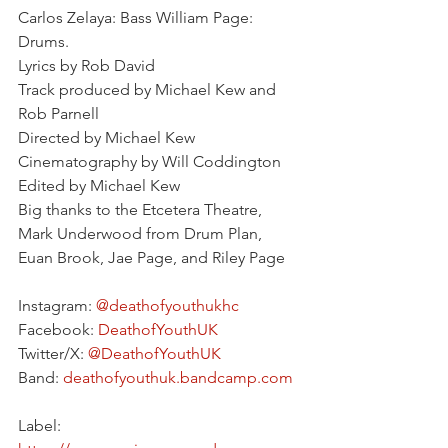
Carlos Zelaya: Bass William Page: 
Drums.
Lyrics by Rob David
Track produced by Michael Kew and 
Rob Parnell
Directed by Michael Kew
Cinematography by Will Coddington
Edited by Michael Kew
Big thanks to the Etcetera Theatre, 
Mark Underwood from Drum Plan, 
Euan Brook, Jae Page, and Riley Page
Instagram: 
@deathofyouthukhc
Facebook: 
DeathofYouthUK
Twitter/X: 
@DeathofYouthUK
Band: 
deathofyouthuk.bandcamp.com
Label: 