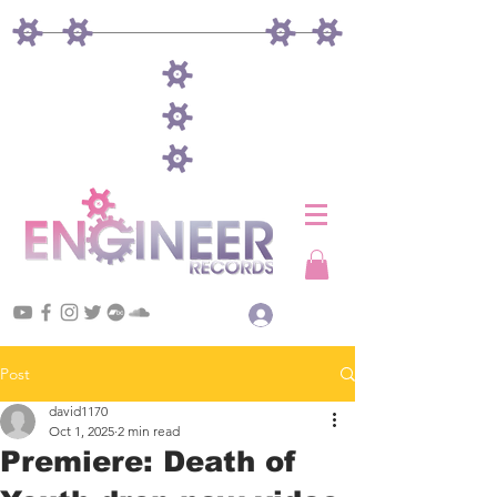
Log In
Post
david1170
Oct 1, 2025
2 min read
Premiere: Death of