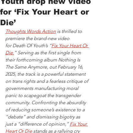
Youth drop new video
for ‘Fix Your Heart or
Die’
Thoughts Words Action
 is thrilled to 
premiere the brand-new video 
for Death Of Youth’s “
Fix Your Heart Or 
Die.
” Serving as the first single from 
their forthcoming album Nothing Is 
The Same Anymore, out February 16, 
2025, the track is a powerful statement 
on trans rights and a fearless critique of 
governments manufacturing moral 
panic to scapegoat the transgender 
community. Confronting the absurdity 
of reducing someone’s existence to a 
“debate” and dismissing bigotry as 
just a “difference of opinion,” 
Fix Your 
Heart Or Die
 stands as a rallying cry 