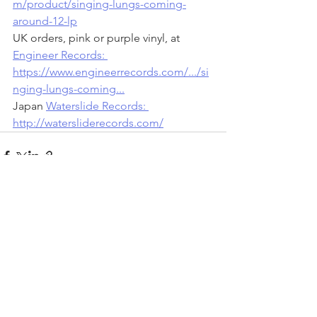
m/product/singing-lungs-coming-
around-12-lp
UK orders, pink or purple vinyl, at 
Engineer Records: 
https://www.engineerrecords.com/.../si
nging-lungs-coming...
Japan 
Waterslide Records: 
http://watersliderecords.com/
See All
Recent Posts