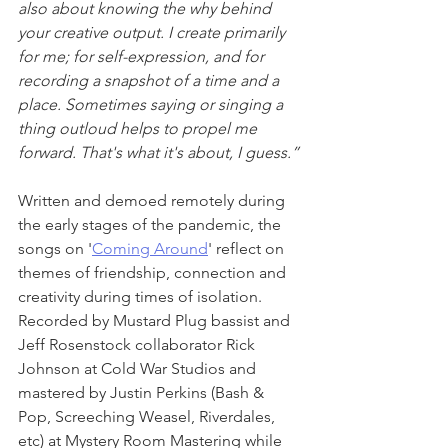
also about knowing the why behind 
your creative output. I create primarily 
for me; for self-expression, and for 
recording a snapshot of a time and a 
place. Sometimes saying or singing a 
thing outloud helps to propel me 
forward. That's what it's about, I guess.”
Written and demoed remotely during 
the early stages of the pandemic, the 
songs on '
Coming Around
' reflect on 
themes of friendship, connection and 
creativity during times of isolation. 
Recorded by Mustard Plug bassist and 
Jeff Rosenstock collaborator Rick 
Johnson at Cold War Studios and 
mastered by Justin Perkins (Bash & 
Pop, Screeching Weasel, Riverdales, 
etc) at Mystery Room Mastering while 