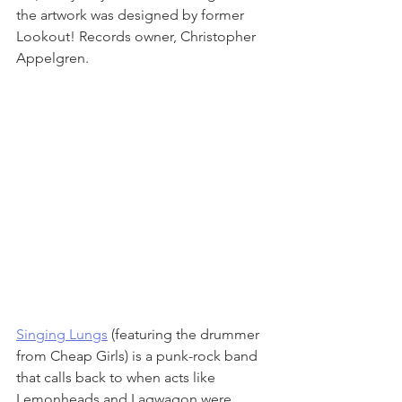
the artwork was designed by former 
Lookout! Records owner, Christopher 
Appelgren.
Singing Lungs
 (featuring the drummer 
from Cheap Girls) is a punk-rock band 
that calls back to when acts like 
Lemonheads and Lagwagon were 