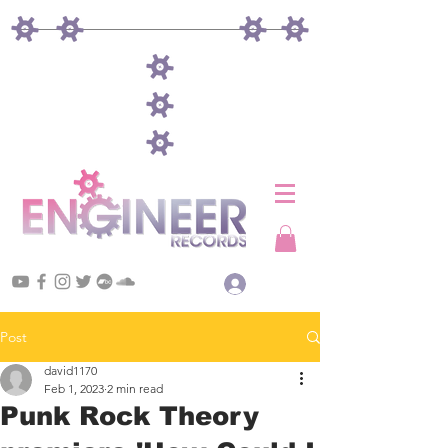
Log In
Post
david1170
Feb 1, 2023
2 min read
Punk Rock Theory