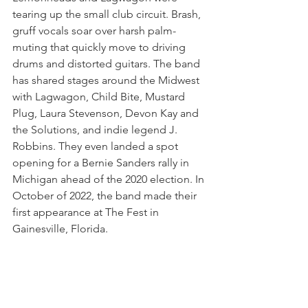
tearing up the small club circuit. Brash, 
gruff vocals soar over harsh palm-
muting that quickly move to driving 
drums and distorted guitars. The band 
has shared stages around the Midwest 
with Lagwagon, Child Bite, Mustard 
Plug, Laura Stevenson, Devon Kay and 
the Solutions, and indie legend J. 
Robbins. They even landed a spot 
opening for a Bernie Sanders rally in 
Michigan ahead of the 2020 election. In 
October of 2022, the band made their 
first appearance at The Fest in 
Gainesville, Florida.