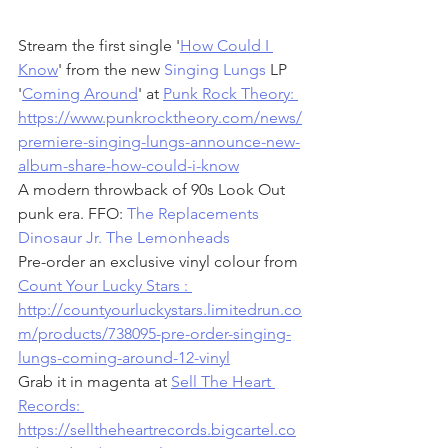
Stream the first single '
How Could I 
Know
' from the new 
Singing Lungs
 LP 
'
Coming Around
' at 
Punk Rock Theory: 
https://www.punkrocktheory.com/news/
premiere-singing-lungs-announce-new-
album-share-how-could-i-know
A modern throwback of 90s Look Out 
punk era. FFO: 
The Replacements
Dinosaur Jr.
The Lemonheads
Pre-order an exclusive vinyl colour from 
Count Your Lucky Stars : 
http://countyourluckystars.limitedrun.co
m/products/738095-pre-order-singing-
lungs-coming-around-12-vinyl
Grab it in magenta at 
Sell The Heart 
Records: 
https://selltheheartrecords.bigcartel.co