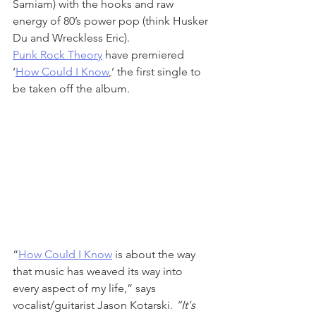
Samiam) with the hooks and raw 
energy of 80’s power pop (think Husker 
Du and Wreckless Eric). 
Punk Rock Theory
 have premiered 
‘
How Could I Know
,’ the first single to 
be taken off the album.
“
How Could I Know
 is about the way 
that music has weaved its way into 
every aspect of my life,” says 
vocalist/guitarist Jason Kotarski. 
“It's 