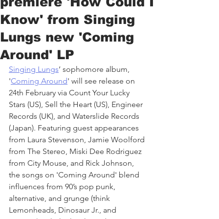
premiere 'How Could I
Know' from Singing
Lungs new 'Coming
Around' LP
Singing Lungs
’ sophomore album, 
'
Coming Around
' will see release on 
24th February via Count Your Lucky 
Stars (US), Sell the Heart (US), Engineer 
Records (UK), and Waterslide Records 
(Japan). Featuring guest appearances 
from Laura Stevenson, Jamie Woolford 
from The Stereo, Miski Dee Rodriguez 
from City Mouse, and Rick Johnson, 
the songs on 'Coming Around' blend 
influences from 90’s pop punk, 
alternative, and grunge (think 
Lemonheads, Dinosaur Jr., and 