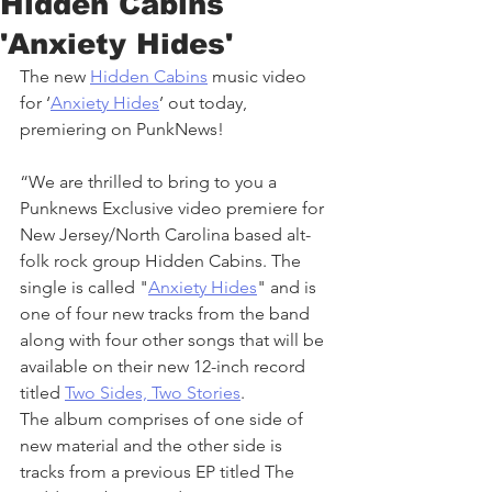
Hidden Cabins
'Anxiety Hides'
The new 
Hidden Cabins
 music video 
for ‘
Anxiety Hides
’ out today, 
premiering on PunkNews!
“We are thrilled to bring to you a 
Punknews Exclusive video premiere for 
New Jersey/North Carolina based alt-
folk rock group Hidden Cabins. The 
single is called "
Anxiety Hides
" and is 
one of four new tracks from the band 
along with four other songs that will be 
available on their new 12-inch record 
titled 
Two Sides, Two Stories
. 
The album comprises of one side of 
new material and the other side is 
tracks from a previous EP titled The 