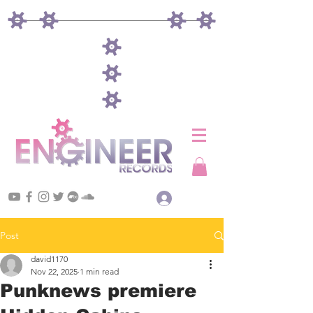
Log In
Post
david1170
Nov 22, 2025
1 min read
Punknews premiere