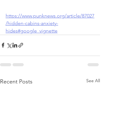
https://www.punknews.org/article/87027
/hidden-cabins-anxiety-
hides#google_vignette
See All
Recent Posts