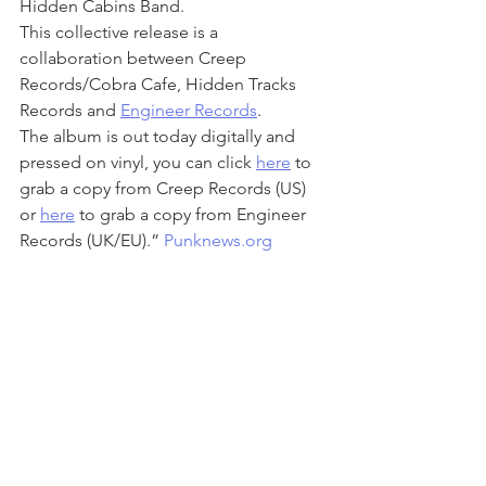
Hidden Cabins Band. 
This collective release is a 
collaboration between Creep 
Records/Cobra Cafe, Hidden Tracks 
Records and 
Engineer Records
. 
The album is out today digitally and 
pressed on vinyl, you can click 
here
 to 
grab a copy from Creep Records (US) 
or 
here
to grab a copy from Engineer 
Records (UK/EU).” 
Punknews.org