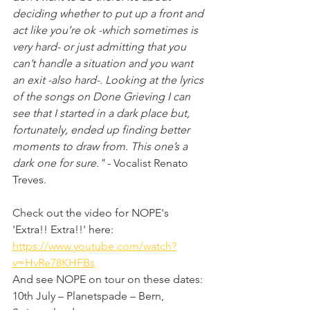
deciding whether to put up a front and 
act like you’re ok -which sometimes is 
very hard- or just admitting that you 
can’t handle a situation and you want 
an exit -also hard-. Looking at the lyrics 
of the songs on Done Grieving I can 
see that I started in a dark place but, 
fortunately, ended up finding better 
moments to draw from. This one’s a 
dark one for sure."
 - Vocalist Renato 
Treves.
Check out the video for NOPE's 
'Extra!! Extra!!' here:
https://www.youtube.com/watch?
v=HvRe78KHFBs
And see NOPE on tour on these dates:
10th July – Planetspade – Bern, 