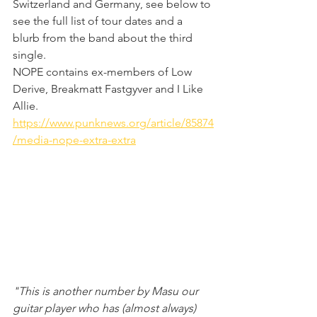
Switzerland and Germany, see below to 
see the full list of tour dates and a 
blurb from the band about the third 
single. 
NOPE contains ex-members of Low 
Derive, Breakmatt Fastgyver and I Like 
Allie.
https://www.punknews.org/article/85874
/media-nope-extra-extra
"This is another number by Masu our 
guitar player who has (almost always) 