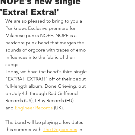
NOPE's new single
'Extra! Extra!'
We are so pleased to bring to you a 
Punknews Exclusive premiere for 
Milanese punks NOPE. NOPE is a 
hardcore punk band that merges the 
sounds of orgcore with traces of emo 
influences into the fabric of their 
songs. 
Today, we have the band's third single 
"EXTRA!! EXTRA!!" off of their debut 
full-length album, Done Grieving, out 
on July 4th through Rad Girlfriend 
Records (US), I Buy Records (EU) 
and 
Engineer Records
 (UK).
The band will be playing a few dates 
this summer with 
The Dopamines
 in 