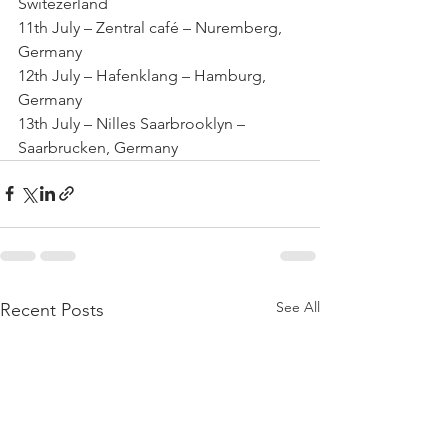
Switezerland
11th July – Zentral café – Nuremberg, 
Germany
12th July – Hafenklang – Hamburg, 
Germany
13th July – Nilles Saarbrooklyn – 
Saarbrucken, Germany
See All
Recent Posts