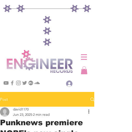
Log In
Post
david1170
Jun 23, 2025
2 min read
Punknews premiere