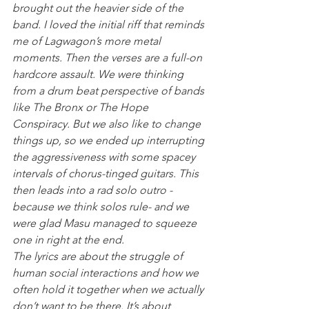
brought out the heavier side of the 
band. I loved the initial riff that reminds 
me of Lagwagon’s more metal 
moments. Then the verses are a full-on 
hardcore assault. We were thinking 
from a drum beat perspective of bands 
like The Bronx or The Hope 
Conspiracy. But we also like to change 
things up, so we ended up interrupting 
the aggressiveness with some spacey 
intervals of chorus-tinged guitars. This 
then leads into a rad solo outro -
because we think solos rule- and we 
were glad Masu managed to squeeze 
one in right at the end.
The lyrics are about the struggle of 
human social interactions and how we 
often hold it together when we actually 
don’t want to be there. It’s about 