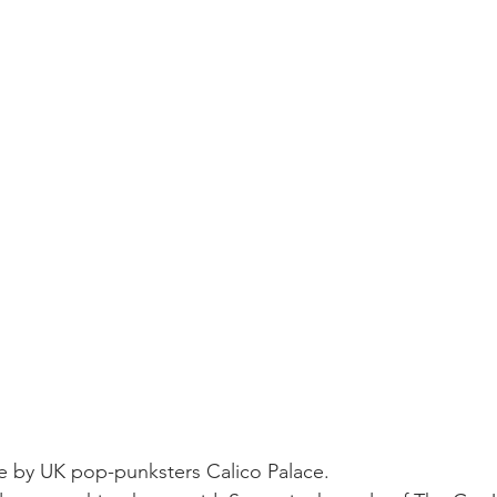
e by UK pop-punksters Calico Palace.