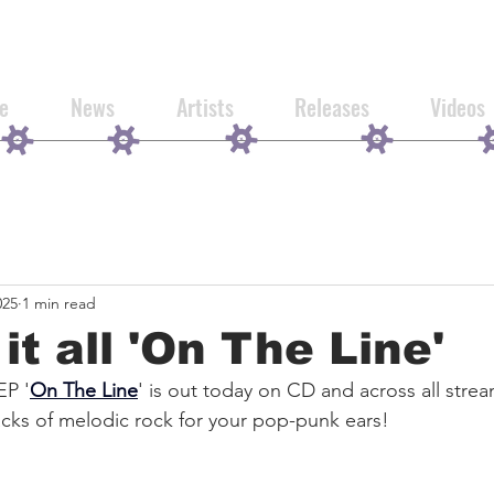
e
News
Artists
Releases
Videos
025
1 min read
it all 'On The Line'
EP '
On The Line
' is out today on CD and across all stre
cks of melodic rock for your pop-punk ears!