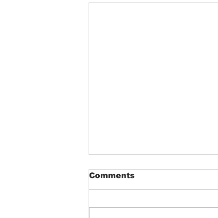
Comments