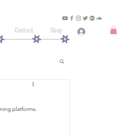
Contact
Shop
Log In
aming platforms.