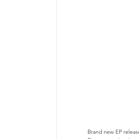
Brand new EP releas