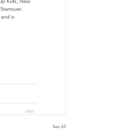
 Up Kids, New 
Startover.
and is 
See All