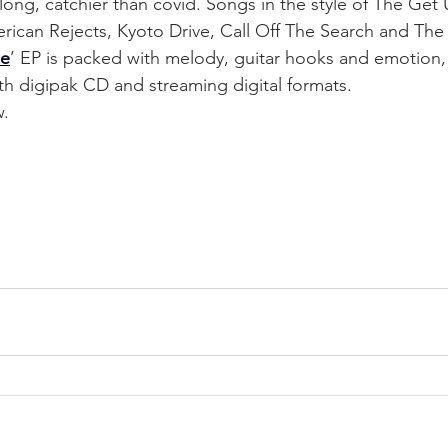
along, catchier than covid. Songs in the style of The Get
rican Rejects, Kyoto Drive, Call Off The Search and The 
ne
’ EP is packed with melody, guitar hooks and emotion, 
th digipak CD and streaming digital formats. 
w.