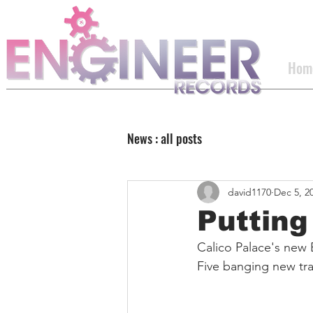
Hom
News : all posts
david1170
Dec 5, 2
Putting 
Calico Palace's new 
Five banging new tra