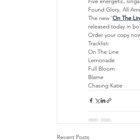
Five energetic, sing
Found Glory, All Ame
The new ‘
On The Li
released today in bo
Order your copy no
Tracklist:
On The Line
Lemonade
Full Bloom
Blame
Chasing Katie
Recent Posts