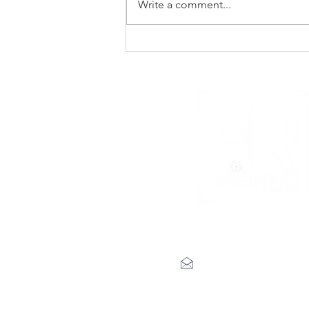
Write a comment...
New Noise premiere
Rad Skulls ‘Dotted
Lines’
label@engineerrecords.co