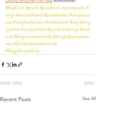
Good Enough For Me
 tomorrow!
#RadOwl
#punk
#postrock
#postpunk
#
vinyl
#recordlabel
#postmetal
#vinylreco
rds
#vinylcollector
#indielabel
#diy
#viny
ljunkie
#vinyladdict
#punkrockvinyl
#rad
owl
#engineerrecords
#dingleberryreco
rds
#Selltheheartrecords
#RageGracefully
See All
Recent Posts