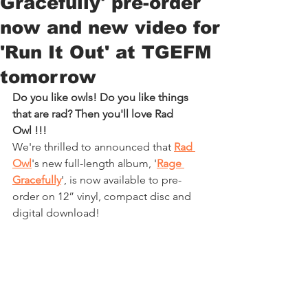
Gracefully' pre-order
now and new video for
'Run It Out' at TGEFM
tomorrow
Do you like owls! Do you like things 
that are rad? Then you'll love 
Rad 
Owl
 !!!
We're thrilled to announced that 
Rad 
Owl
's new full-length album, '
Rage 
Gracefully
', is now available to pre-
order on 12” vinyl, compact disc and 
digital download!