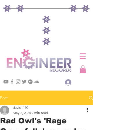
Log In
Post
david1170
May 2, 2024
2 min read
Rad Owl's 'Rage