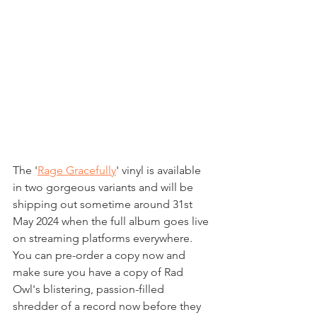
The '
Rage Gracefully
' vinyl is available 
in two gorgeous variants and will be 
shipping out sometime around 31st 
May 2024 when the full album goes live 
on streaming platforms everywhere.
You can pre-order a copy now and 
make sure you have a copy of Rad 
Owl's blistering, passion-filled 
shredder of a record now before they 