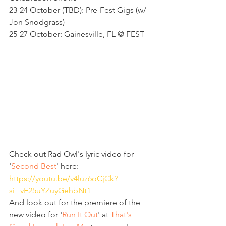
23-24 October (TBD): Pre-Fest Gigs (w/ 
Jon Snodgrass)
25-27 October: Gainesville, FL @ FEST 
Check out Rad Owl's lyric video for 
'
Second Best
' here: 
https://youtu.be/v4luz6oCjCk?
si=vE25uYZuyGehbNt1
And look out for the premiere of the 
new video for '
Run It Out
' at 
That's 