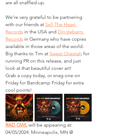
are all snaffled-up.
We're very grateful to be partnering 
with our friends at 
Sell The Heart 
Records
 in the USA and 
Dingleberry 
Records
 in Germany who have copies 
available in those areas of the world.
Big thanks to Tim at 
Sweet Cheetah
 for 
running PR on this release, and just 
look at that beautiful cover art!
Grab a copy today, or snag one on 
Friday for Bandcamp Friday for extra 
cool points!
RAD OWL
 will be appearing at:
04/05/2024: Minneapolis, MN @ 