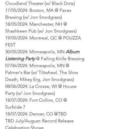
Cloudland Theater (w/ Black Dots)
17/05/2024: Boston, MA @ Faces 
Brewing (w/ Jon Snodgrass)
18/05/2024: Manchester, NH @ 
Shashkeen Pub (w/ Jon Snodgrass)
19/05/2024: Montreal, QC @ POUZZA 
FEST
30/05/2024: Minneapolis, MN 
Album 
Listening Party
 @ Falling Knife Brewing
07/06/2024: Minneapolis, MN @ 
Palmer's Bar (w/ Tiltwheel, The Slow 
Death, Mikey Erg, Jon Snodgrass)
08/06/2024: La Crosse, WI @ House 
Party (w/ Jon Snodgrass)
18/07/2024: Fort Collins, CO @ 
Surfside 7
18/07/2024: Denver, CO @TBD
TBD July/August: Record Release 
Celebration Shows