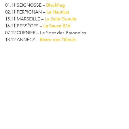
01.11 SEIGNOSSE – 
Blackflag
02.11 PERPIGNAN – 
Le Nautilus
15.11 MARSEILLE – 
La Salle Gueule
16.11 BESSÈGES – 
La Sauce B16
07.12 CURNIER – Le Spot des Baronnies
13.12 ANNECY – 
Bistro des Tilleuls