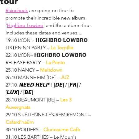
tour
Raincheck
 are going on tour to 
promote their incredible new album 
'
Highbro Lowbro
' and the autumn tour 
includes these dates and venues...
19.10 LYON – 𝗛𝗜𝗚𝗛𝗕𝗥𝗢 𝗟𝗢𝗪𝗕𝗥𝗢 
LISTENING PARTY – 
La Torpille
22.10 LYON– 𝗛𝗜𝗚𝗛𝗕𝗥𝗢 𝗟𝗢𝗪𝗕𝗥𝗢 
RELEASE PARTY – 
La Pente
25.10 NANCY – 
Meltdown
26.10 MANNHEIM [DE] – 
JUZ
27.10 
 𝙉𝙀𝙀𝘿 𝙃𝙀𝙇𝙋 ! [𝘿𝙀] / [𝙁𝙍] / 
[𝙇𝙐𝙓] / [𝘽𝙀]
28.10 BEAUMONT [BE] – 
Les 3 
Auvergnats
29.10 ST-ÉTIENNE-LÈS-REMIREMONT – 
Cafard'naüm
30.10 POITIERS – 
Cluricaume Café
31.10 LES BARTHES – Le Moun's