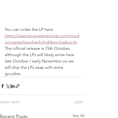
You can order the LP here: 
https://www.engineerrecords.com/prod
uct-page/raincheck-highbro-lowbro-lp
The official release is 15th October, 
although the LPs will likely arrive here 
late October / early November so we 
will ship the LPs asap with extra 
goodies.
See All
Recent Posts