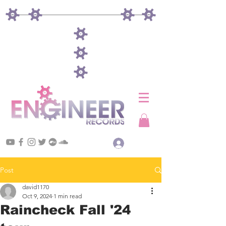
Log In
Post
david1170
Oct 9, 2024
1 min read
Raincheck Fall '24