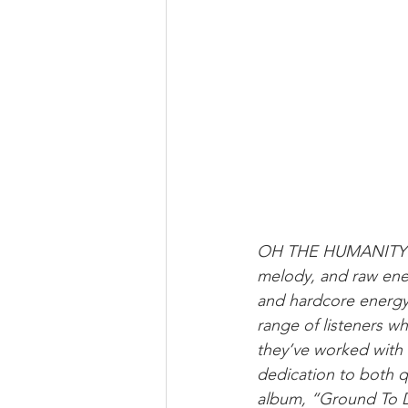
OH THE HUMANITY! ha
melody, and raw ener
and hardcore energy 
range of listeners wh
they’ve worked with Tr
dedication to both qu
album, “Ground To Dus