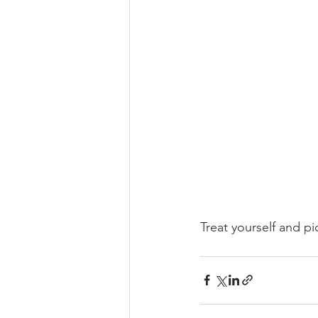
Treat yourself and 