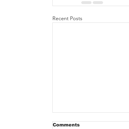
Recent Posts
Comments