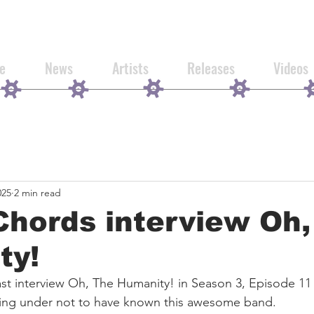
e
News
Artists
Releases
Videos
025
2 min read
Chords interview Oh
ty!
st interview Oh, The Humanity! in Season 3, Episode 11
iving under not to have known this awesome band.