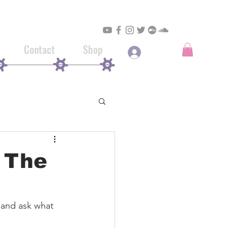
Contact
Shop
Log In
, The
 and ask what 