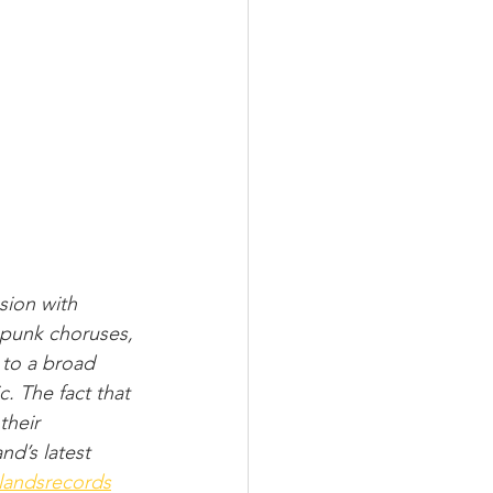
ion with 
 punk choruses, 
 to a broad 
. The fact that 
their 
nd’s latest 
landsrecords