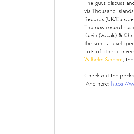
The guys discuss and 
via Thousand Islands
Records (UK/Europe)
The new record has ri
Kevin (Vocals) & Chr
the songs develope
Lots of other convers
Wilhelm Scream
, th
Check out the podcas
 And here: 
https://