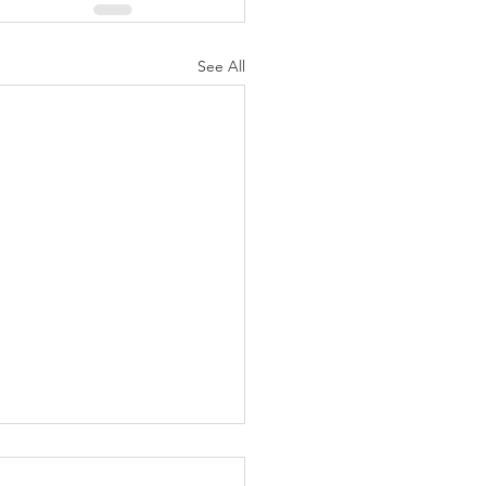
See All