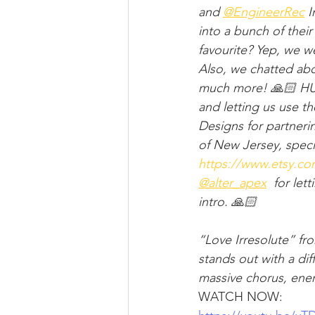
and ​⁠
‪@EngineerRec
 
into a bunch of thei
favourite? Yep, we w
Also, we chatted abo
much more! 🙏🏻 HUG
and letting us use t
Designs for partner
of New Jersey, speci
https://www.etsy.c
‪@alter_apex
 ​⁠ for l
intro. 🙏🏻
“Love Irresolute” fr
stands out with a dif
massive chorus, energ
WATCH NOW: