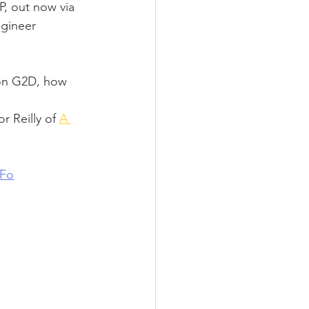
P, out now via 
gineer 
 on G2D, how 
r Reilly of 
A 
tFo