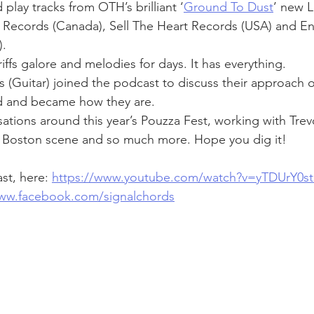
play tracks from OTH’s brilliant ‘
Ground To Dust
’ new L
 Records (Canada), Sell The Heart Records (USA) and En
. 
ffs galore and melodies for days. It has everything.
is (Guitar) joined the podcast to discuss their approach
d and became how they are.
ations around this year’s Pouzza Fest, working with Trevo
e Boston scene and so much more. Hope you dig it!
t, here: 
https://www.youtube.com/watch?v=yTDUrY0s
www.facebook.com/signalchords