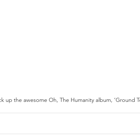
pick up the awesome Oh, The Humanity album, ‘Ground To