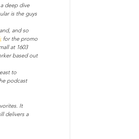
 a deep dive 
ar is the guys 
band, and so 
k
 for the promo 
all at 1603 
rker based out 
least to 
 the podcast 
rites. It 
l delivers a 