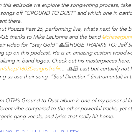
In this episode we explore the songwriting process, take
r songs off “GROUND TO DUST” and which one in particul
ent there.
ut Pouzza Fest 25, performing live, what’s next for the 
E thanks to Mike LeDonne and the band ​⁠
‪@chaserpun
heir video for “Stay Gold” 🙏🏻HUGE THANKS TO: Jeff Sm
ing up on this podcast. He is an amazing custom woodwo
alizing in band logos. Check out his masterpieces here: 
om/shop/1603Designs?ref=
... ⁠ 🙏🏻 Last but certainly not 
etting us use their song, “Soul Direction” (instrumental) in
om OTH’s Ground to Dust album is one of my personal favo
ferent vibe compared to the other powerful tracks, yet stil
etic gang vocals, and lyrics that really hit home.