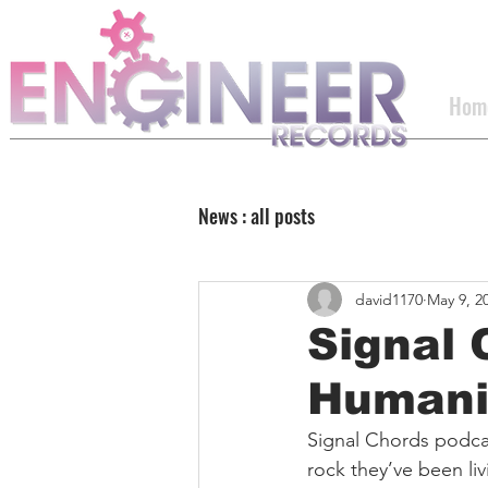
Hom
News : all posts
david1170
May 9, 2
Signal 
Humani
Signal Chords podca
rock they’ve been l