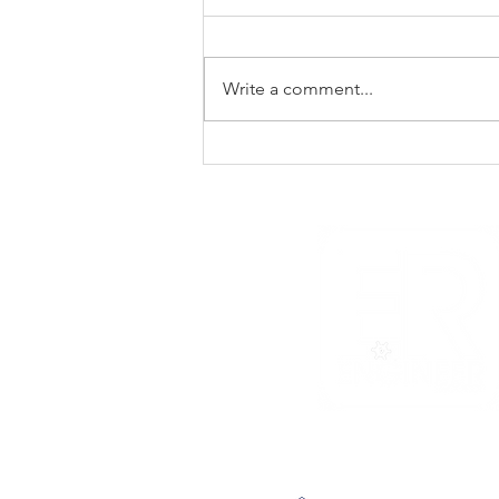
Write a comment...
The Void That Eats The
Heart