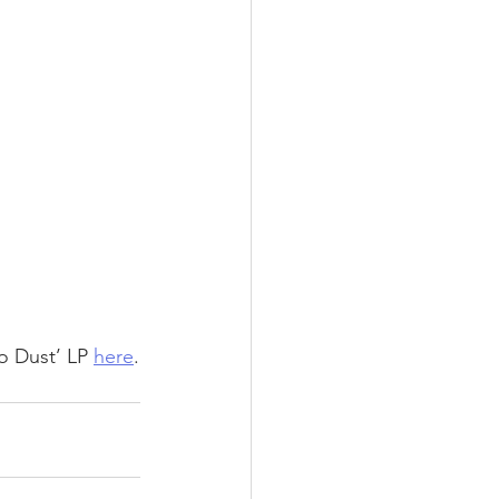
 Dust’ LP 
here
.