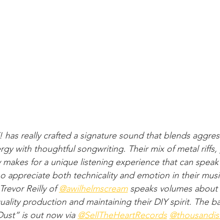
s really crafted a signature sound that blends aggress
gy with thoughtful songwriting. Their mix of metal riffs,
makes for a unique listening experience that can speak
o appreciate both technicality and emotion in their music
evor Reilly of ​⁠
‪@awilhelmscream
 speaks volumes about 
ality production and maintaining their DIY spirit. The ba
t” is out now via ​⁠
‪@SellTheHeartRecords
 ​⁠
‪@thousandis