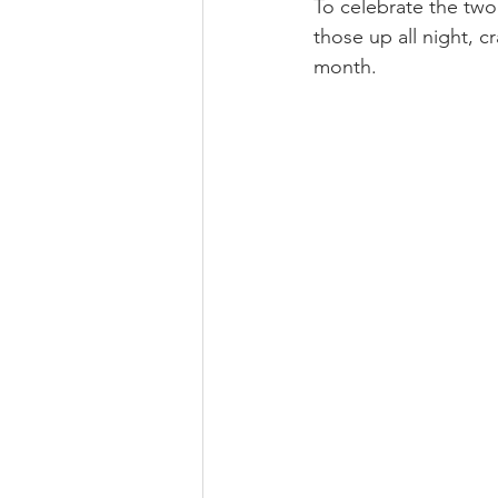
To celebrate the two 
those up all night, cr
month.