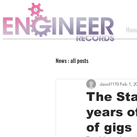
Hom
News : all posts
david1170
Feb 1, 2
The St
years o
of gigs