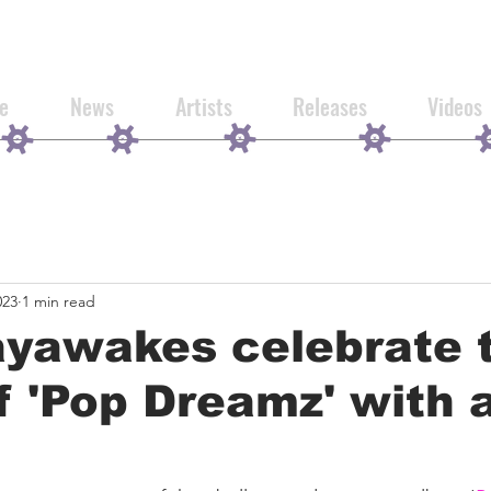
e
News
Artists
Releases
Videos
023
1 min read
ayawakes celebrate 
f 'Pop Dreamz' with 