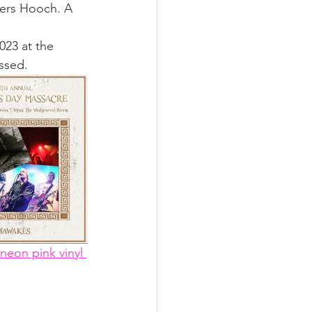
kers Hooch. A 
2023 at the 
ssed. 
neon pink vinyl 