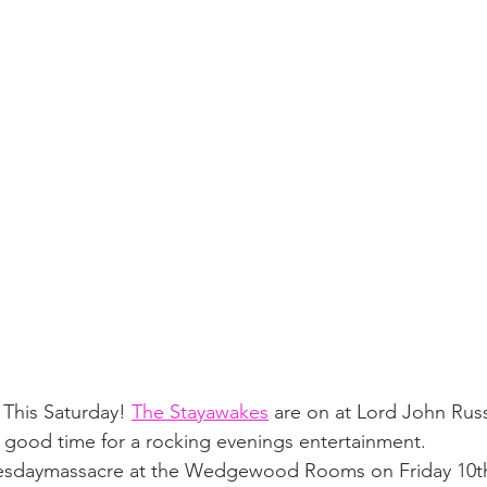
 This Saturday! 
The Stayawakes
 are on at Lord John Russ
n good time for a rocking evenings entertainment.
nesdaymassacre at the Wedgewood Rooms on Friday 10th