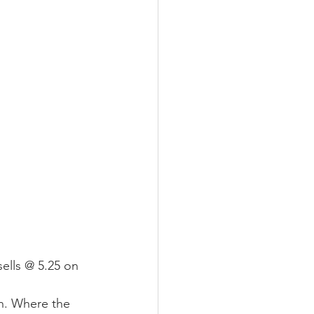
ells @ 5.25 on 
. Where the 