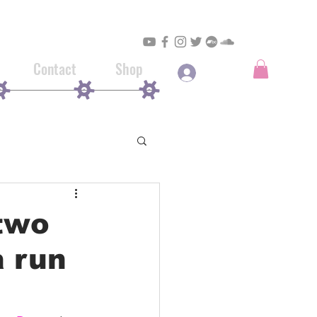
Contact
Shop
Log In
two
a run