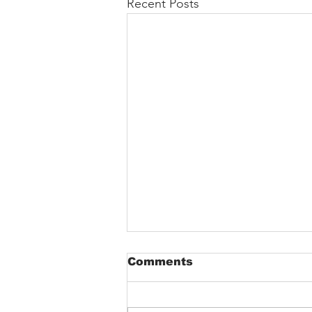
Recent Posts
Comments