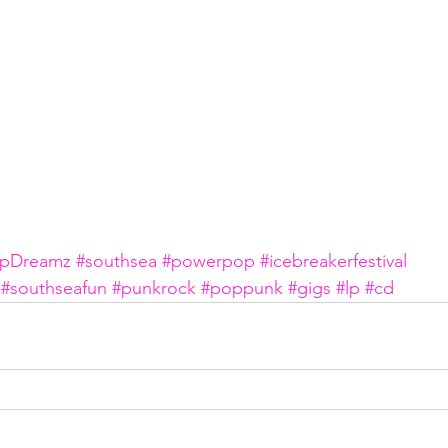
pDreamz
#southsea
#powerpop
#icebreakerfestival
#southseafun
#punkrock
#poppunk
#gigs
#lp
#cd