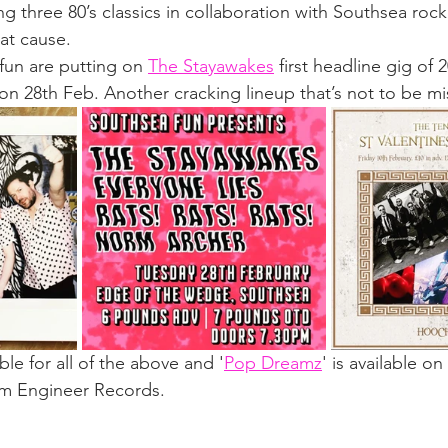
ng three 80’s classics in collaboration with Southsea roc
at cause. 
un are putting on 
The Stayawakes
 first headline gig of 
 28th Feb. Another cracking lineup that’s not to be mi
lable for all of the above and '
Pop Dreamz
' is available on 
om Engineer Records.