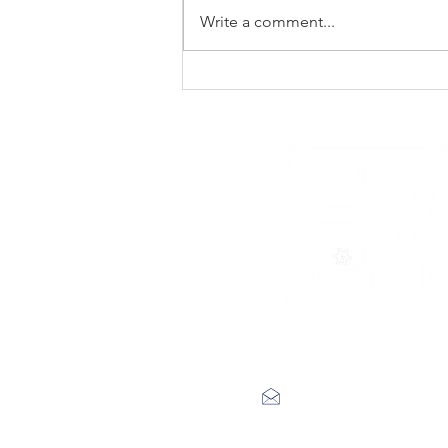
Write a comment...
New Noise premiere
Rad Skulls ‘Dotted
Lines’
label@engineerrecords.co