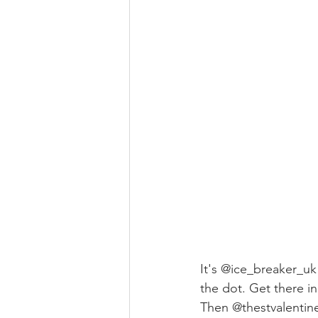
It's @ice_breaker_uk
the dot. Get there i
Then @thestvalenti