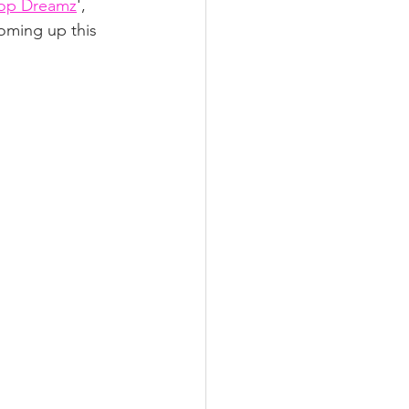
op Dreamz
', 
oming up this 