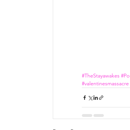
#TheStayawakes
#Po
#valentinesmassacre