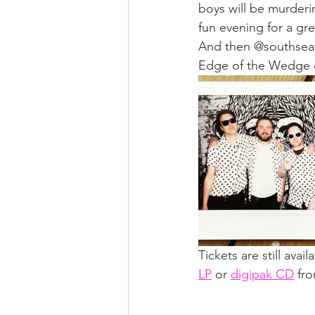
boys will be murderi
fun evening for a gre
And then @southseaf
Edge of the Wedge on
Tickets are still avai
LP
 or 
digipak CD
 fr