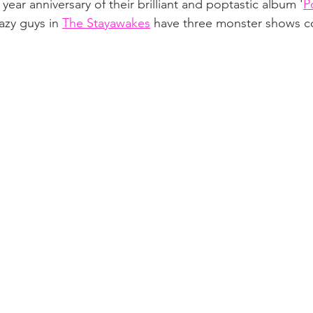
year anniversary of their brilliant and poptastic album '
P
azy guys in 
The Stayawakes
 have three monster shows c