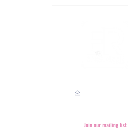
The Void That Eats The
Heart
label@engineerrecords.co
Join our mailing lis