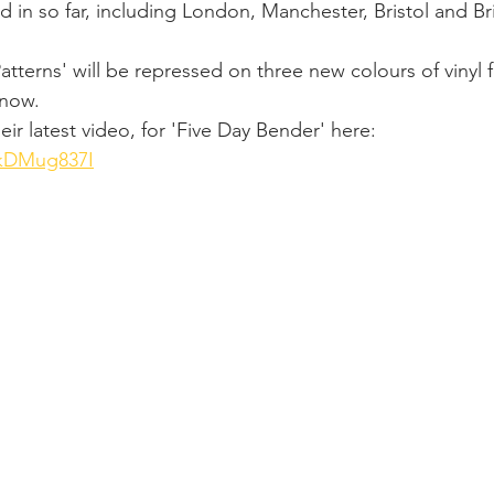
 in so far, including London, Manchester, Bristol and Br
tterns' will be repressed on three new colours of vinyl f
now. 
ir latest video, for 'Five Day Bender' here: 
9kDMug837I