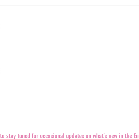
Welcoming Rad Skulls
Shr
to the label
mor
Engineer Records is a truly independent alternative record 
rocking releases out in the world.
We believe punk rock is an ethic, even more than a sound,
both brand new and well-known bands equally since our fo
Records back in 1999. The label is
based in the southeast 
partners and distributers all over the world.
We are always looking for great bands and ways to promote 
releases.
Please contact us if you can help in any way. Let'
m
t to stay tuned for occasional updates on what's new in the E