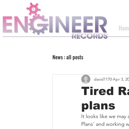
Hom
News : all posts
david1170
Apr 3, 2
Tired R
plans
It looks like we may a
Plans' and working w