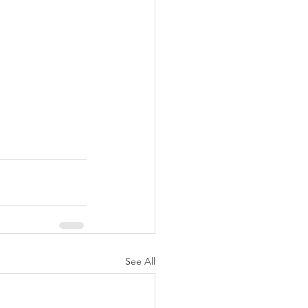
See All