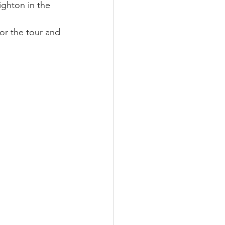
ighton in the 
or the tour and 