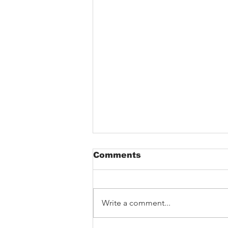
Comments
Write a comment...