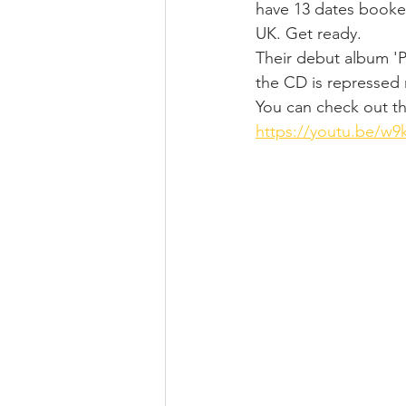
have 13 dates booked
UK. Get ready.
Their debut album 'Pa
the CD is repressed 
You can check out the
https://youtu.be/w