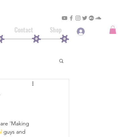
Contact
Shop
Log In
 are 'Making 
l
guys and 