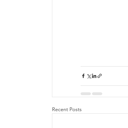
Recent Posts