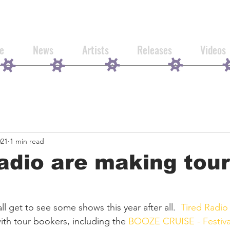
e
News
Artists
Releases
Videos
021
1 min read
adio are making tour
ll get to see some shows this year after all.  
Tired Radio
ith tour bookers, including the 
BOOZE CRUISE - Festiva