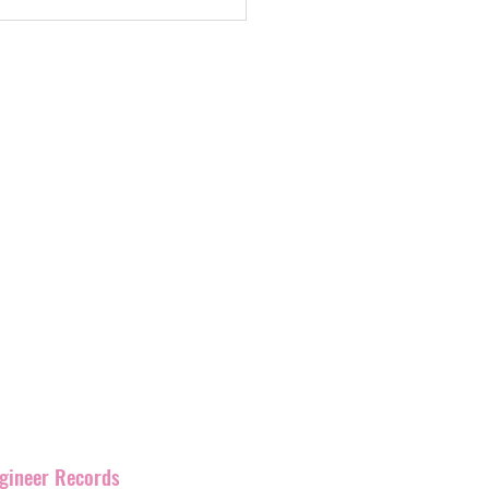
eds. new album and
e gigs
label with
over 400
and
have
been promoting
rmation as Ignition
corner of England but has
our artists and their
s work together.
ngineer Records