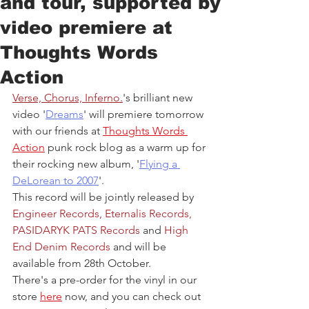
and tour, supported by
video premiere at
Thoughts Words
Action
Verse, Chorus, Inferno.
's brilliant new 
video '
Dreams
' will premiere tomorrow 
with our friends at 
Thoughts Words 
Action
 punk rock blog as a warm up for 
their rocking new album, '
Flying a 
DeLorean to 2007
'. 
This record will be jointly released by 
Engineer Records
, 
Eternalis Records
, 
PASIDARYK PATS Records
and 
High 
End Denim Records
and will be 
available from 28th October.
There's a pre-order for the vinyl in our 
store 
here
 now, and you can check out 