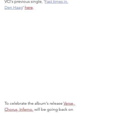
VCI's previous single, '
Fast times in 
Den Haag
' 
here
.
To celebrate the album's release 
Verse, 
Chorus, Inferno.
 will be going back on 