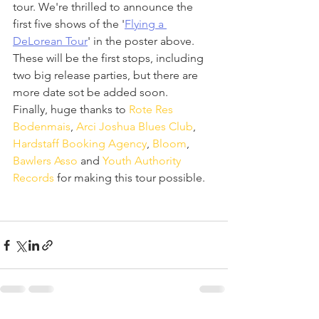
tour. We're thrilled to announce the 
first five shows of the '
Flying a 
DeLorean Tour
' in the poster above.
These will be the first stops, including 
two big release parties, but there are 
more date sot be added soon.
Finally, huge thanks to 
Rote Res 
Bodenmais
, 
Arci Joshua Blues Club
, 
Hardstaff Booking Agency
, 
Bloom
, 
Bawlers Asso
 and 
Youth Authority 
Records
 for making this tour possible. 