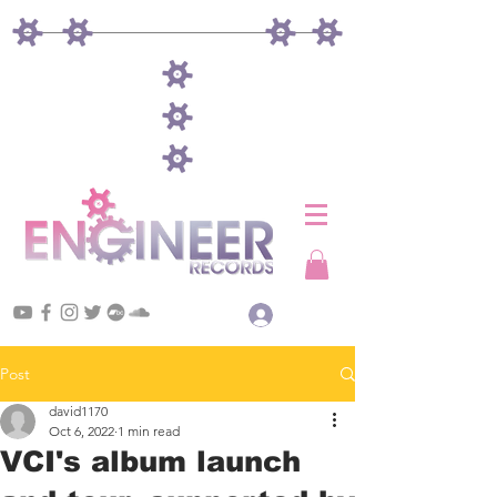
Log In
Post
david1170
Oct 6, 2022
1 min read
VCI's album launch