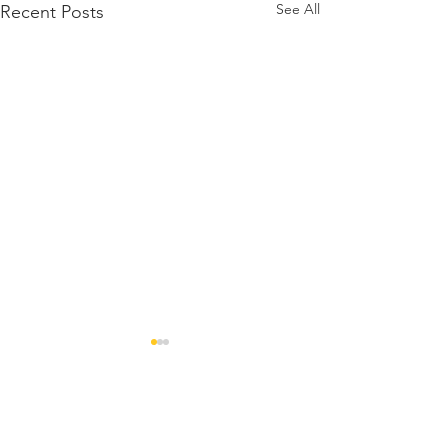
See All
Recent Posts
Comments