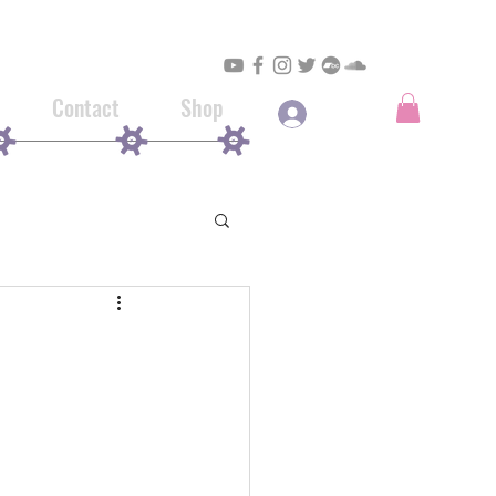
Contact
Shop
Log In