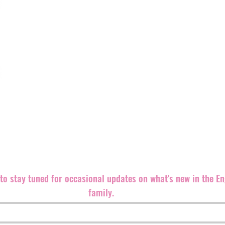
Engineer Records is a truly independent alternative record 
rocking releases out in the world.
We believe punk rock is an ethic, even more than a sound,
both brand new and well-known bands equally since our fo
Records back in 1999. The label is
based in the southeast 
partners and distributers all over the world.
We are always looking for great bands and ways to promote 
releases.
Please contact us if you can help in any way. Let'
m
t to stay tuned for occasional updates on what's new in the E
family.