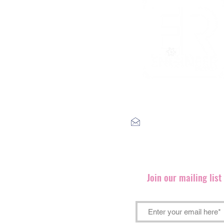
label@engineerrecords.co
Join our mailing lis