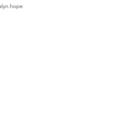
alyn.hope