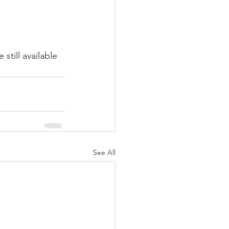
e still available 
See All