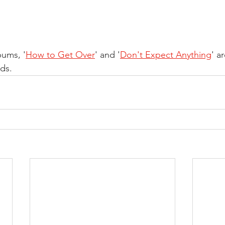
bums, '
How to Get Over
' and '
Don't Expect Anything
' ar
ds.