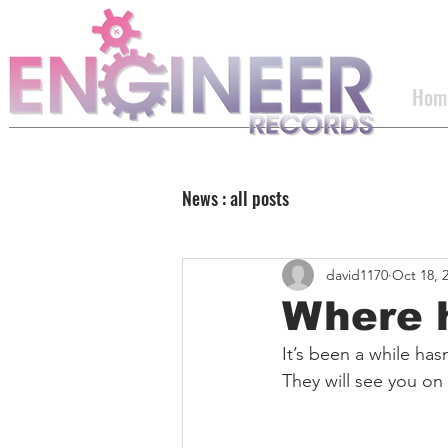
Hom
News : all posts
david1170
Oct 18, 
Where 
It’s been a while hasn
They will see you on