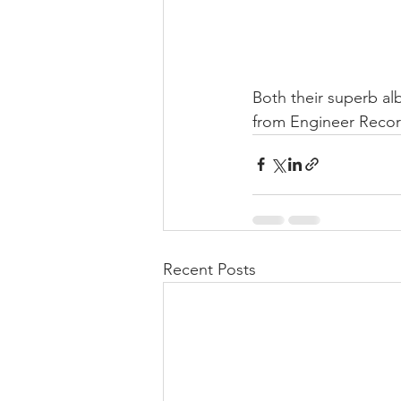
Both their superb al
from Engineer Recor
Recent Posts