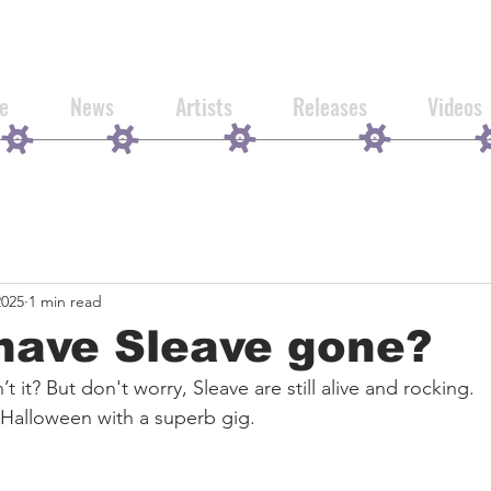
e
News
Artists
Releases
Videos
2025
1 min read
have Sleave gone?
’t it? But don't worry, Sleave are still alive and rocking.
 Halloween with a superb gig.