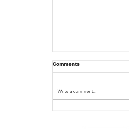
Comments
Write a comment...
The Void That Eats The
Heart