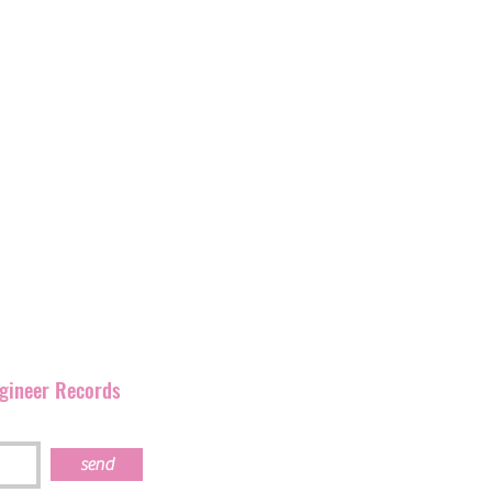
label with
over 400
and
have
been promoting
rmation as Ignition
corner of England but has
our artists and their
s work together.
ngineer Records
send