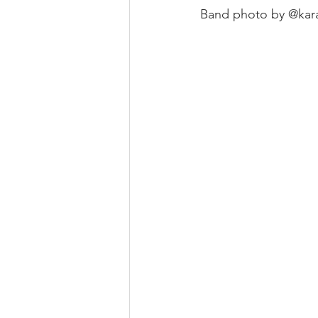
Band photo by @kar