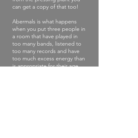
can get a copy of that too!
Abermals is what happens
when you put three people in
a room that have played in
too many bands, listened to
too many records and have
too much excess energy than
is appropriate for their age.
Kraut-infused indie punk with
nods to Post-Hardcore and
whatever else seems to fit.
Check out their video for
'Trippin' Out On LEDs' :
https://youtu.be/hQ0McrEqp
rM and ‘Amadeus’ :
https://youtu.be/PCSjx_RABv