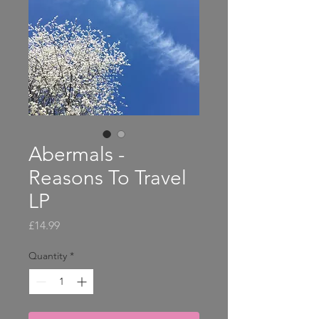
Abermals -
Reasons To Travel
LP
Price
£14.99
Quantity
*