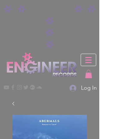
Log In