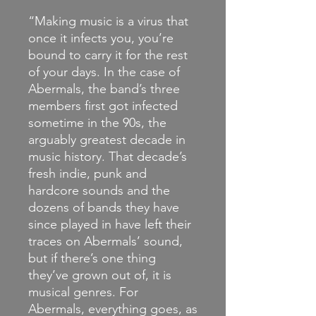
“Making music is a virus that
once it infects you, you’re
bound to carry it for the rest
of your days. In the case of
Abermals, the band’s three
members first got infected
sometime in the 90s, the
arguably greatest decade in
music history. That decade’s
fresh indie, punk and
hardcore sounds and the
dozens of bands they have
since played in have left their
traces on Abermals’ sound,
but if there’s one thing
they’ve grown out of, it is
musical genres. For
Abermals, everything goes, as