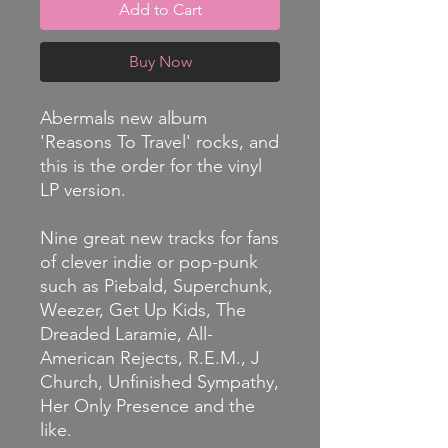
Add to Cart
Buy Now
Abermals new album
'Reasons To Travel' rocks, and
this is the order for the vinyl
LP version.
Nine great new tracks for fans
of clever indie or pop-punk
such as Piebald, Superchunk,
Weezer, Get Up Kids, The
Dreaded Laramie, All-
American Rejects, R.E.M., J
Church, Unfinished Sympathy,
Her Only Presence and the
like.