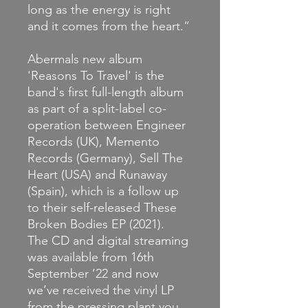
long as the energy is right
and it comes from the heart.”
Abermals new album
'Reasons To Travel' is the
band's first full-length album
as part of a split-label co-
operation between Engineer
Records (UK), Memento
Records (Germany), Sell The
Heart (USA) and Runaway
(Spain), which is a follow up
to their self-released These
Broken Bodies EP (2021).
The CD and digital streaming
was available from 16th
September ’22 and now
we’ve received the vinyl LP
from the pressing plant you