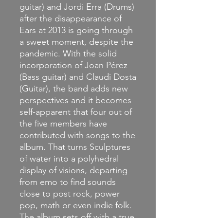
guitar) and Jordi Erra (Drums)
after the disappearance of
Ears at 2013 is going through
a sweet moment, despite the
pandemic. With the solid
incorporation of Joan Pérez
(Bass guitar) and Claudi Dosta
(Guitar), the band adds new
perspectives and it becomes
self-apparent that four out of
the five members have
contributed with songs to the
album. That turns Sculptures
of water into a polyhedral
display of visions, departing
from emo to find sounds
close to post rock, power
pop, math or even indie folk.
The album sets off with a true