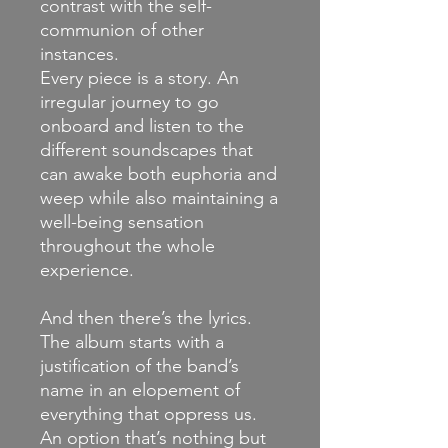
contrast with the self-
communion of other
instances.
Every piece is a story. An
irregular journey to go
onboard and listen to the
different soundscapes that
can awake both euphoria and
weep while also maintaining a
well-being sensation
throughout the whole
experience.
And then there’s the lyrics.
The album starts with a
justification of the band’s
name in an elopement of
everything that oppress us.
An option that’s nothing but