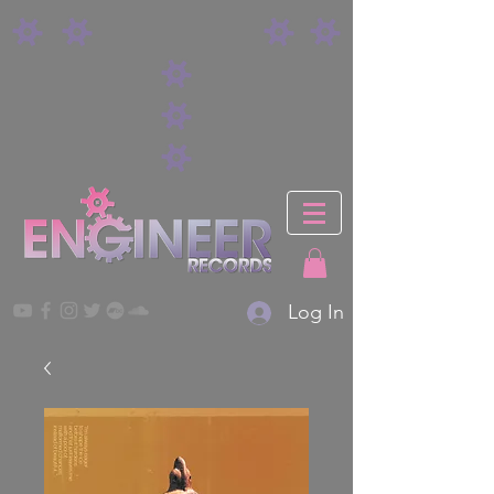
Log In