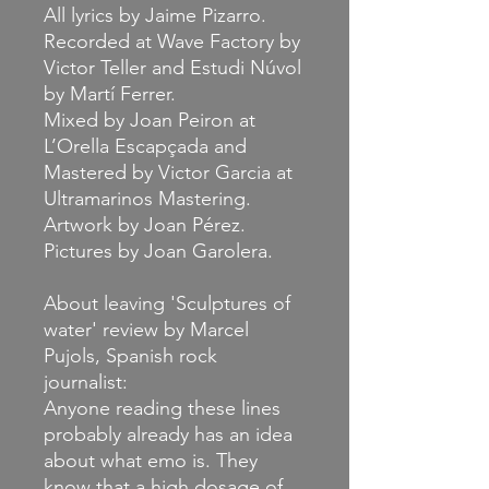
All lyrics by
Jaime Pizarro
.
Recorded at Wave Factory by
Victor Teller and Estudi Núvol
by Martí Ferrer.
Mixed by Joan Peiron at
L’Orella Escapçada and
Mastered by Victor Garcia at
Ultramarinos Mastering.
Artwork by Joan Pérez.
Pictures by Joan Garolera.
About leaving 'Sculptures of
water' review by Marcel
Pujols, Spanish rock
journalist:
Anyone reading these lines
probably already has an idea
about what emo is. They
know that a high dosage of