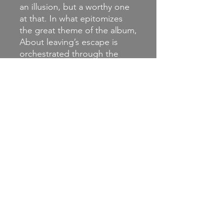
an illusion, but a worthy one
at that. In what epitomizes
the great theme of the album,
About leaving’s escape is
orchestrated through the
tortuous path of memory. Of
those things you remember
and those you don’t. Of what
you thought you had
forgotten but suddenly
comes back.
One could say the record is
nostalgic in regards to the
lyrics, not because Jaime’s
writing reflects on a
supposedly glorious past, but
because it stands for living in
a permanent state of longing.