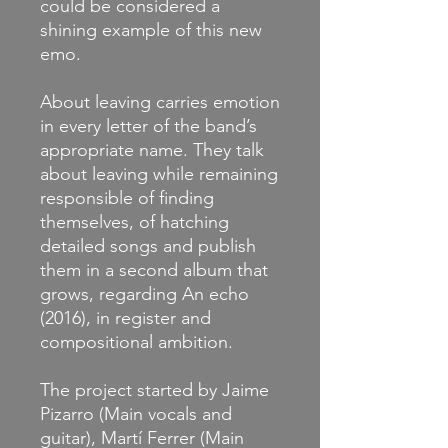
could be considered a
shining example of this new
emo.
About leaving carries emotion
in every letter of the band’s
appropriate name. They talk
about leaving while remaining
responsible of finding
themselves, of hatching
detailed songs and publish
them in a second album that
grows, regarding An echo
(2016), in register and
compositional ambition.
The project started by Jaime
Pizarro (Main vocals and
guitar), Martí Ferrer (Main