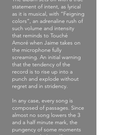
statement of intent, as lyrical
as it is musical, with “Feigning
colors”, an adrenaline rush of
such volume and intensity
that reminds to Touché
Amoré when Jaime takes on
the microphone fully
screaming. An initial warning
that the tendency of the
record is to rise up into a
punch and explode without
regret and in stridency.
In any case, every song is
composed of passages. Since
almost no song lowers the 3
and a half minute mark, the
pungency of some moments