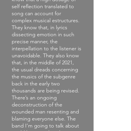
self reflection translated to
song can account for
complex musical estructures.
They know that, in lyrics
dissecting emotion in such
precise manner, the
interpellation to the listener is
unavoidable. They also know
that, in the middle of 2021,
the usual dreads concerning
the musics of the subgenre
back in the early two
thousands are being revised.
There’s an ongoing
deconstruction of the
wounded man resenting and
blaming everyone else. The
band I’m going to talk about