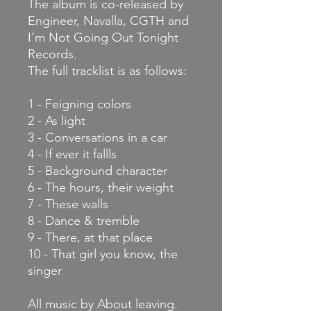
The album is co-released by
Engineer, Navalla, CGTH and
I'm Not Going Out Tonight
Records.
The full
tracklist is as follows:
1 - Feigning colors
2 - As light
3 - Conversations in a car
4 - If ever it fallls
5 - Background character
6 - The hours, their weight
7 - These walls
8 - Dance & tremble
9 - There, at that place
10 - That girl you know, the
singer
All music by About leaving.