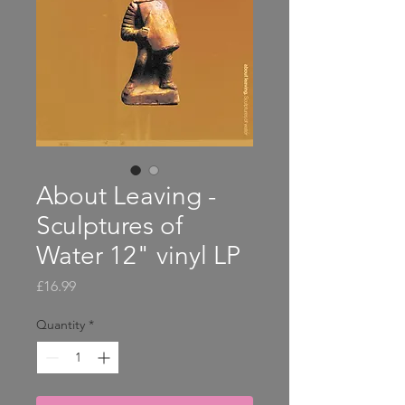
About Leaving -
Sculptures of
Water 12" vinyl LP
Price
£16.99
Quantity
*