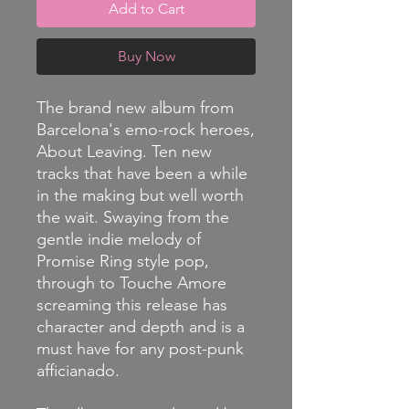
Add to Cart
Buy Now
The brand new album from
Barcelona's emo-rock heroes,
About Leaving. Ten new
tracks that have been a while
in the making but well worth
the wait. Swaying from the
gentle indie melody of
Promise Ring style pop,
through to Touche Amore
screaming this release has
character and depth and is a
must have for any post-punk
afficianado.