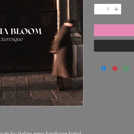
lbum by Italian emo hardcore band