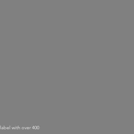
label with
over 400