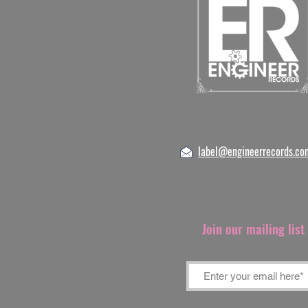
label@engineerrecords.co
Join our mailing lis