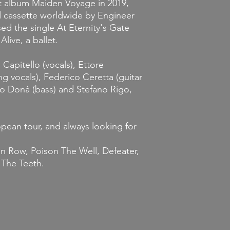
st album
Maiden Voyage
in 2019,
nd cassette worldwide by Engineer
sed the single
At Eternity's Gate
P
Alive, a ballet
.
apitello (vocals), Ettore
ng vocals), Federico Ceretta (guitar
io Donà (bass) and Stefano Rigo,
pean tour, and always looking for
n Row, Poison The Well, Defeater,
 The Teeth.