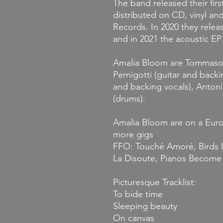
The band released their fir
distributed on CD, vinyl a
Records. In 2020 they relea
and in 2021 the acoustic E
Amalia Bloom are Tommaso C
Pernigotti (guitar and backi
and backing vocals), Anton
(drums).
Amalia Bloom are on a Euro
more gigs
FFO: Touché Amoré, Birds I
La Disoute, Pianos Become
Picturesque Tracklist:
To bide time
Sleeping beauty
On canvas