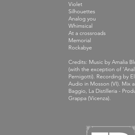
Violet
Silhouettes
Analog you
Whimsical
At a crossroads
Memorial
Rockabye
Credits: Music by Amalia B
(with the exception of 'Anal
Pernigotti). Recording by Eli
Audio in Mosson (VI). Mix a
Baggio, La Distilleria - Pro
Grappa (Vicenza).