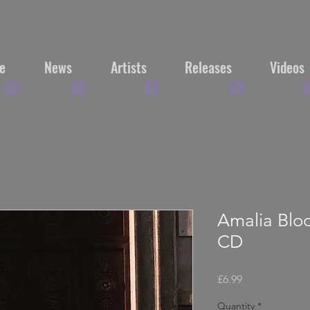
e
News
Artists
Releases
Videos
Amalia Blo
CD
Price
£6.99
Quantity
*