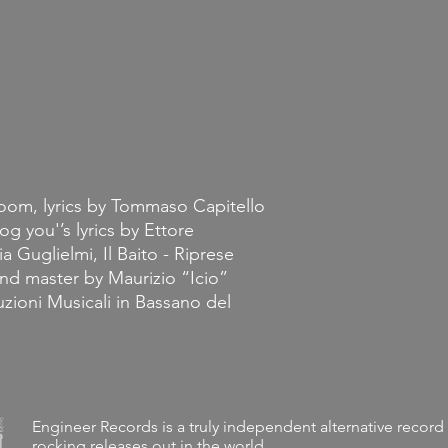
loom, lyrics by Tommaso Capitello
og you'’s lyrics by Ettore
a Guglielmi, Il Baito - Riprese
nd master by Maurizio “Icio”
duzioni Musicali in Bassano del
Engineer Records is a truly independent alternative record 
rocking releases out in the world.