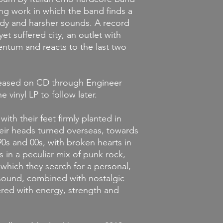
ng work in which the band finds a
y and harsher sounds. A record
et suffered city, an outlet with
tum and reacts to the last two
leased on CD through Engineer
 vinyl LP to follow later.
s with their feet firmly planted in
eir heads turned overseas, towards
0s and 00s, with broken hearts in
 in a peculiar mix of punk rock,
hich they search for a personal,
sound, combined with nostalgic
ered with energy, strength and