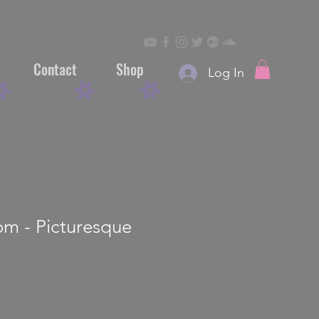
Contact
Shop
Log In
om - Picturesque