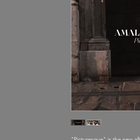
"
Picturesque
" is the new a