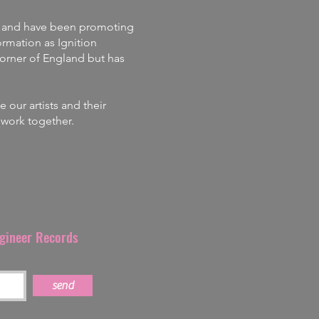
and
have
been promoting
rmation as Ignition
corner of England but has
our artists and their
s work together.
ngineer Records
send