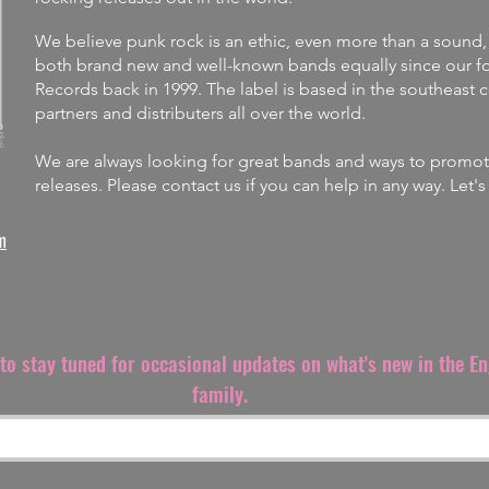
We believe punk rock is an ethic, even more than a sound,
both brand new and well-known bands equally since our fo
Records back in 1999. The label is
based in the southeast 
partners and distributers all over the world.
We are always looking for great bands and ways to promote 
releases.
Please contact us if you can help in any way. Let'
m
t to stay tuned for occasional updates on what's new in the E
family.