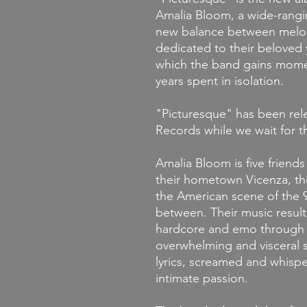
Amalia Bloom, a wide-rangi
new balance between melod
dedicated to their beloved y
which the band gains momen
years spent in isolation.
"
Picturesque
" has been re
Records while we wait for the
Amalia Bloom
is five friend
their hometown Vicenza, th
the American scene of the 9
between. Their music results
hardcore and emo through w
overwhelming and visceral 
lyrics, screamed and whisp
intimate passion.