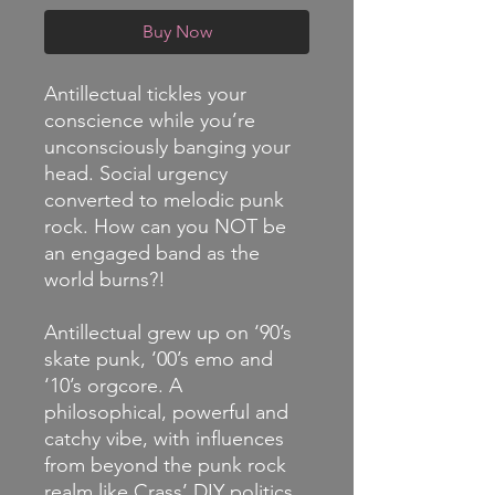
Buy Now
Antillectual tickles your
conscience while you’re
unconsciously banging your
head. Social urgency
converted to melodic punk
rock. How can you NOT be
an engaged band as the
world burns?!
Antillectual grew up on ‘90’s
skate punk, ‘00’s emo and
‘10’s orgcore. A
philosophical, powerful and
catchy vibe, with influences
from beyond the punk rock
realm like Crass’ DIY politics,