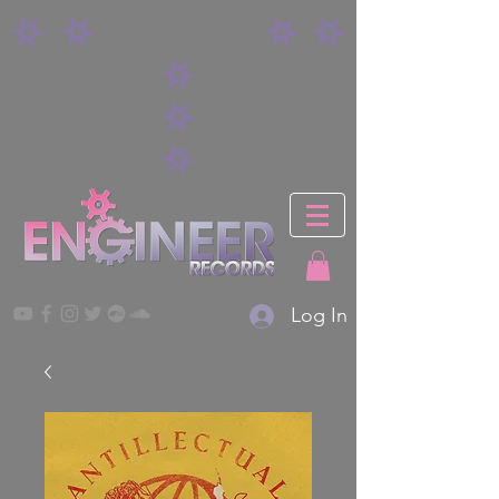
Log In