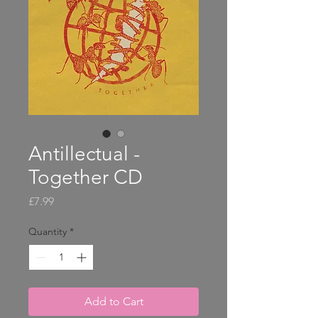
Antillectual -
Together CD
Price
£7.99
Quantity
*
Add to Cart