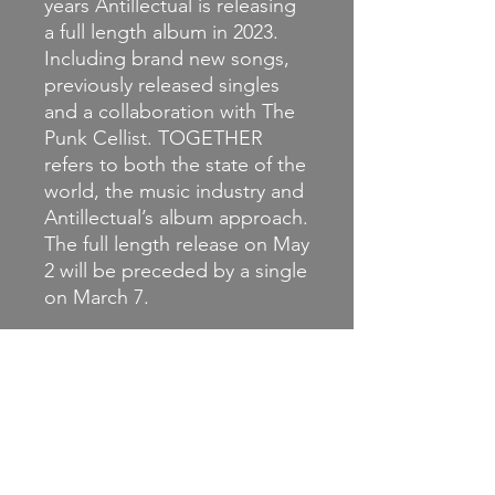
years Antillectual is releasing
a full length album in 2023.
Including brand new songs,
previously released singles
and a collaboration with The
Punk Cellist. TOGETHER
refers to both the state of the
world, the music industry and
Antillectual’s album approach.
The full length release on May
2 will be preceded by a single
on March 7.
You can order the brilliant
new album now on coloured
vinyl or CD.
This is the CD.