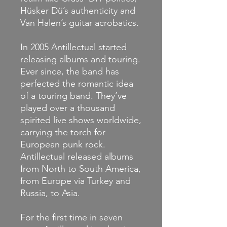
Hüsker Dü’s authenticity and
Van Halen’s guitar acrobatics.
In 2005 Antillectual started
releasing albums and touring.
Ever since, the band has
perfected the romantic idea
of a touring band. They’ve
played over a thousand
spirited live shows worldwide,
carrying the torch for
European punk rock.
Antillectual released albums
from North to South America,
from Europe via Turkey and
Russia, to Asia.
For the first time in seven