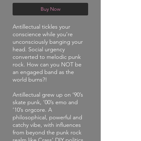
Buy Now
Antillectual tickles your
conscience while you’re
unconsciously banging your
head. Social urgency
converted to melodic punk
rock. How can you NOT be
an engaged band as the
world burns?!
Antillectual grew up on ‘90’s
skate punk, ‘00’s emo and
‘10’s orgcore. A
philosophical, powerful and
catchy vibe, with influences
from beyond the punk rock
realm like Crass’ DIY politics,