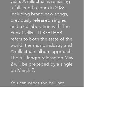
years Antillectual is releasing
a full length album in 2023.
Including brand new songs,
previously released singles
and a collaboration with The
Punk Cellist. TOGETHER
refers to both the state of the
world, the music industry and
Antillectual’s album approach.
The full length release on May
2 will be preceded by a single
on March 7.
You can order the brilliant
new album now on coloured
vinyl or CD, jointly released in
true punk rock style on at
least fifteen labels worldwide.
This is the vinyl LP.