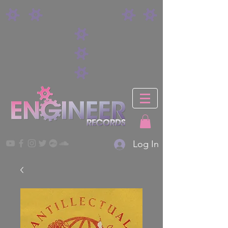
Log In