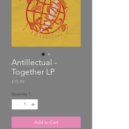
Antillectual -
Together LP
Price
£15.99
Quantity
*
Add to Cart