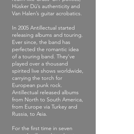
Hüsker Dü’s authenticity and
Van Halen’s guitar acrobatics.
In 2005 Antillectual started
releasing albums and touring.
Ever since, the band has
perfected the romantic idea
of a touring band. They’ve
played over a thousand
spirited live shows worldwide,
carrying the torch for
European punk rock.
Antillectual released albums
from North to South America,
from Europe via Turkey and
Russia, to Asia.
For the first time in seven