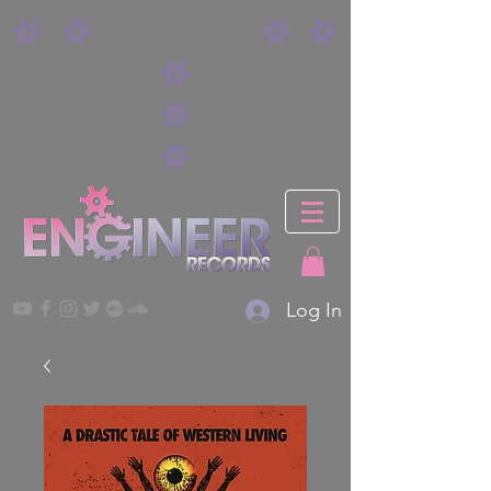
Log In