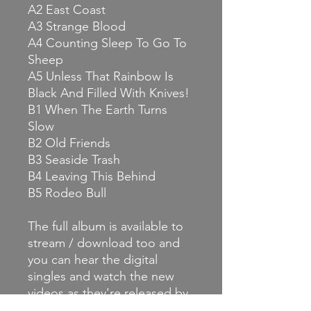
A2 East Coast
A3 Strange Blood
A4 Counting Sleep To Go To
Sheep
A5 Unless That Rainbow Is
Black And Filled With Knives!
B1 When The Earth Turns
Slow
B2 Old Friends
B3 Seaside Trash
B4 Leaving This Behind
B5 Rodeo Bull
The full album is available to
stream / download too and
you can hear the digital
singles and watch the new
videos as they're released by
keeping an eye on our news