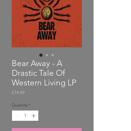
Bear Away - A
Drastic Tale Of
Western Living LP
Price
£14.99
Quantity
*