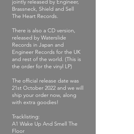
jointly released by Engineer,
Brassneck, Shield and Sell
The Heart Records.
There is also a CD version,
released by Waterslide
Records in Japan and
Engineer Records for the UK
and rest of the world. (This is
the order for the vinyl LP)
The official release date was
21st October 2022 and we will
ship your order now, along
with extra goodies!
Tracklisting:
A1
Wake Up And Smell The
Floor