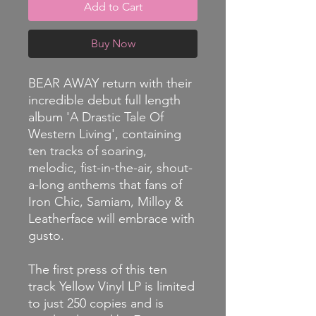
Add to Cart
Buy Now
BEAR AWAY return with their
incredible debut full length
album 'A Drastic Tale Of
Western Living', containing
ten tracks of soaring,
melodic, fist-in-the-air, shout-
a-long anthems that fans of
Iron Chic, Samiam, Milloy &
Leatherface will embrace with
gusto.
The first press of this ten
track Yellow Vinyl LP is limited
to just 250 copies and is