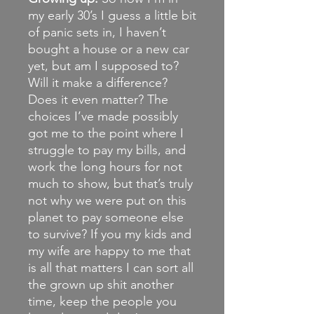
my early 30’s I guess a little bit
of panic sets in, I haven’t
bought a house or a new car
yet, but am I supposed to?
Will it make a difference?
Does it even matter? The
choices I’ve made possibly
got me to the point where I
struggle to pay my bills, and
work the long hours for not
much to show, but that’s truly
not why we were put on this
planet to pay someone else
to survive? If you my kids and
my wife are happy to me that
is all that matters I can sort all
the grown up shit another
time, keep the people you