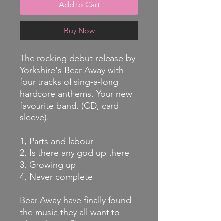
Add to Cart
Buy Now
The rocking debut release by
Yorkshire's Bear Away with
four tracks of sing-a-long
hardcore anthems. Your new
favourite band. (CD, card
sleeve).
1, Parts and labour
2, Is there any god up there
3, Growing up
4, Never complete
Bear Away have finally found
the music they all want to