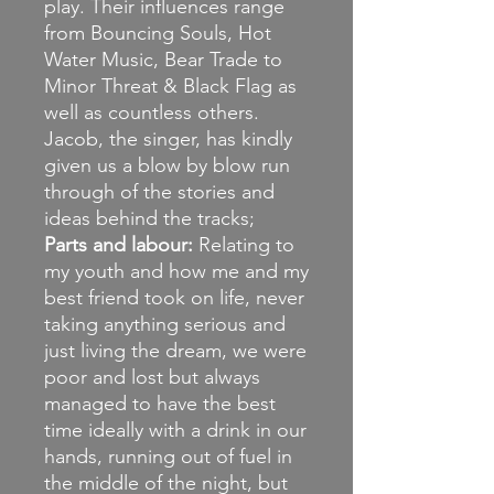
play. Their influences range
from Bouncing Souls, Hot
Water Music, Bear Trade to
Minor Threat & Black Flag as
well as countless others.
Jacob, the singer, has kindly
given us a blow by blow run
through of the stories and
ideas behind the tracks;
Parts and labour:
Relating to
my youth and how me and my
best friend took on life, never
taking anything serious and
just living the dream, we were
poor and lost but always
managed to have the best
time ideally with a drink in our
hands, running out of fuel in
the middle of the night, but