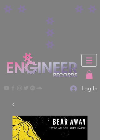
Log In