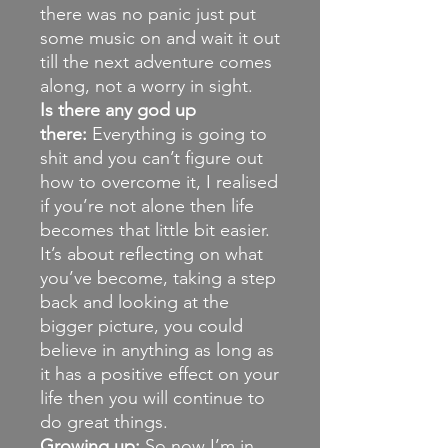
there was no panic just put
some music on and wait it out
till the next adventure comes
along, not a worry in sight.
Is there any god up
there:
Everything is going to
shit and you can’t figure out
how to overcome it, I realised
if you’re not alone then life
becomes that little bit easier.
It’s about reflecting on what
you’ve become, taking a step
back and looking at the
bigger picture, you could
believe in anything as long as
it has a positive effect on your
life then you will continue to
do great things.
Growing up:
So now I’m in