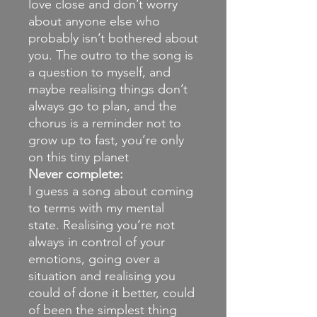
love close and don’t worry
about anyone else who
probably isn’t bothered about
you. The outro to the song is
a question to myself, and
maybe realising things don’t
always go to plan, and the
chorus is a reminder not to
grow up to fast, you’re only
on this tiny planet
Never complete:
I guess a song about coming
to terms with my mental
state. Realising you’re not
always in control of your
emotions, going over a
situation and realising you
could of done it better, could
of been the simplest thing