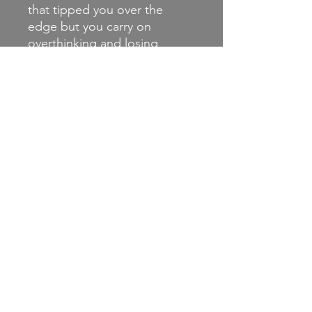
that tipped you over the
edge but you carry on
overthinking and losing
yourself to it. The chorus is
relating to me, almost talking
about how I never felt
complete to myself.
CD joint release with
Engineer Records and
Disillusioned Records.
(Track write up from Apathy
and
Exhaustion, http://apathyand
exhaustion.com/bear-away-
never-in-the-same-place-
disillusioned-records-
engineer-records-2019-
exclusive-stream/ )