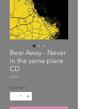
Bear Away - Never
in the same place
CD
Price
£4.99
Quantity
*