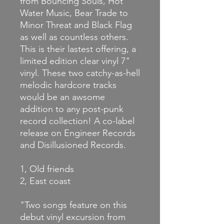
from Bouncing Souls, Hot
Water Music, Bear Trade to
Minor Threat and Black Flag
as well as countless others.
This is their lastest offering, a
limited edition clear vinyl 7"
vinyl. These two catchy-as-hell
melodic hardcore tracks
would be an awsome
addition to any post-punk
record collection! A co-label
release on Engineer Records
and Disillusioned Records.
1, Old friends
2, East coast
"Two songs feature on this
debut vinyl excursion from