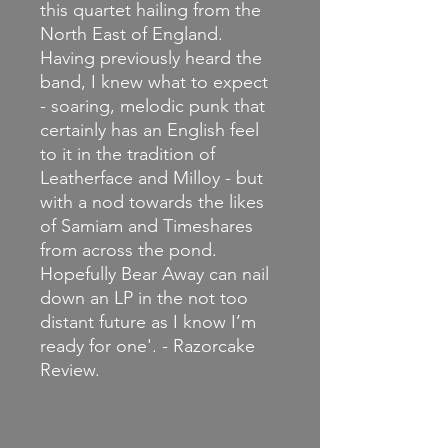
this quartet hailing from the
North East of England.
Having previously heard the
band, I knew what to expect
- soaring, melodic punk that
certainly has an English feel
to it in the tradition of
Leatherface and Milloy - but
with a nod towards the likes
of Samiam and Timeshares
from across the pond.
Hopefully Bear Away can nail
down an LP in the not too
distant future as I know I’m
ready for one'. - Razorcake
Review.