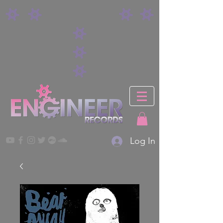
Log In