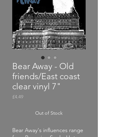
Bear Away - Old
friends/East coast
clear vinyl 7"
Price
£4.49
Out of Stock
Bear Away's influences range