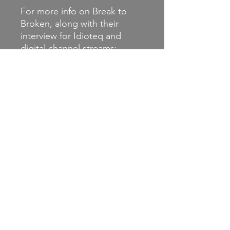
For more info on Break to
Broken, along with their
interview for Idioteq and
digital channel streams:
http://linktr.ee/breaktobroken
Instagram:
@breaktobrokenband
Facebook:
https://www.facebook.com/
breaktobroken
Label: https://www.engineerr
ecords.com/breaktobroken