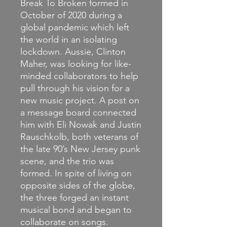
Break To Broken formed in
October of 2020 during a
global pandemic which left
the world in an isolating
lockdown. Aussie, Clinton
Maher, was looking for like-
minded collaborators to help
pull through his vision for a
new music project. A post on
a message board connected
him with Eli Nowak and Justin
Rauschkolb, both veterans of
the late 90’s New Jersey punk
scene, and the trio was
formed. In spite of living on
opposite sides of the globe,
the three forged an instant
musical bond and began to
collaborate on songs.