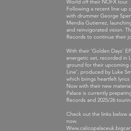
World off their NOFX tour.
Following a recent line-up
with drummer George Spenn
Mendia Gutierrez, launchin
and reinvigorated vision. T
Records to continue their 
With their ‘Golden Days’ EP
energetic set, recorded in
ground for their upcoming 
Line’, produced by Luke Smi
which brings heartfelt lyric
Now with their new materia
Palace is currently prepari
Records and 2025/26 tourin
Check out the links below 
now.
Www.calicopalaceuk.bigcar