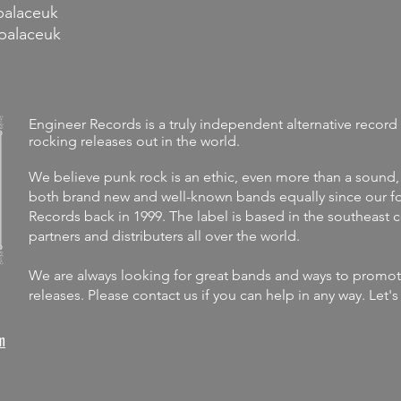
palaceuk
palaceuk
Engineer Records is a truly independent alternative record 
rocking releases out in the world.
We believe punk rock is an ethic, even more than a sound,
both brand new and well-known bands equally since our fo
Records back in 1999. The label is
based in the southeast 
partners and distributers all over the world.
We are always looking for great bands and ways to promote 
releases.
Please contact us if you can help in any way. Let'
m