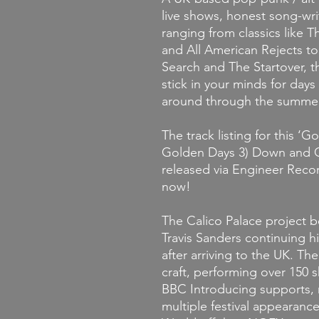
live shows, honest song-wri
ranging from classics like
and All American Rejects to
Search and The Startover, t
stick in your minds for da
around through the summer
The track listing for this
‘Go
Golden Days 3) Down and Ou
released via Engineer Reco
now!
The Calico Palace project 
Travis Sanders continuing h
after arriving to the UK. Th
craft, performing over 150 s
BBC Introducing supports, r
multiple festival appearanc