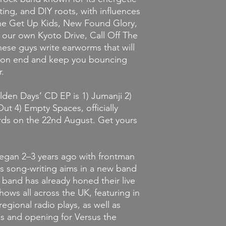
ting, and DIY roots, with influences
 The Get Up Kids, New Found Glory,
 our own Kyoto Drive, Call Off The
hese guys write earworms that will
ys on end and keep you bouncing
.
lden Days’
CD
EP
is 1) Jumanji 2)
t 4) Empty Spaces, officially
rds on the 22nd August. Get yours
began 2–3 years ago with frontman
is song-writing aims in a new band
e band has already honed their live
hows all across the UK, featuring in
egional radio plays, as well as
es and opening for Versus the