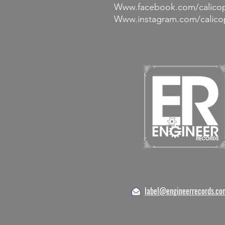
Www.facebook.com/calico
Www.instagram.com/calico
label@engineerrecords.co