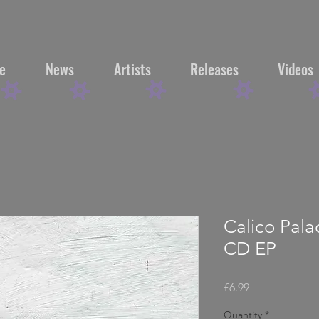
e
News
Artists
Releases
Videos
Calico Pal
CD EP
Price
£6.99
Quantity
*