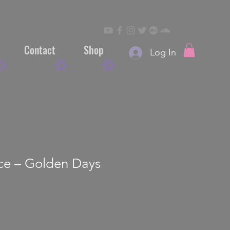
Contact
Shop
Log In
ace – Golden Days