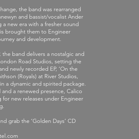
 change, the band was rearranged
ewyn and bassist/vocalist Ander
g a new era with a fresher sound
his brought them to Engineer
journey and development.
, the band delivers a nostalgic and
 London Road Studios, setting the
and newly recorded EP, ‘On the
thson (Royals) at River Studios,
s in a dynamic and spirited package.
l and a renewed presence, Calico
ng for new releases under Engineer
g.
and grab the ‘Golden Days’ CD
tel.com