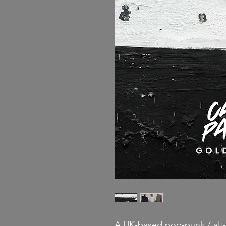
A UK-based pop-punk / alt-