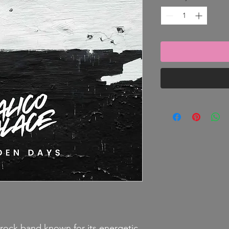
rock band known for its energetic