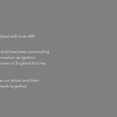
label with
over 400
and
have
been promoting
rmation as Ignition
corner of England but has
our artists and their
s work together.