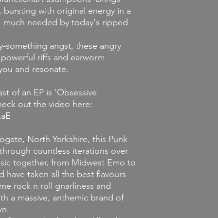
 bursting with original energy in a
ut I much needed by today's ripped
y-something angst, these angry
powerful riffs and earworm
 you and resonate.
east of an EP is ‘Obsessive
eck out the video here:
xaE
rogate, North Yorkshire, this Punk
through countless iterations over
sic together, from Midwest Emo to
 have taken all the best flavours
e rock n roll gnarliness and
th a massive, anthemic brand of
wn.