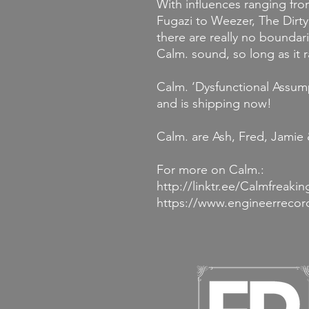
With influences ranging fr
Fugazi to Weezer, The Dir
there are really no boundari
Calm. sound, so long as it r
Calm. ‘Dysfunctional Assum
and is shipping now!
Calm. are Ash, Fred, Jamie
For more on Calm.:
http://linktr.ee/Calmfreakin
https://www.engineerreco