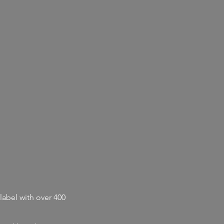
label with
over 400