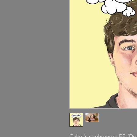
Calm.'s sophomore EP, ‘Dys