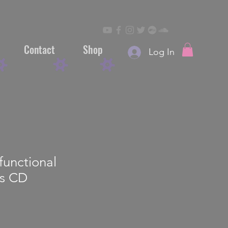
Contact
Shop
Log In
functional
ns CD