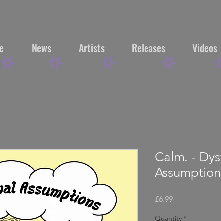
e
News
Artists
Releases
Videos
Calm. - Dys
Assumptio
Price
£6.99
Quantity
*