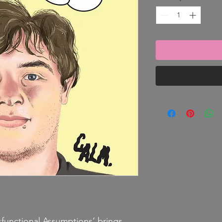
functional Assumptions’ brings