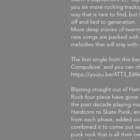
you six more rocking tracks,
way that is rare to find, b
off and lied to generation.
More deep stories of twent
new songs are packed with 
melodies that will stay with
The first single from this b
Compulsive’ and you can ch
https://youtu.be/4TT3_E69
Blasting straight out of Har
Rock four piece have gone 
the past decade playing mu
Hardcore to Skate Punk, and
from each phase, added som
combined it to come out wi
punk rock that is all their o