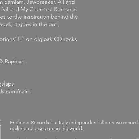
om Samiam, Jawbreaker, All and
ty Nil and My Chemical Romance
es to the inspiration behind the
ages, it goes in the pot!
ptions’ EP on digipak CD rocks
 & Raphael.
gslaps
rds.com/calm
Engineer Records is a truly independent alternative record 
rocking releases out in the world.