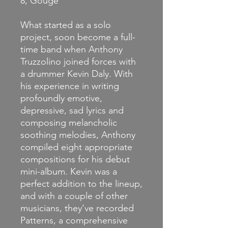
8, Gouge
What started as a solo
project, soon become a full-
time band when Anthony
Truzzolino joined forces with
a drummer Kevin Daly. With
his experience in writing
profoundly emotive,
depressive, sad lyrics and
composing melancholic
soothing melodies, Anthony
compiled eight appropriate
compositions for his debut
mini-album. Kevin was a
perfect addition to the lineup,
and with a couple of other
musicians, they’ve recorded
Patterns, a comprehensive