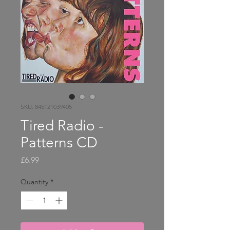
SKU: 845121039405
Tired Radio -
Patterns CD
Price
£6.99
Quantity
*