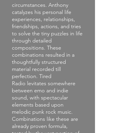
circumstances. Anthony
catalyzes his personal life
experiences, relationships,
friendships, actions, and tries
to solve the tiny puzzles in life
through detailed
compositions. These
combinations resulted in a
thoughtfully structured
material recorded till
perfection. Tired
Radio levitates somewhere
between emo and indie
sound, with spectacular
elements based upon
melodic punk rock music.
Combinations like these are
already proven formula,