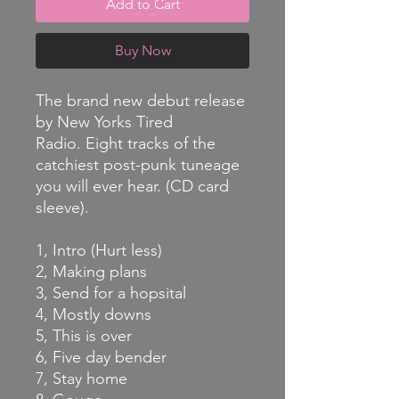
Add to Cart
Buy Now
The brand new debut release
by New Yorks Tired
Radio. Eight tracks of the
catchiest post-punk tuneage
you will ever hear. (CD card
sleeve).
1, Intro (Hurt less)
2, Making plans
3, Send for a hopsital
4, Mostly downs
5, This is over
6, Five day bender
7, Stay home