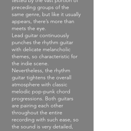
tested by the vast portion of
preceding groups of the
same genre, but like it usually
appears, there’s more than
meets the eye.
Lead guitar continuously
punches the rhythm guitar
with delicate melancholic
themes, so characteristic for
the indie scene.
Nevertheless, the rhythm
guitar tightens the overall
atmosphere with classic
melodic pop-punk chord
progressions. Both guitars
are pairing each other
throughout the entire
recording with such ease, so
the sound is very detailed,