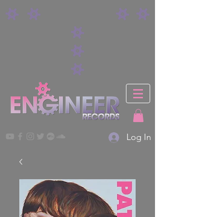
Log In