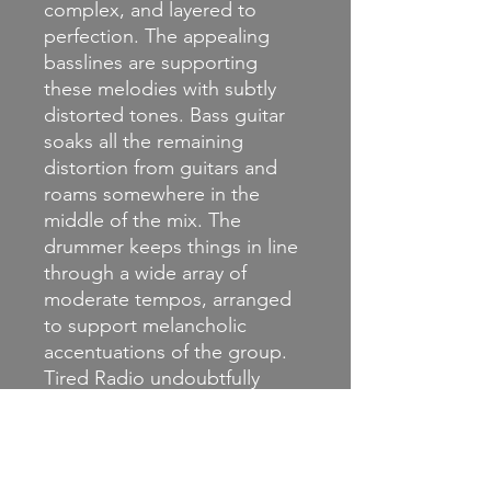
complex, and layered to
perfection. The appealing
basslines are supporting
these melodies with subtly
distorted tones. Bass guitar
soaks all the remaining
distortion from guitars and
roams somewhere in the
middle of the mix. The
drummer keeps things in line
through a wide array of
moderate tempos, arranged
to support melancholic
accentuations of the group.
Tired Radio undoubtfully
appears as a piece of giant
melodic machinery ready to
flood the room with a
melancholic atmosphere.