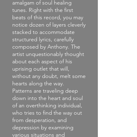
amalgam of soul healing
tunes. Right with the first
beats of this record, you may
notice dozen of layers cleverly
stacked to accommodate
structured lyrics, carefully
composed by Anthony. The
artist unquestionably thought
about each aspect of his
uprising outlet that will,
without any doubt, melt some
hearts along the way.
Patterns are traveling deep
down into the heart and soul
of an overthinking individual,
who tries to find the way out
from desperation, and
depression by examining
various situations and