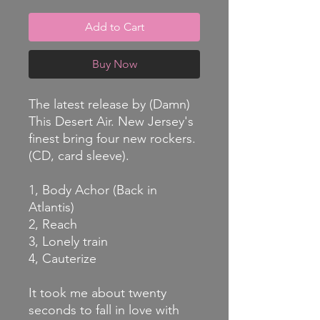
Add to Cart
Buy Now
The latest release by (Damn)
This Desert Air. New Jersey's
finest bring four new rockers.
(CD, card sleeve).
1, Body Achor (Back in
Atlantis)
2, Reach
3, Lonely train
4, Cauterize
It took me about twenty
seconds to fall in love with