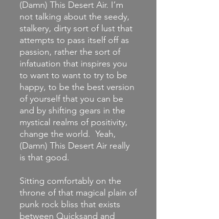
(Damn) This Desert Air. I’m
not talking about the seedy,
stalkery, dirty sort of lust that
attempts to pass itself off as
passion, rather the sort of
infatuation that inspires you
to want to want to try to be
happy, to be the best version
of yourself that you can be
and by shifting gears in the
mystical realms of positivity,
change the world. Yeah,
(Damn) This Desert Air really
is that good.
Sitting comfortably on the
throne of that magical plain of
punk rock bliss that exists
between Quicksand and