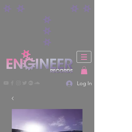
Log In