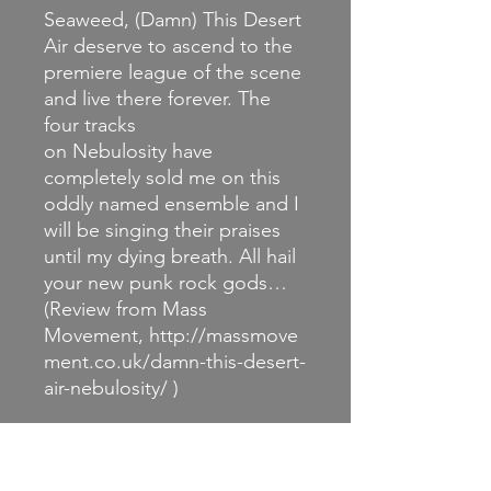
Seaweed, (Damn) This Desert
Air deserve to ascend to the
premiere league of the scene
and live there forever. The
four tracks
on Nebulosity have
completely sold me on this
oddly named ensemble and I
will be singing their praises
until my dying breath. All hail
your new punk rock gods…
(Review from Mass
Movement, http://massmove
ment.co.uk/damn-this-desert-
air-nebulosity/ )
RETURN & REFUND
POLICY