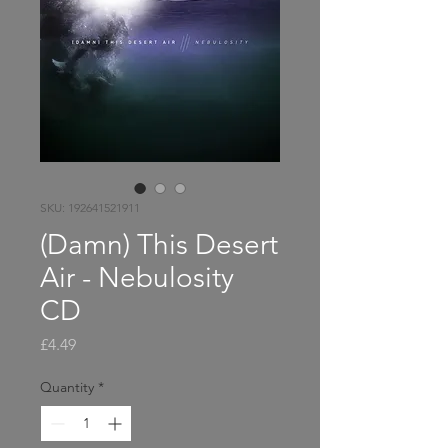
SKU: 192641521911
(Damn) This Desert
Air - Nebulosity
CD
Price
£4.49
Quantity
*