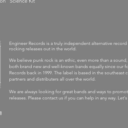
 on "Science Kit"
Engineer Records is a truly independent alternative record 
rocking releases out in the world.
We believe punk rock is an ethic, even more than a sound,
both brand new and well-known bands equally since our fo
Records back in 1999. The label is
based in the southeast 
partners and distributers all over the world.
We are always looking for great bands and ways to promote 
releases.
Please contact us if you can help in any way. Let'
m