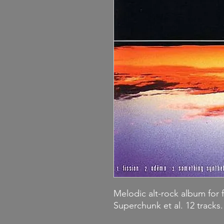
Melodic alt-rock album for 
Superchunk et al. 12 tracks