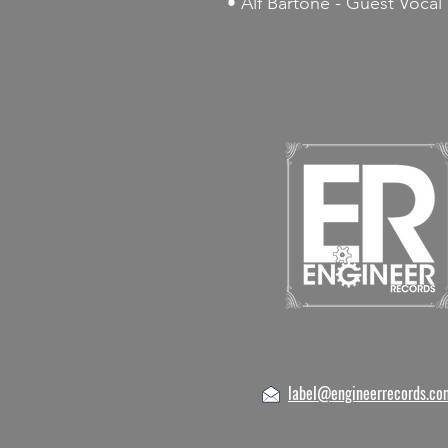
• Alf Bartone - Guest Vocal
label@engineerrecords.co