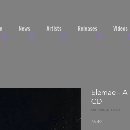
e
News
Artists
Releases
Videos
Elemae - A 
CD
SKU: 804647000221
Price
£6.49