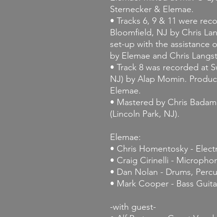
Sternecker & Elemae.
• Tracks 6, 9 & 11 were re
Bloomfield, NJ by Chris La
set-up with the assistance
by Elemae and Chris Langs
• Track 8 was recorded at
NJ) by Alap Momin. Produc
Elemae.
• Mastered by Chris Badami
(Lincoln Park, NJ).
Elemae:
• Chris Homentosky - Electr
• Craig Cirinelli - Micropho
• Dan Nolan - Drums, Percu
• Mark Cooper - Bass Guita
-with guest-