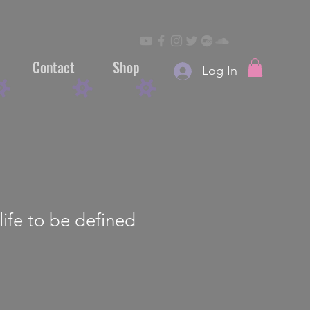
Contact
Shop
Log In
life to be defined