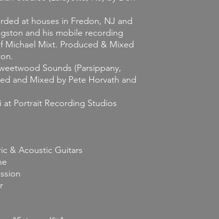
corded at houses in Fredon, NJ and
ngston and his mobile recording
 of Michael Mixt. Produced & Mixed
ton.
 Sweetwood Sounds (Parsippany,
ed and Mixed by Pete Horvath and
 at Portrait Recording Studios
ic & Acoustic Guitars
ne
ssion
r