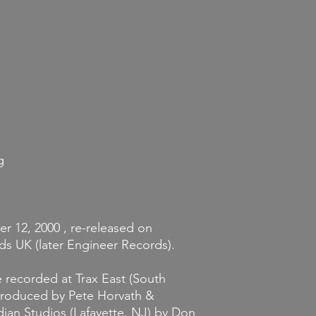
Returns and Exchang
If you decide that y
you've ordered, we wi
merchandise is unopene
it must be unworn an
store credit provided
condition. Credit mus
the original item wa
g
r 12, 2000 , re-released on
ds UK (later Engineer Records).
e recorded at Trax East (South
 Produced by Pete Horvath &
ian Studios (Lafayette, NJ) by Don