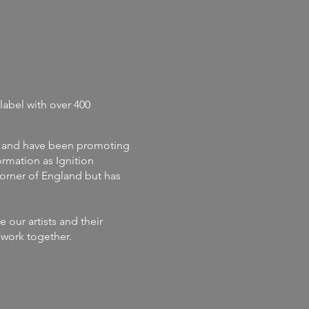
label with
over 400
and
have
been promoting
rmation as Ignition
corner of England but has
our artists and their
s work together.