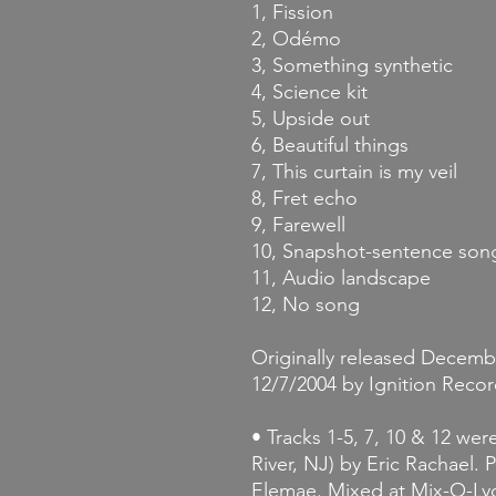
1, Fission
2, Odémo
3, Something synthetic
4, Science kit
5, Upside out
6, Beautiful things
7, This curtain is my veil
8, Fret echo
9, Farewell
10, Snapshot-sentence son
11, Audio landscape
12, No song
Originally released Decembe
12/7/2004 by Ignition Recor
• Tracks 1-5, 7, 10 & 12 wer
River, NJ) by Eric Rachael.
Elemae. Mixed at Mix-O-Lyd