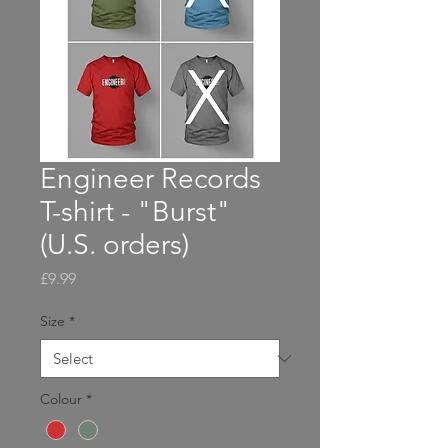
Engineer Records
T-shirt - "Burst"
(U.S. orders)
Price
£9.99
Size
*
Colour
*