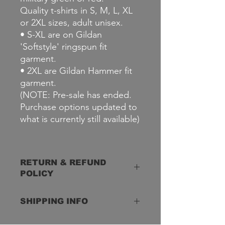
Quality t-shirts in S, M, L, XL
or 2XL sizes, adult unisex.
• S-XL are on Gildan
'Softstyle' ringspun fit
garment.
• 2XL are Gildan Hammer fit
garment.
(NOTE: Pre-sale has ended.
Purchase options updated to
what is currently still available)
RETURN & REFUND
POLICY
Defective Merchandise
SHIPPING INFO
Defective merchandise can be
exchanged. Just contact us if you
have any issues. Items that are