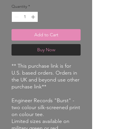
Quantity
*
Add to Cart
Buy Now
** This purchase link is for
U.S. based orders. Orders in
the UK and beyond use other
purchase link**
Engineer Records "Burst" -
two colour silk-screened print
on colour tee.
Limited sizes available on
military green or red.