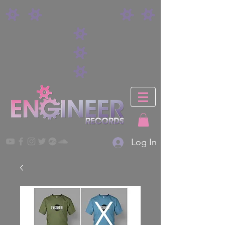
Log In