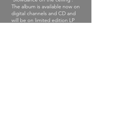
The album is available now on
digital channels and CD and
will be on limited edition LP
later this year.
For Fans Of: Mineral, Penfold,
The Gloria Record, Pop
Unknown, Appleseed Cast, A
Rocket Sent To You, The
Moirai, Rydell, San Geronimo,
Crosstide.