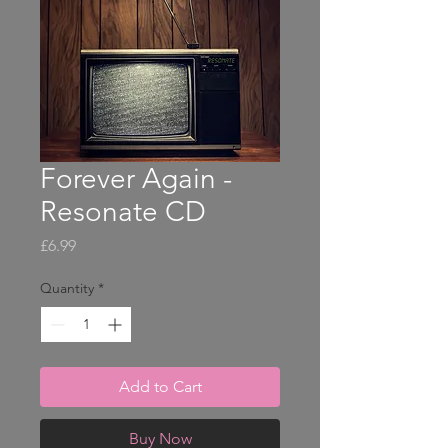
Forever Again -
Resonate CD
Price
£6.99
Quantity
*
Add to Cart
Buy Now