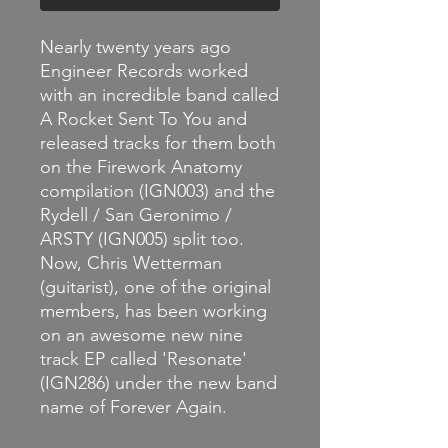
Nearly twenty years ago
Engineer Records worked
with an incredible band called
A Rocket Sent To You and
released tracks for them both
on the Firework Anatomy
compilation (IGN003) and the
Rydell / San Geronimo /
ARSTY (IGN005) split too.
Now, Chris Wetterman
(guitarist), one of the original
members, has been working
on an awesome new nine
track EP called 'Resonate'
(IGN286) under the new band
name of Forever Again.