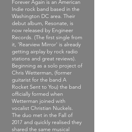
Forever Again is an American
Indie rock band based in the
Washington DC area. Their
debut album, Resonate, is
now released by Engineer
Records. (The first single from
it, 'Rearview Mirror' is already
getting airplay by rock radio
stations and great reviews).
Beginning as a solo project of
Chris Wetterman, (former
guitarist for the band A
Rocket Sent to You) the band
officially formed when
Wetterman joined with
vocalist Christian Nuckels.
The duo met in the Fall of
2017 and quickly realised they
shared the same musical