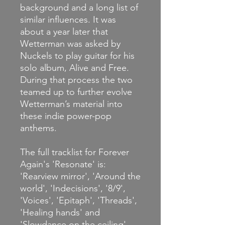
background and a long list of
similar influences. It was
about a year later that
Wetterman was asked by
Nuckels to play guitar for his
solo album, Alive and Free.
During that process the two
teamed up to further evolve
Wetterman’s material into
these indie power-pop
anthems.
The full tracklist for Forever
Again's 'Resonate' is:
'Rearview mirror', 'Around the
world', 'Indecisions', '8/9',
'Voices', 'Epitaph', 'Threads',
'Healing hands' and
'Slowdance on the ceiling'.