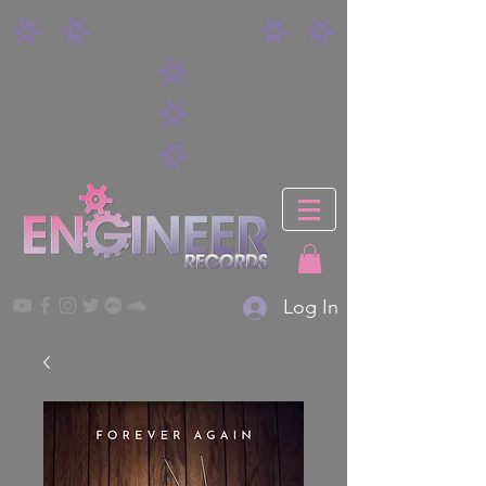
Log In