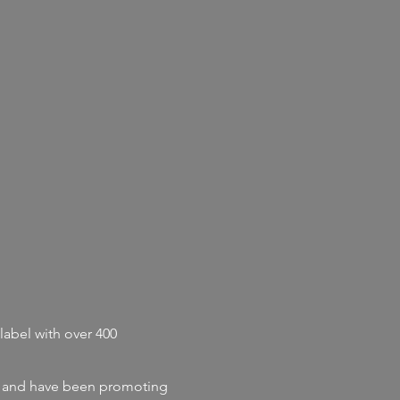
label with
over 400
and
have
been promoting