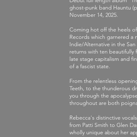
Debut full length album "
ghost-punk band Hauntu (
November 14, 2025.
Coming hot off the heels of 
Records which garnered a n
Indie/Alternative in the S
returns with ten beautifully
late stage capitalism and fi
of a fascist state.
From the relentless openin
Teeth, to the thunderous dru
you through the apocalypse
throughout are both poigna
Rebecca's distinctive voca
from Patti Smith to Glen Da
wholly unique about her app