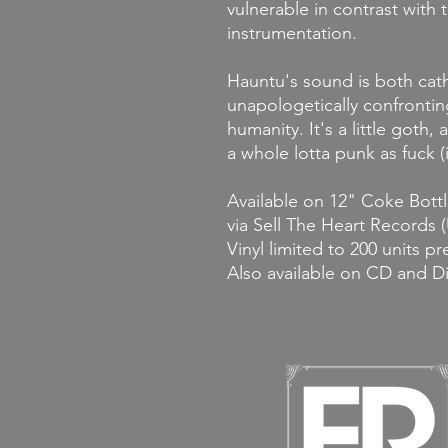
vulnerable in contrast with
instrumentation.
Hauntu's sound is both cat
unapologetically confrontin
humanity. It's a little goth, 
a whole lotta punk as fuck (i
Available on 12" Coke Bottl
via Sell The Heart Records 
Vinyl limited to 200 units p
Also available on CD and D