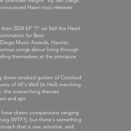
The Unknown Reigns" by San Diego
pronounced Hawn-too) releases
their 2024 EP "I" on Sell the Heart
omination for Best
an Diego Music Awards, Hauntu
 furious songs about living through
nding themselves at the precipice
g down-stroked guitars of Crooked
ms of All's Well (in Hell) marching
, the overarching themes
nt and apt.
ls have drawn comparisons ranging
nzig (WTF?), but there's something
roach that is raw, emotive, and