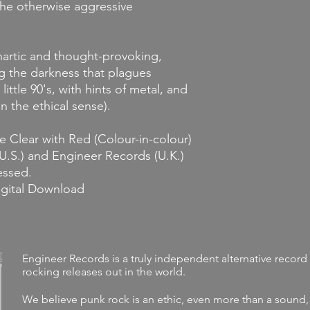
 the otherwise aggressive
hartic and thought-provoking,
g the darkness that plagues
a little 90's, with hints of metal, and
n the ethical sense).
e Clear with Red (Colour-in-colour)
(U.S.) and Engineer Records (U.K.)
ressed.
igital Download
Engineer Records is a truly independent alternative record 
rocking releases out in the world.
We believe punk rock is an ethic, even more than a sound,