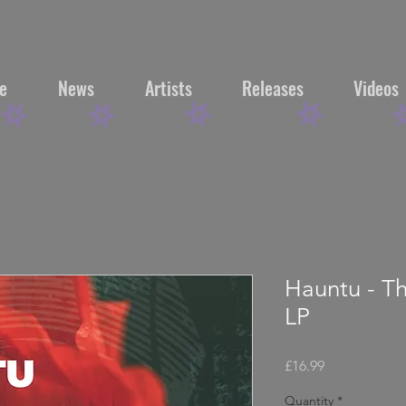
e
News
Artists
Releases
Videos
Hauntu - T
LP
Price
£16.99
Quantity
*