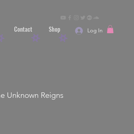
Contact
Shop
Log In
he Unknown Reigns